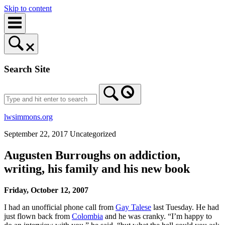
Skip to content
Search Site
lwsimmons.org
September 22, 2017
Uncategorized
Augusten Burroughs on addiction,
writing, his family and his new book
Friday, October 12, 2007
I had an unofficial phone call from
Gay Talese
last Tuesday. He had
just flown back from
Colombia
and he was cranky. “I’m happy to