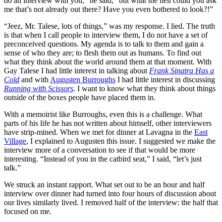
do an interview with you,” he said, “but what the hell could you ask
me that’s not already out there? Have you even bothered to look?!”
“Jeez, Mr. Talese, lots of things,” was my response. I lied. The truth
is that when I call people to interview them, I do not have a set of
preconceived questions. My agenda is to talk to them and gain a
sense of who they are; to flesh them out as humans. To find out
what they think about the world around them at that moment. With
Gay Talese I had little interest in talking about
Frank Sinatra Has a
Cold
and with
Augusten Burroughs
I had little interest in discussing
Running with Scissors
. I want to know what they think about things
outside of the boxes people have placed them in.
With a memoirist like Burroughs, even this is a challenge. What
parts of his life he has not written about himself, other interviewers
have strip-mined. When we met for dinner at Lavagna in the
East
Village
, I explained to Augusten this issue. I suggested we make the
interview more of a conversation to see if that would be more
interesting. “Instead of you in the catbird seat,” I said, “let’s just
talk.”
We struck an instant rapport. What set out to be an hour and half
interview over dinner had turned into four hours of discussion about
our lives similarly lived. I removed half of the interview: the half that
focused on me.