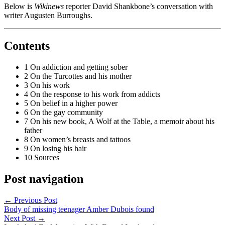
Below is
Wikinews
reporter David Shankbone’s conversation with
writer Augusten Burroughs.
Contents
1 On addiction and getting sober
2 On the Turcottes and his mother
3 On his work
4 On the response to his work from addicts
5 On belief in a higher power
6 On the gay community
7 On his new book, A Wolf at the Table, a memoir about his
father
8 On women’s breasts and tattoos
9 On losing his hair
10 Sources
Post navigation
←
Previous Post
Body of missing teenager Amber Dubois found
Next Post
→