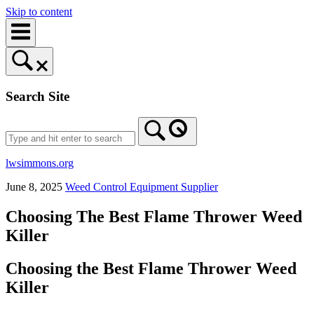
Skip to content
Search Site
lwsimmons.org
June 8, 2025
Weed Control Equipment Supplier
Choosing The Best Flame Thrower Weed
Killer
Choosing the Best Flame Thrower Weed
Killer