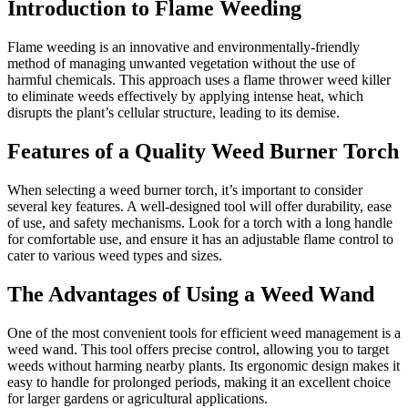
Introduction to Flame Weeding
Flame weeding is an innovative and environmentally-friendly
method of managing unwanted vegetation without the use of
harmful chemicals. This approach uses a flame thrower weed killer
to eliminate weeds effectively by applying intense heat, which
disrupts the plant’s cellular structure, leading to its demise.
Features of a Quality Weed Burner Torch
When selecting a weed burner torch, it’s important to consider
several key features. A well-designed tool will offer durability, ease
of use, and safety mechanisms. Look for a torch with a long handle
for comfortable use, and ensure it has an adjustable flame control to
cater to various weed types and sizes.
The Advantages of Using a Weed Wand
One of the most convenient tools for efficient weed management is a
weed wand. This tool offers precise control, allowing you to target
weeds without harming nearby plants. Its ergonomic design makes it
easy to handle for prolonged periods, making it an excellent choice
for larger gardens or agricultural applications.