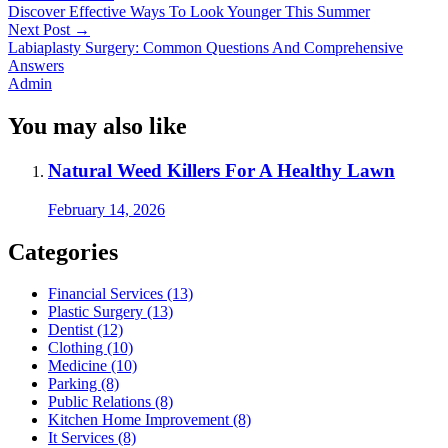
Discover Effective Ways To Look Younger This Summer
Next Post
→
Labiaplasty Surgery: Common Questions And Comprehensive
Answers
Admin
You may also like
Natural Weed Killers For A Healthy Lawn
February 14, 2026
Categories
Financial Services (13)
Plastic Surgery (13)
Dentist (12)
Clothing (10)
Medicine (10)
Parking (8)
Public Relations (8)
Kitchen Home Improvement (8)
It Services (8)