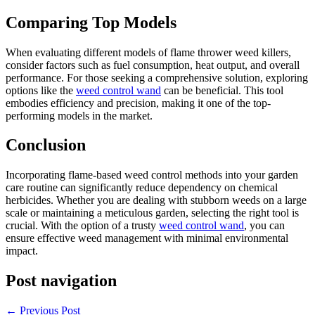
Comparing Top Models
When evaluating different models of flame thrower weed killers,
consider factors such as fuel consumption, heat output, and overall
performance. For those seeking a comprehensive solution, exploring
options like the
weed control wand
can be beneficial. This tool
embodies efficiency and precision, making it one of the top-
performing models in the market.
Conclusion
Incorporating flame-based weed control methods into your garden
care routine can significantly reduce dependency on chemical
herbicides. Whether you are dealing with stubborn weeds on a large
scale or maintaining a meticulous garden, selecting the right tool is
crucial. With the option of a trusty
weed control wand
, you can
ensure effective weed management with minimal environmental
impact.
Post navigation
←
Previous Post