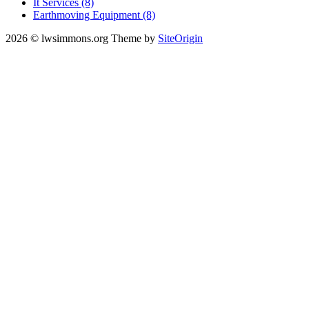
It Services (8)
Earthmoving Equipment (8)
2026 © lwsimmons.org
Theme by
SiteOrigin