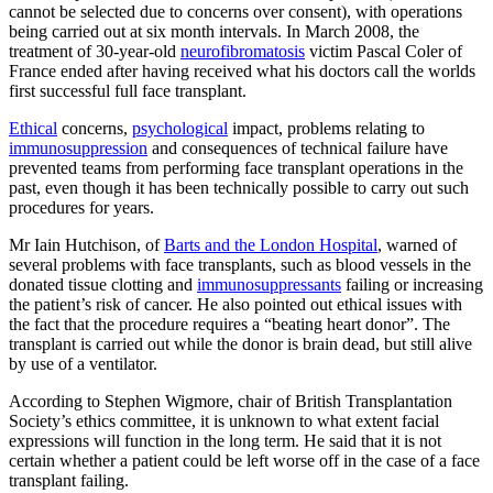
cannot be selected due to concerns over consent), with operations
being carried out at six month intervals. In March 2008, the
treatment of 30-year-old
neurofibromatosis
victim Pascal Coler of
France ended after having received what his doctors call the worlds
first successful full face transplant.
Ethical
concerns,
psychological
impact, problems relating to
immunosuppression
and consequences of technical failure have
prevented teams from performing face transplant operations in the
past, even though it has been technically possible to carry out such
procedures for years.
Mr Iain Hutchison, of
Barts and the London Hospital
, warned of
several problems with face transplants, such as blood vessels in the
donated tissue clotting and
immunosuppressants
failing or increasing
the patient’s risk of cancer. He also pointed out ethical issues with
the fact that the procedure requires a “beating heart donor”. The
transplant is carried out while the donor is brain dead, but still alive
by use of a ventilator.
According to Stephen Wigmore, chair of British Transplantation
Society’s ethics committee, it is unknown to what extent facial
expressions will function in the long term. He said that it is not
certain whether a patient could be left worse off in the case of a face
transplant failing.