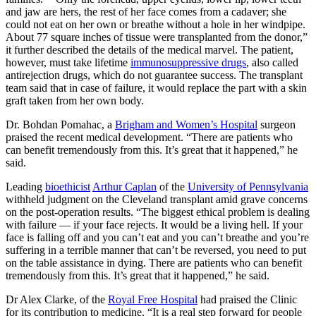
and jaw are hers, the rest of her face comes from a cadaver; she
could not eat on her own or breathe without a hole in her windpipe.
About 77 square inches of tissue were transplanted from the donor,”
it further described the details of the medical marvel. The patient,
however, must take lifetime
immunosuppressive drugs
, also called
antirejection drugs, which do not guarantee success. The transplant
team said that in case of failure, it would replace the part with a skin
graft taken from her own body.
Dr. Bohdan Pomahac, a
Brigham and Women’s Hospital
surgeon
praised the recent medical development. “There are patients who
can benefit tremendously from this. It’s great that it happened,” he
said.
Leading
bioethicist
Arthur Caplan
of the
University of Pennsylvania
withheld judgment on the Cleveland transplant amid grave concerns
on the post-operation results. “The biggest ethical problem is dealing
with failure — if your face rejects. It would be a living hell. If your
face is falling off and you can’t eat and you can’t breathe and you’re
suffering in a terrible manner that can’t be reversed, you need to put
on the table assistance in dying. There are patients who can benefit
tremendously from this. It’s great that it happened,” he said.
Dr Alex Clarke, of the
Royal Free Hospital
had praised the Clinic
for its contribution to medicine. “It is a real step forward for people