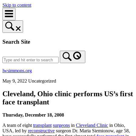
Skip to content
Search Site
lwsimmons.org
May 9, 2022
Uncategorized
Cleveland, Ohio clinic performs US’s first
face transplant
Thursday, December 18, 2008
A team of eight
transplant
surgeons
in
Cleveland Clinic
in Ohio,
USA, led by
reconstructive
surgeon Dr. Maria Siemionow, age 58,