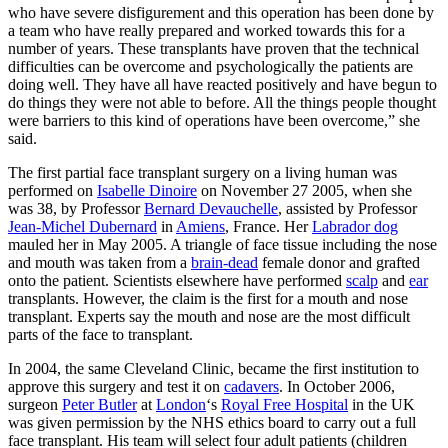
who have severe disfigurement and this operation has been done by
a team who have really prepared and worked towards this for a
number of years. These transplants have proven that the technical
difficulties can be overcome and psychologically the patients are
doing well. They have all have reacted positively and have begun to
do things they were not able to before. All the things people thought
were barriers to this kind of operations have been overcome,” she
said.
The first partial face transplant surgery on a living human was
performed on
Isabelle Dinoire
on November 27 2005, when she
was 38, by Professor
Bernard Devauchelle
, assisted by Professor
Jean-Michel Dubernard
in
Amiens
, France. Her
Labrador dog
mauled her in May 2005. A triangle of face tissue including the nose
and mouth was taken from a
brain-dead
female donor and grafted
onto the patient. Scientists elsewhere have performed
scalp
and
ear
transplants. However, the claim is the first for a mouth and nose
transplant. Experts say the mouth and nose are the most difficult
parts of the face to transplant.
In 2004, the same Cleveland Clinic, became the first institution to
approve this surgery and test it on
cadavers
. In October 2006,
surgeon
Peter Butler
at
London
‘s
Royal Free Hospital
in the UK
was given permission by the NHS ethics board to carry out a full
face transplant. His team will select four adult patients (children