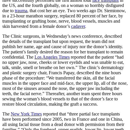
have successfully performed the first almost total
face transplant
in
the US, and the fourth globally, on a woman so horribly disfigured
due to
trauma
, that cost her an eye. Two weeks ago Dr. Siemionow,
in a 23-hour marathon surgery, replaced 80 percent of her face, by
transplanting or grafting bone, nerve, blood vessels, muscles and
skin harvested from a female donor’s
cadaver
.
The Clinic surgeons, in Wednesday’s news conference, described
the details of the transplant but upon request, the team did not
publish her name, age and cause of injury nor the donor’s identity.
The patient’s family desired the reason for her transplant to remain
confidential. The
Los Angeles Times
reported that the patient “had
no upper jaw, nose, cheeks or lower eyelids and was unable to eat,
talk, smile, smell or breathe on her own.” The clinic’s dermatology
and plastic surgery chair, Francis Papay, described the nine hours
phase of the procedure: “We transferred the skin, all the facial
muscles in the upper face and mid-face, the upper lip, all of the nose,
most of the sinuses around the nose, the upper jaw including the
teeth, the facial nerve.” Thereafter, another team spent three hours
sewing the woman’s blood vessels to that of the donor’s face to
restore blood circulation, making the graft a success.
The
New York Times
reported that “three partial face transplants
have been performed since 2005, two in France and one in China,
all using facial tissue from a dead donor with permission from their
families.” “Only the forehead, upper eyelids, lower lip, lower teeth