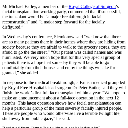
Mr Michael Earley, a member of the
Royal College of Surgeon
‘s
facial transplantation working party, commented that if successful,
the transplant would be “a major breakthrough in facial
reconstruction” and “a major step forward for the facially
disfigured.”
In Wednesday’s conference, Siemionow said “we know that there
are so many patients there in their homes where they are hiding from
society because they are afraid to walk to the grocery stores, they are
afraid to go the the street.” “Our patient was called names and was
humiliated. We very much hope that for this very special group of
patients there is a hope that someday they will be able to go
comfortably from their houses and enjoy the things we take for
granted,” she added.
In response to the medical breakthrough, a British medical group led
by Royal Free Hospital’s lead surgeon Dr Peter Butler, said they will
finish the world’s first full face transplant within a year. “We hope to
make an announcement about a full-face operation in the next 12
months. This latest operation shows how facial transplantation can
help a particular group of the most severely facially injured people.
These are people who would otherwise live a terrible twilight life,
shut away from public gaze,” he said.