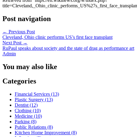
Retrieved from “https://en.wikinews.org/w/index.php?
title=Cleveland,_Ohio_clinic_performs_US%27s_first_face_transpl
Post navigation
←
Previous Post
Cleveland, Ohio clinic performs US’s first face transplant
Next Post
→
RuPaul speaks about society and the state of drag as performance art
Admin
You may also like
Categories
Financial Services (13)
Plastic Surgery (13)
Dentist (12)
Clothing (10)
Medicine (10)
Parking (8)
Public Relations (8)
Kitchen Home Improvement (8)