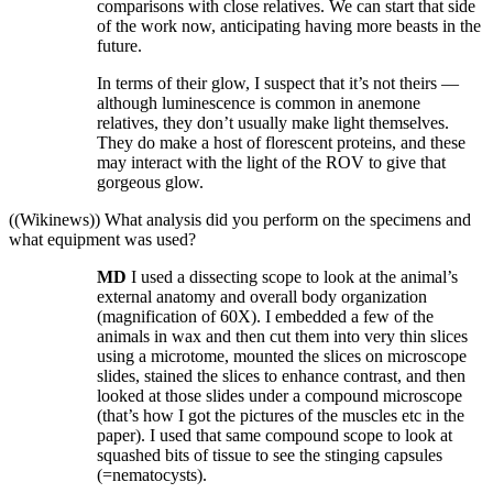
comparisons with close relatives. We can start that side
of the work now, anticipating having more beasts in the
future.
In terms of their glow, I suspect that it’s not theirs —
although luminescence is common in anemone
relatives, they don’t usually make light themselves.
They do make a host of florescent proteins, and these
may interact with the light of the ROV to give that
gorgeous glow.
((Wikinews)) What analysis did you perform on the specimens and
what equipment was used?
MD
I used a dissecting scope to look at the animal’s
external anatomy and overall body organization
(magnification of 60X). I embedded a few of the
animals in wax and then cut them into very thin slices
using a microtome, mounted the slices on microscope
slides, stained the slices to enhance contrast, and then
looked at those slides under a compound microscope
(that’s how I got the pictures of the muscles etc in the
paper). I used that same compound scope to look at
squashed bits of tissue to see the stinging capsules
(=nematocysts).