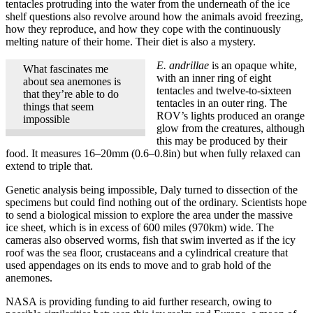
tentacles protruding into the water from the underneath of the ice
shelf questions also revolve around how the animals avoid freezing,
how they reproduce, and how they cope with the continuously
melting nature of their home. Their diet is also a mystery.
E. andrillae
is an opaque white,
What fascinates me
with an inner ring of eight
about sea anemones is
tentacles and twelve-to-sixteen
that they’re able to do
tentacles in an outer ring. The
things that seem
ROV’s lights produced an orange
impossible
glow from the creatures, although
this may be produced by their
food. It measures 16–20mm (0.6–0.8in) but when fully relaxed can
extend to triple that.
Genetic analysis being impossible, Daly turned to dissection of the
specimens but could find nothing out of the ordinary. Scientists hope
to send a biological mission to explore the area under the massive
ice sheet, which is in excess of 600 miles (970km) wide. The
cameras also observed worms, fish that swim inverted as if the icy
roof was the sea floor, crustaceans and a cylindrical creature that
used appendages on its ends to move and to grab hold of the
anemones.
NASA is providing funding to aid further research, owing to