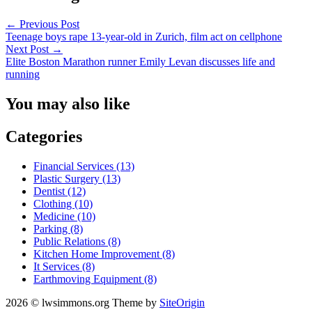
←
Previous Post
Teenage boys rape 13-year-old in Zurich, film act on cellphone
Next Post
→
Elite Boston Marathon runner Emily Levan discusses life and
running
You may also like
Categories
Financial Services (13)
Plastic Surgery (13)
Dentist (12)
Clothing (10)
Medicine (10)
Parking (8)
Public Relations (8)
Kitchen Home Improvement (8)
It Services (8)
Earthmoving Equipment (8)
2026 © lwsimmons.org
Theme by
SiteOrigin