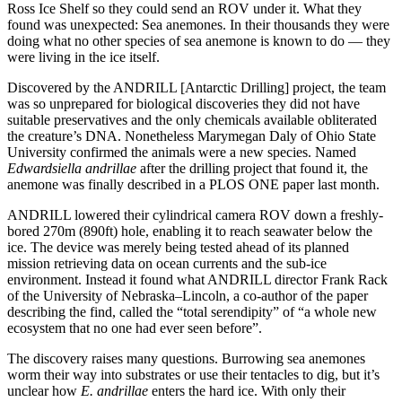
Ross Ice Shelf so they could send an ROV under it. What they
found was unexpected: Sea anemones. In their thousands they were
doing what no other species of sea anemone is known to do — they
were living in the ice itself.
Discovered by the ANDRILL [Antarctic Drilling] project, the team
was so unprepared for biological discoveries they did not have
suitable preservatives and the only chemicals available obliterated
the creature’s DNA. Nonetheless Marymegan Daly of Ohio State
University confirmed the animals were a new species. Named
Edwardsiella andrillae
after the drilling project that found it, the
anemone was finally described in a PLOS ONE paper last month.
ANDRILL lowered their cylindrical camera ROV down a freshly-
bored 270m (890ft) hole, enabling it to reach seawater below the
ice. The device was merely being tested ahead of its planned
mission retrieving data on ocean currents and the sub-ice
environment. Instead it found what ANDRILL director Frank Rack
of the University of Nebraska–Lincoln, a co-author of the paper
describing the find, called the “total serendipity” of “a whole new
ecosystem that no one had ever seen before”.
The discovery raises many questions. Burrowing sea anemones
worm their way into substrates or use their tentacles to dig, but it’s
unclear how
E. andrillae
enters the hard ice. With only their