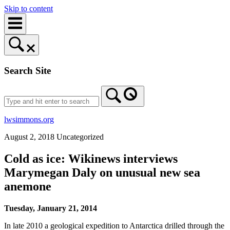
Skip to content
Search Site
lwsimmons.org
August 2, 2018
Uncategorized
Cold as ice: Wikinews interviews
Marymegan Daly on unusual new sea
anemone
Tuesday, January 21, 2014
In late 2010 a geological expedition to Antarctica drilled through the