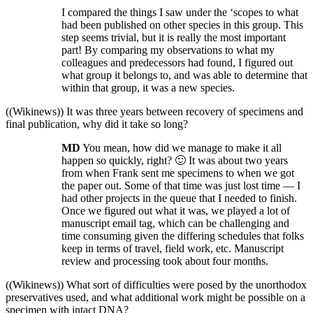
I compared the things I saw under the ‘scopes to what
had been published on other species in this group. This
step seems trivial, but it is really the most important
part! By comparing my observations to what my
colleagues and predecessors had found, I figured out
what group it belongs to, and was able to determine that
within that group, it was a new species.
((Wikinews)) It was three years between recovery of specimens and
final publication, why did it take so long?
MD
You mean, how did we manage to make it all
happen so quickly, right? 🙂 It was about two years
from when Frank sent me specimens to when we got
the paper out. Some of that time was just lost time — I
had other projects in the queue that I needed to finish.
Once we figured out what it was, we played a lot of
manuscript email tag, which can be challenging and
time consuming given the differing schedules that folks
keep in terms of travel, field work, etc. Manuscript
review and processing took about four months.
((Wikinews)) What sort of difficulties were posed by the unorthodox
preservatives used, and what additional work might be possible on a
specimen with intact DNA?