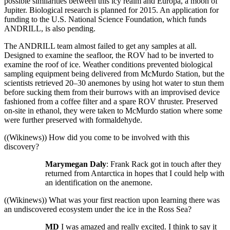
possible similarities between this icy realm and Europa, a moon of
Jupiter. Biological research is planned for 2015. An application for
funding to the U.S. National Science Foundation, which funds
ANDRILL, is also pending.
The ANDRILL team almost failed to get any samples at all.
Designed to examine the seafloor, the ROV had to be inverted to
examine the roof of ice. Weather conditions prevented biological
sampling equipment being delivered from McMurdo Station, but the
scientists retrieved 20–30 anemones by using hot water to stun them
before sucking them from their burrows with an improvised device
fashioned from a coffee filter and a spare ROV thruster. Preserved
on-site in ethanol, they were taken to McMurdo station where some
were further preserved with formaldehyde.
((Wikinews)) How did you come to be involved with this
discovery?
Marymegan Daly
: Frank Rack got in touch after they
returned from Antarctica in hopes that I could help with
an identification on the anemone.
((Wikinews)) What was your first reaction upon learning there was
an undiscovered ecosystem under the ice in the Ross Sea?
MD
I was amazed and really excited. I think to say it