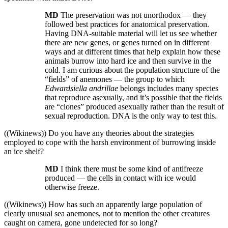
MD
The preservation was not unorthodox — they
followed best practices for anatomical preservation.
Having DNA-suitable material will let us see whether
there are new genes, or genes turned on in different
ways and at different times that help explain how these
animals burrow into hard ice and then survive in the
cold. I am curious about the population structure of the
“fields” of anemones — the group to which
Edwardsiella andrillae
belongs includes many species
that reproduce asexually, and it’s possible that the fields
are “clones” produced asexually rather than the result of
sexual reproduction. DNA is the only way to test this.
((Wikinews)) Do you have any theories about the strategies
employed to cope with the harsh environment of burrowing inside
an ice shelf?
MD
I think there must be some kind of antifreeze
produced — the cells in contact with ice would
otherwise freeze.
((Wikinews)) How has such an apparently large population of
clearly unusual sea anemones, not to mention the other creatures
caught on camera, gone undetected for so long?