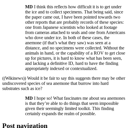
MD
I think this reflects how difficult it is to get under
the ice and to collect specimens. That being said, since
the paper came out, I have been pointed towards two
other reports that are probably records of these species:
one from Japanese scientists who looked at footage
from cameras attached to seals and one from Americans
who dove under ice. In both of these cases, the
anemone (if that’s what they saw) was seen at a
distance, and no specimens were collected. Without the
animals in hand, or the capability of a ROV to get close
up for pictures, it is hard to know what has been seen,
and lacking a definitive ID, hard to have the finding
appropriately indexed or contextualized.
((Wikinews)) Would it be fair to say this suggests there may be other
undiscovered species of sea anemone that burrow into hard
substrates such as ice?
MD
I hope so! What fascinates me about sea anemones
is that they’re able to do things that seem impossible
given their seemingly limited toolkit. This finding
certainly expands the realm of possible.
Post navigation