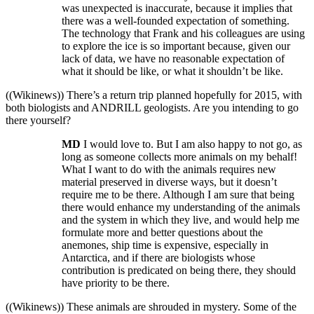
was unexpected is inaccurate, because it implies that
there was a well-founded expectation of something.
The technology that Frank and his colleagues are using
to explore the ice is so important because, given our
lack of data, we have no reasonable expectation of
what it should be like, or what it shouldn’t be like.
((Wikinews)) There’s a return trip planned hopefully for 2015, with
both biologists and ANDRILL geologists. Are you intending to go
there yourself?
MD
I would love to. But I am also happy to not go, as
long as someone collects more animals on my behalf!
What I want to do with the animals requires new
material preserved in diverse ways, but it doesn’t
require me to be there. Although I am sure that being
there would enhance my understanding of the animals
and the system in which they live, and would help me
formulate more and better questions about the
anemones, ship time is expensive, especially in
Antarctica, and if there are biologists whose
contribution is predicated on being there, they should
have priority to be there.
((Wikinews)) These animals are shrouded in mystery. Some of the