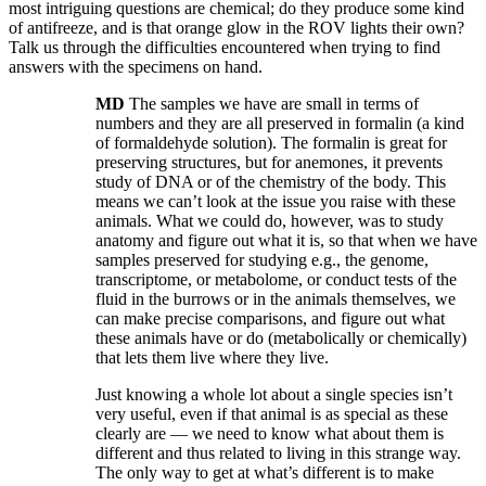
most intriguing questions are chemical; do they produce some kind
of antifreeze, and is that orange glow in the ROV lights their own?
Talk us through the difficulties encountered when trying to find
answers with the specimens on hand.
MD
The samples we have are small in terms of
numbers and they are all preserved in formalin (a kind
of formaldehyde solution). The formalin is great for
preserving structures, but for anemones, it prevents
study of DNA or of the chemistry of the body. This
means we can’t look at the issue you raise with these
animals. What we could do, however, was to study
anatomy and figure out what it is, so that when we have
samples preserved for studying e.g., the genome,
transcriptome, or metabolome, or conduct tests of the
fluid in the burrows or in the animals themselves, we
can make precise comparisons, and figure out what
these animals have or do (metabolically or chemically)
that lets them live where they live.
Just knowing a whole lot about a single species isn’t
very useful, even if that animal is as special as these
clearly are — we need to know what about them is
different and thus related to living in this strange way.
The only way to get at what’s different is to make