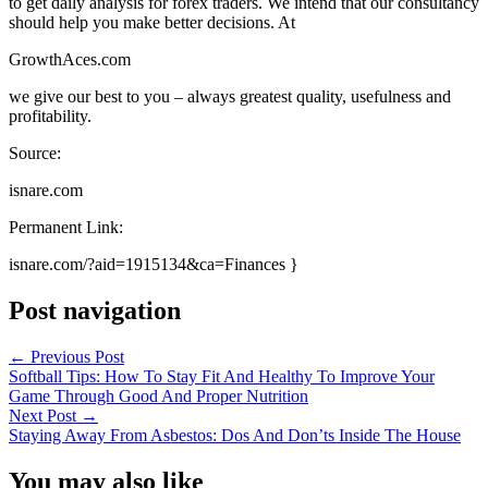
to get daily analysis for forex traders. We intend that our consultancy
should help you make better decisions. At
GrowthAces.com
we give our best to you – always greatest quality, usefulness and
profitability.
Source:
isnare.com
Permanent Link:
isnare.com/?aid=1915134&ca=Finances }
Post navigation
←
Previous Post
Softball Tips: How To Stay Fit And Healthy To Improve Your
Game Through Good And Proper Nutrition
Next Post
→
Staying Away From Asbestos: Dos And Don’ts Inside The House
You may also like