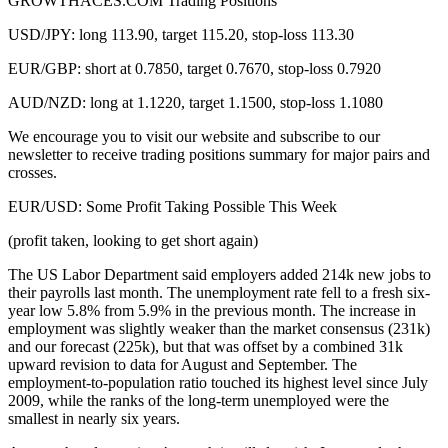
GROWTHACES.COM Trading Positions
USD/JPY: long 113.90, target 115.20, stop-loss 113.30
EUR/GBP: short at 0.7850, target 0.7670, stop-loss 0.7920
AUD/NZD: long at 1.1220, target 1.1500, stop-loss 1.1080
We encourage you to visit our website and subscribe to our
newsletter to receive trading positions summary for major pairs and
crosses.
EUR/USD: Some Profit Taking Possible This Week
(profit taken, looking to get short again)
The US Labor Department said employers added 214k new jobs to
their payrolls last month. The unemployment rate fell to a fresh six-
year low 5.8% from 5.9% in the previous month. The increase in
employment was slightly weaker than the market consensus (231k)
and our forecast (225k), but that was offset by a combined 31k
upward revision to data for August and September. The
employment-to-population ratio touched its highest level since July
2009, while the ranks of the long-term unemployed were the
smallest in nearly six years.