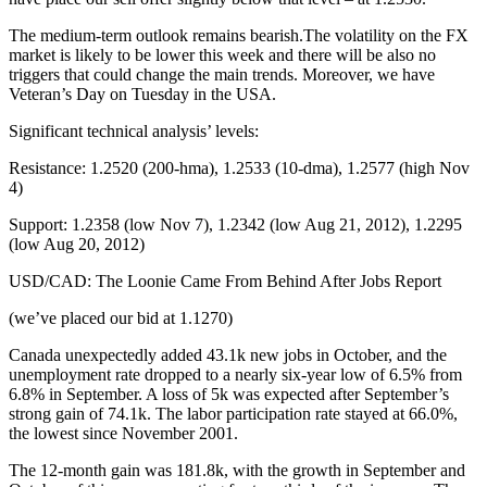
The medium-term outlook remains bearish.The volatility on the FX
market is likely to be lower this week and there will be also no
triggers that could change the main trends. Moreover, we have
Veteran’s Day on Tuesday in the USA.
Significant technical analysis’ levels:
Resistance: 1.2520 (200-hma), 1.2533 (10-dma), 1.2577 (high Nov
4)
Support: 1.2358 (low Nov 7), 1.2342 (low Aug 21, 2012), 1.2295
(low Aug 20, 2012)
USD/CAD: The Loonie Came From Behind After Jobs Report
(we’ve placed our bid at 1.1270)
Canada unexpectedly added 43.1k new jobs in October, and the
unemployment rate dropped to a nearly six-year low of 6.5% from
6.8% in September. A loss of 5k was expected after September’s
strong gain of 74.1k. The labor participation rate stayed at 66.0%,
the lowest since November 2001.
The 12-month gain was 181.8k, with the growth in September and