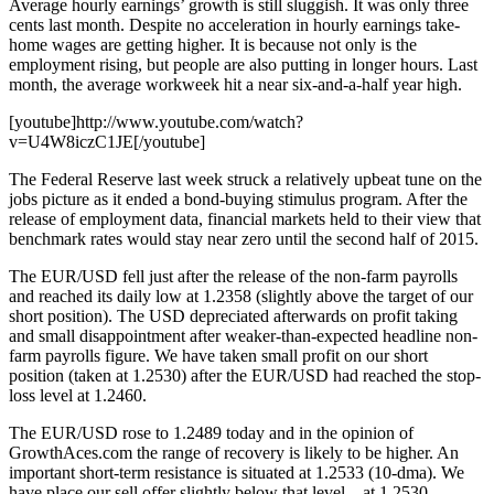
Average hourly earnings’ growth is still sluggish. It was only three
cents last month. Despite no acceleration in hourly earnings take-
home wages are getting higher. It is because not only is the
employment rising, but people are also putting in longer hours. Last
month, the average workweek hit a near six-and-a-half year high.
[youtube]http://www.youtube.com/watch?
v=U4W8iczC1JE[/youtube]
The Federal Reserve last week struck a relatively upbeat tune on the
jobs picture as it ended a bond-buying stimulus program. After the
release of employment data, financial markets held to their view that
benchmark rates would stay near zero until the second half of 2015.
The EUR/USD fell just after the release of the non-farm payrolls
and reached its daily low at 1.2358 (slightly above the target of our
short position). The USD depreciated afterwards on profit taking
and small disappointment after weaker-than-expected headline non-
farm payrolls figure. We have taken small profit on our short
position (taken at 1.2530) after the EUR/USD had reached the stop-
loss level at 1.2460.
The EUR/USD rose to 1.2489 today and in the opinion of
GrowthAces.com the range of recovery is likely to be higher. An
important short-term resistance is situated at 1.2533 (10-dma). We
have place our sell offer slightly below that level – at 1.2530.