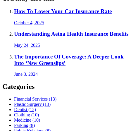
How To Lower Your Car Insurance Rate
October 4, 2025
Understanding Aetna Health Insurance Benefits
May 24, 2025
The Importance Of Coverage: A Deeper Look
Into ‘Nsw Greenslips’
June 3, 2024
Categories
Financial Services (13)
Plastic Surgery (13)
Dentist (12)
Clothing (10)
Medicine (10)
Parking (8)
Public Relations (8)