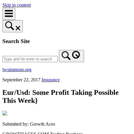
Skip to content
Search Site
lwsimmons.org
September 22, 2017
Insurance
Eur/Usd: Some Profit Taking Possible
This Week}
Submitted by: Growth Aces