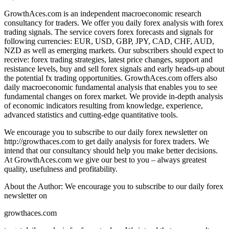
GrowthAces.com is an independent macroeconomic research
consultancy for traders. We offer you daily forex analysis with forex
trading signals. The service covers forex forecasts and signals for
following currencies: EUR, USD, GBP, JPY, CAD, CHF, AUD,
NZD as well as emerging markets. Our subscribers should expect to
receive: forex trading strategies, latest price changes, support and
resistance levels, buy and sell forex signals and early heads-up about
the potential fx trading opportunities. GrowthAces.com offers also
daily macroeconomic fundamental analysis that enables you to see
fundamental changes on forex market. We provide in-depth analysis
of economic indicators resulting from knowledge, experience,
advanced statistics and cutting-edge quantitative tools.
We encourage you to subscribe to our daily forex newsletter on
http://growthaces.com to get daily analysis for forex traders. We
intend that our consultancy should help you make better decisions.
At GrowthAces.com we give our best to you – always greatest
quality, usefulness and profitability.
About the Author: We encourage you to subscribe to our daily forex
newsletter on
growthaces.com