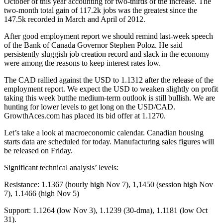
October of this year accounting for two-thirds of the increase. The
two-month total gain of 117.2k jobs was the greatest since the
147.5k recorded in March and April of 2012.
After good employment report we should remind last-week speech
of the Bank of Canada Governor Stephen Poloz. He said
persistently sluggish job creation record and slack in the economy
were among the reasons to keep interest rates low.
The CAD rallied against the USD to 1.1312 after the release of the
employment report. We expect the USD to weaken slightly on profit
taking this week butthe medium-term outlook is still bullish. We are
hunting for lower levels to get long on the USD/CAD.
GrowthAces.com has placed its bid offer at 1.1270.
Let’s take a look at macroeconomic calendar. Canadian housing
starts data are scheduled for today. Manufacturing sales figures will
be released on Friday.
Significant technical analysis’ levels:
Resistance: 1.1367 (hourly high Nov 7), 1,1450 (session high Nov
7), 1.1466 (high Nov 5)
Support: 1.1264 (low Nov 3), 1.1239 (30-dma), 1.1181 (low Oct
31).