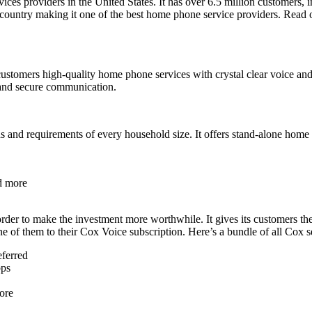
ices providers in the United States. It has over 6.5 million customers, i
 the country making it one of the best home phone service providers. Re
customers high-quality home phone services with crystal clear voice and o
e and secure communication.
eds and requirements of every household size. It offers stand-alone hom
d more
order to make the investment more worthwhile. It gives its customers th
 of them to their Cox Voice subscription. Here’s a bundle of all Cox s
eferred
bps
ore