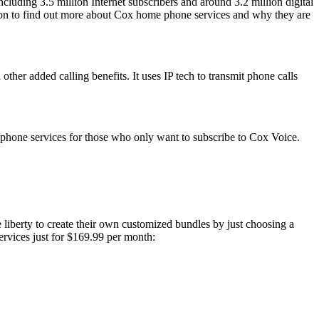
ncluding 3.5 million Internet subscribers and around 3.2 million digital
ad on to find out more about Cox home phone services and why they are
ther added calling benefits. It uses IP tech to transmit phone calls
e phone services for those who only want to subscribe to Cox Voice.
e liberty to create their own customized bundles by just choosing a
ervices just for $169.99 per month: