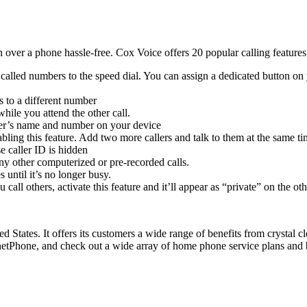
n over a phone hassle-free. Cox Voice offers 20 popular calling featur
called numbers to the speed dial. You can assign a dedicated button on 
 to a different number
hile you attend the other call.
ller’s name and number on your device
ling this feature. Add two more callers and talk to them at the same ti
 caller ID is hidden
y other computerized or pre-recorded calls.
until it’s no longer busy.
all others, activate this feature and it’ll appear as “private” on the ot
d States. It offers its customers a wide range of benefits from crystal 
etPhone, and check out a wide array of home phone service plans and 