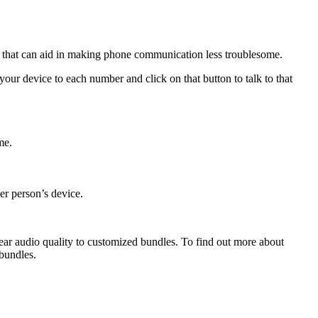
es that can aid in making phone communication less troublesome.
your device to each number and click on that button to talk to that
me.
her person’s device.
clear audio quality to customized bundles. To find out more about
bundles.