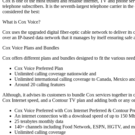
Cox is one of the most trusted and reliable internet, TV and phone serv
telephone subscribers. It is the seventh-largest telephone carrier in
considered the best:
What is Cox Voice?
Cox uses the upgraded digital fiber-optic cable network to deliver its 
over an IP-based data network that it manages by itself ensuring saf
Cox Voice Plans and Bundles
Cox offers different plans and bundles designed to fit the various ne
Cox Voice Preferred Plan
Unlimited calling coverage nationwide and
Unlimited international calling coverage to Canada, Mexico an
Around 20 calling features
Although, it advises its customers to bundle Cox services together in 
Cox Internet speed, and a Contour TV plan and adding both or any one
Cox Voice Preferred with Cox Internet Preferred & Contour Pr
An internet connection with a download speed of up to 150 M
25 terabytes monthly data
140+ channels including Food Network, ESPN, HGTV, and m
Unlimited calling coverage