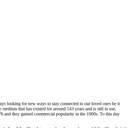
ays looking for new ways to stay connected to our loved ones be it
edium that has existed for around 143 years and is still in use,
76 and they gained commercial popularity in the 1900s. To this day