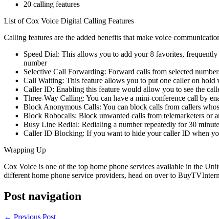
20 calling features
List of Cox Voice Digital Calling Features
Calling features are the added benefits that make voice communicatio
Speed Dial: This allows you to add your 8 favorites, frequently 
number
Selective Call Forwarding: Forward calls from selected numbers
Call Waiting: This feature allows you to put one caller on hold w
Caller ID: Enabling this feature would allow you to see the ca
Three-Way Calling: You can have a mini-conference call by enab
Block Anonymous Calls: You can block calls from callers whose
Block Robocalls: Block unwanted calls from telemarketers or an
Busy Line Redial: Redialing a number repeatedly for 30 minutes 
Caller ID Blocking: If you want to hide your caller ID when you c
Wrapping Up
Cox Voice is one of the top home phone services available in the Unite
different home phone service providers, head on over to BuyTVIntern
Post navigation
←
Previous Post