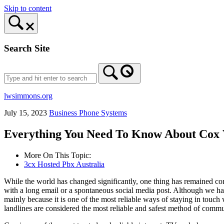
Skip to content
Search Site
lwsimmons.org
July 15, 2023
Business Phone Systems
Everything You Need To Know About Cox 
More On This Topic:
3cx Hosted Pbx Australia
While the world has changed significantly, one thing has remained co
with a long email or a spontaneous social media post. Although we ha
mainly because it is one of the most reliable ways of staying in tou
landlines are considered the most reliable and safest method of commu