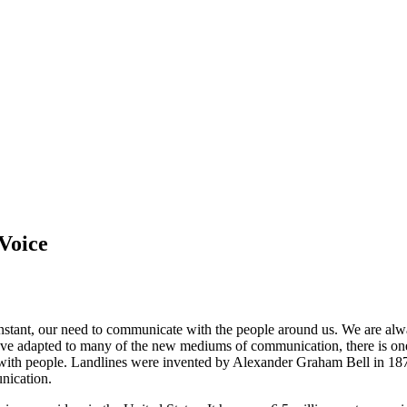
Voice
nstant, our need to communicate with the people around us. We are alw
ve adapted to many of the new mediums of communication, there is one m
ch with people. Landlines were invented by Alexander Graham Bell in 18
nication.