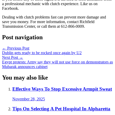
a professional mechanic with clutch experience.
Like us on
Facebook.
Dealing with clutch problems fast can prevent more damage and
save you money. For more information, contact Richfield
Transmission Center, or call them at 612-866-0009.
Post navigation
←
Previous Post
Dublin gets ready to be rocked once again by U2
Next Post
→
Egypt protests: Army say they will not use force on demonstrators as
Mubarak announces cabinet
You may also like
Effective Ways To Stop Excessive Armpit Sweat
November 28, 2025
Tips On Selecting A Pet Hospital In Alpharetta