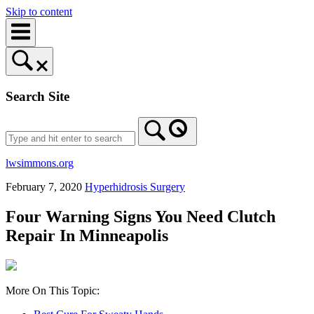
Skip to content
Search Site
lwsimmons.org
February 7, 2020
Hyperhidrosis Surgery
Four Warning Signs You Need Clutch
Repair In Minneapolis
More On This Topic: