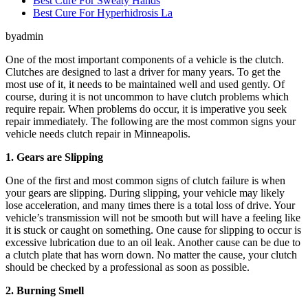
Best Cure For Sweaty Hands
Best Cure For Hyperhidrosis La
byadmin
One of the most important components of a vehicle is the clutch.
Clutches are designed to last a driver for many years. To get the
most use of it, it needs to be maintained well and used gently. Of
course, during it is not uncommon to have clutch problems which
require repair. When problems do occur, it is imperative you seek
repair immediately. The following are the most common signs your
vehicle needs clutch repair in Minneapolis.
1. Gears are Slipping
One of the first and most common signs of clutch failure is when
your gears are slipping. During slipping, your vehicle may likely
lose acceleration, and many times there is a total loss of drive. Your
vehicle’s transmission will not be smooth but will have a feeling like
it is stuck or caught on something. One cause for slipping to occur is
excessive lubrication due to an oil leak. Another cause can be due to
a clutch plate that has worn down. No matter the cause, your clutch
should be checked by a professional as soon as possible.
2. Burning Smell