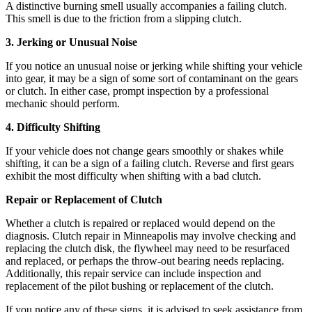
A distinctive burning smell usually accompanies a failing clutch.
This smell is due to the friction from a slipping clutch.
3. Jerking or Unusual Noise
If you notice an unusual noise or jerking while shifting your vehicle
into gear, it may be a sign of some sort of contaminant on the gears
or clutch. In either case, prompt inspection by a
professional
mechanic
should perform.
4. Difficulty Shifting
If your vehicle does not change gears smoothly or shakes while
shifting, it can be a sign of a failing clutch. Reverse and first gears
exhibit the most difficulty when shifting with a bad clutch.
Repair or Replacement of Clutch
Whether a clutch is repaired or replaced would depend on the
diagnosis. Clutch repair in Minneapolis may involve checking and
replacing the clutch disk, the flywheel may need to be resurfaced
and replaced, or perhaps the throw-out bearing needs replacing.
Additionally, this repair service can include inspection and
replacement of the pilot bushing or replacement of the clutch.
If you notice any of these signs, it is advised to seek assistance from