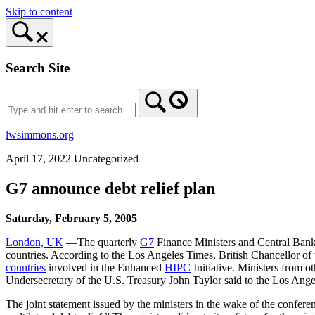
Skip to content
Search Site
lwsimmons.org
April 17, 2022
Uncategorized
G7 announce debt relief plan
Saturday, February 5, 2005
London, UK
—The quarterly
G7
Finance Ministers and Central Bank 
countries. According to the Los Angeles Times, British Chancellor o
countries
involved in the Enhanced
HIPC
Initiative. Ministers from o
Undersecretary of the U.S. Treasury John Taylor said to the Los Ange
The joint statement issued by the ministers in the wake of the confer