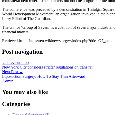
multilateral debt relief.” The ministers did not cite a figure for the 
The conference was preceded by a demonstration in Trafalgar Square 
World Development Movement, an organization involved in the plannin
Larry Elliott of The Guardian.
The G7, or ‘Group of Seven,’ is a coalition of seven major industria
financial matters.
Retrieved from “https://en.wikinews.org/w/index.php?title=G7_ann
Post navigation
←
Previous Post
New York City considers stricter regulations on trans fat
Next Post
→
Liposuction Surgery: How To Stay Thin Afterward
Admin
You may also like
Categories
Financial Services (13)