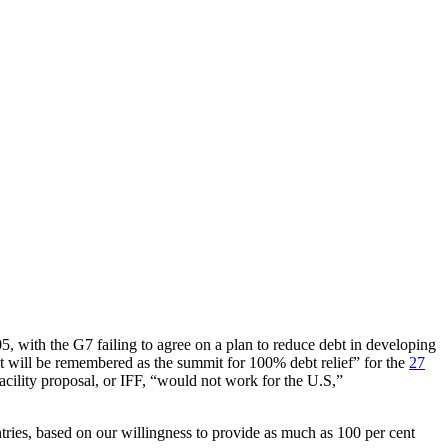
with the G7 failing to agree on a plan to reduce debt in developing
 will be remembered as the summit for 100% debt relief” for the
27
acility proposal, or IFF, “would not work for the U.S,”
tries, based on our willingness to provide as much as 100 per cent