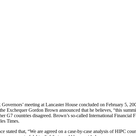
Governors’ meeting at Lancaster House concluded on February 5, 2005, 
f the Exchequer Gordon Brown announced that he believes, “this summit
ther G7 countries disagreed. Brown’s so-called International Financial F
les Times.
ence stated that, “We are agreed on a case-by-case analysis of HIPC coun