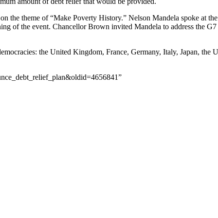
minimum amount of debt relief that would be provided.
on the theme of “Make Poverty History.” Nelson Mandela spoke at the 
g of the event. Chancellor Brown invited Mandela to address the G7 on
l democracies: the United Kingdom, France, Germany, Italy, Japan, the U
ounce_debt_relief_plan&oldid=4656841”