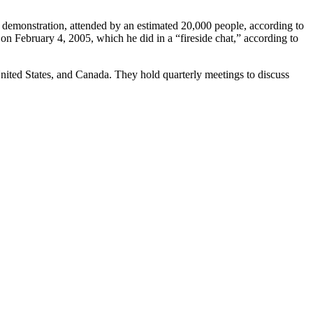
demonstration, attended by an estimated 20,000 people, according to
 February 4, 2005, which he did in a “fireside chat,” according to
nited States, and Canada. They hold quarterly meetings to discuss