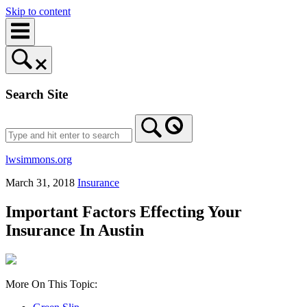
Skip to content
Search Site
lwsimmons.org
March 31, 2018
Insurance
Important Factors Effecting Your
Insurance In Austin
More On This Topic: