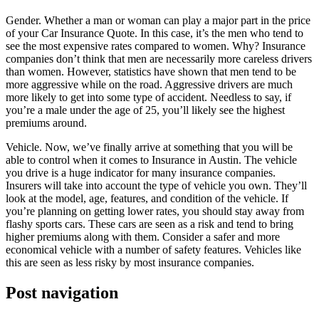
Gender. Whether a man or woman can play a major part in the price
of your Car Insurance Quote. In this case, it’s the men who tend to
see the most expensive rates compared to women. Why? Insurance
companies don’t think that men are necessarily more careless drivers
than women. However, statistics have shown that men tend to be
more aggressive while on the road. Aggressive drivers are much
more likely to get into some type of accident. Needless to say, if
you’re a male under the age of 25, you’ll likely see the highest
premiums around.
Vehicle. Now, we’ve finally arrive at something that you will be
able to control when it comes to Insurance in Austin. The vehicle
you drive is a huge indicator for many insurance companies.
Insurers will take into account the type of vehicle you own. They’ll
look at the model, age, features, and condition of the vehicle. If
you’re planning on getting lower rates, you should stay away from
flashy sports cars. These cars are seen as a risk and tend to bring
higher premiums along with them. Consider a safer and more
economical vehicle with a number of safety features. Vehicles like
this are seen as less risky by most insurance companies.
Post navigation