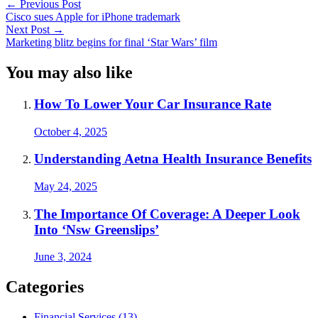
←
Previous Post
Cisco sues Apple for iPhone trademark
Next Post
→
Marketing blitz begins for final ‘Star Wars’ film
You may also like
How To Lower Your Car Insurance Rate
October 4, 2025
Understanding Aetna Health Insurance Benefits
May 24, 2025
The Importance Of Coverage: A Deeper Look
Into ‘Nsw Greenslips’
June 3, 2024
Categories
Financial Services (13)