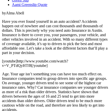
Green Slip
Aami Greenslip Quote
byAlma Abell
Have you ever found yourself in an auto accident? Accidents
happen out of nowhere and can cost thousands and thousands of
dollars. This is precisely why you need auto Insurance in Austin.
Insurance is there to cover you, your passengers, your vehicle, and
other vehicles involved in an accident. With so many different types
of coverage available, it’s up to drivers to pick the best and most
affordable one. Let’s take a look at the different factors that’ll play a
part in your decision.
[youtube]http://www.youtube.com/watch?
v=V_PTdQyHTf8[/youtube]
Age. Your age isn’t something you can have too much effect on.
Insurance companies tend to group drivers into specific age groups.
On average, younger drivers tend to see some of the highest car
insurance rates. Why? Car insurance companies see younger drivers
as more of a risk than older drivers. Statistics have shown that
drivers between the ages of 16 and 25 tend to get into more
accidents than older drivers. Older drivers tend to be much more
cautious while on the road, and therefore are less likely to get into
accidents.