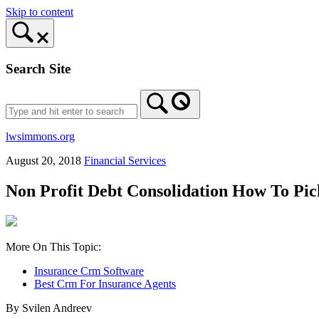
Skip to content
Search Site
lwsimmons.org
August 20, 2018
Financial Services
Non Profit Debt Consolidation How To Pi
More On This Topic:
Insurance Crm Software
Best Crm For Insurance Agents
By Svilen Andreev