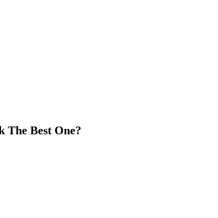
ck The Best One?