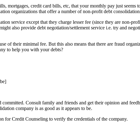
 mortgages, credit card bills, etc, that your monthly pay just seems to
dation organizations that offer a number of non-profit debt consolidation
ation service except that they charge lesser fee (since they are non-prof
ght also provide debt negotiation/settlement service i.e. try and negoti
e of their minimal fee. But this also means that there are fraud organi
ny to help you with your debts?
be]
committed. Consult family and friends and get their opinion and feed
lidation company is as good as it appears to be.
 for Credit Counseling to verify the credentials of the company.