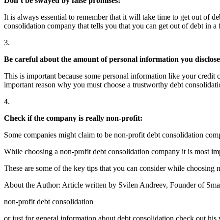
Don’t be swayed by false promises:
It is always essential to remember that it will take time to get out of 
consolidation company that tells you that you can get out of debt in a
3.
Be careful about the amount of personal information you disclose
This is important because some personal information like your credit c
important reason why you must choose a trustworthy debt consolidati
4.
Check if the company is really non-profit:
Some companies might claim to be non-profit debt consolidation compan
While choosing a non-profit debt consolidation company it is most impo
These are some of the key tips that you can consider while choosing n
About the Author: Article written by Svilen Andreev, Founder of Smar
non-profit debt consolidation
or just for general information about debt consolidation check out his 