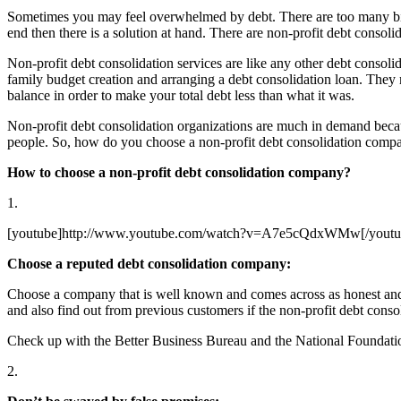
Sometimes you may feel overwhelmed by debt. There are too many bills,
end then there is a solution at hand. There are non-profit debt consoli
Non-profit debt consolidation services are like any other debt consolid
family budget creation and arranging a debt consolidation loan. They mi
balance in order to make your total debt less than what it was.
Non-profit debt consolidation organizations are much in demand becaus
people. So, how do you choose a non-profit debt consolidation compa
How to choose a non-profit debt consolidation company?
1.
[youtube]http://www.youtube.com/watch?v=A7e5cQdxWMw[/youtu
Choose a reputed debt consolidation company:
Choose a company that is well known and comes across as honest and 
and also find out from previous customers if the non-profit debt conso
Check up with the Better Business Bureau and the National Foundation
2.