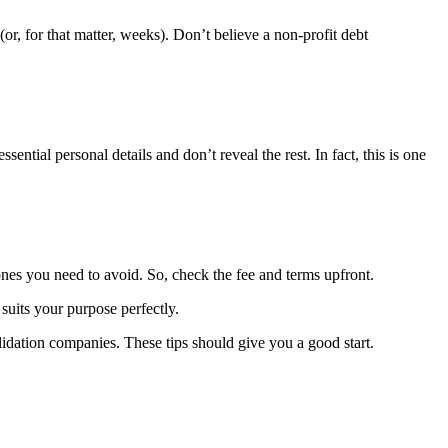
(or, for that matter, weeks). Don’t believe a non-profit debt
tial personal details and don’t reveal the rest. In fact, this is one
nes you need to avoid. So, check the fee and terms upfront.
suits your purpose perfectly.
idation companies. These tips should give you a good start.