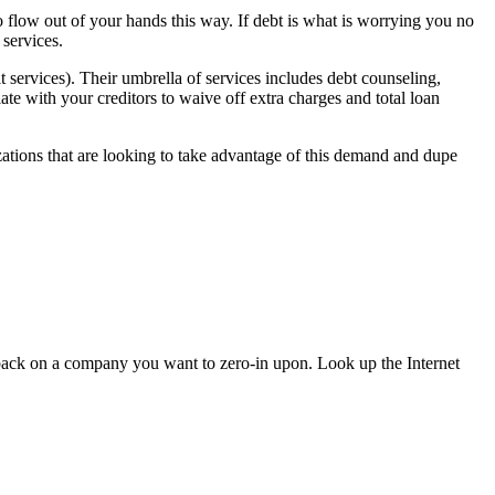
 flow out of your hands this way. If debt is what is worrying you no
 services.
it services). Their umbrella of services includes debt counseling,
ate with your creditors to waive off extra charges and total loan
zations that are looking to take advantage of this demand and dupe
back on a company you want to zero-in upon. Look up the Internet