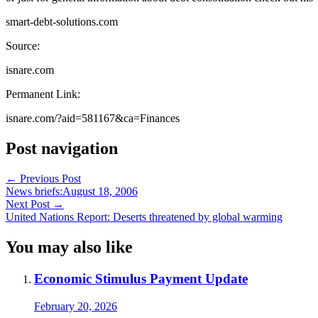
smart-debt-solutions.com
Source:
isnare.com
Permanent Link:
isnare.com/?aid=581167&ca=Finances
Post navigation
←
Previous Post
News briefs:August 18, 2006
Next Post
→
United Nations Report: Deserts threatened by global warming
You may also like
Economic Stimulus Payment Update
February 20, 2026