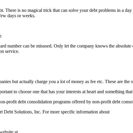
debt. There is no magical trick that can solve your debt problems in a day 
 few days or weeks.
:
ard number can be misused. Only let the company knows the absolute essen
on service.
ies but actually charge you a lot of money as fee etc. These are the o
rtant to choose one that has your interests at heart and something that 
on-profit debt consolidation programs offered by non-profit debt consol
t Debt Solutions, Inc. For more specific information about
website at