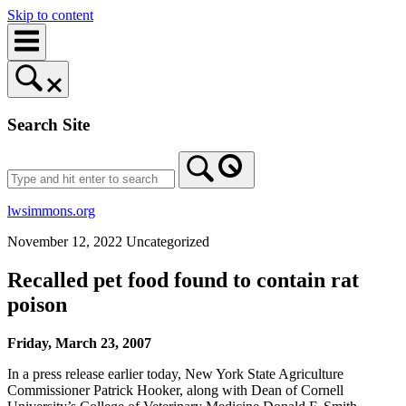
Skip to content
Search Site
lwsimmons.org
November 12, 2022
Uncategorized
Recalled pet food found to contain rat
poison
Friday, March 23, 2007
In a press release earlier today, New York State Agriculture
Commissioner Patrick Hooker, along with Dean of Cornell