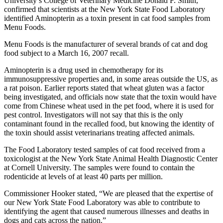
University’s College of Veterinary Medicine Donald F. Smith,
confirmed that scientists at the New York State Food Laboratory
identified Aminopterin as a toxin present in cat food samples from
Menu Foods.
Menu Foods is the manufacturer of several brands of cat and dog
food subject to a March 16, 2007 recall.
Aminopterin is a drug used in chemotherapy for its
immunosuppressive properties and, in some areas outside the US, as
a rat poison. Earlier reports stated that wheat gluten was a factor
being investigated, and officials now state that the toxin would have
come from Chinese wheat used in the pet food, where it is used for
pest control. Investigators will not say that this is the only
contaminant found in the recalled food, but knowing the identity of
the toxin should assist veterinarians treating affected animals.
The Food Laboratory tested samples of cat food received from a
toxicologist at the New York State Animal Health Diagnostic Center
at Cornell University. The samples were found to contain the
rodenticide at levels of at least 40 parts per million.
Commissioner Hooker stated, “We are pleased that the expertise of
our New York State Food Laboratory was able to contribute to
identifying the agent that caused numerous illnesses and deaths in
dogs and cats across the nation.”