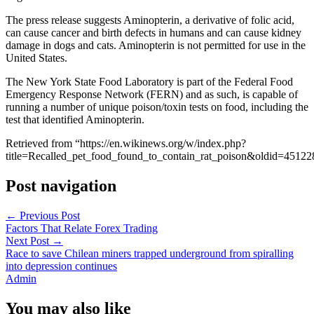
The press release suggests Aminopterin, a derivative of folic acid,
can cause cancer and birth defects in humans and can cause kidney
damage in dogs and cats. Aminopterin is not permitted for use in the
United States.
The New York State Food Laboratory is part of the Federal Food
Emergency Response Network (FERN) and as such, is capable of
running a number of unique poison/toxin tests on food, including the
test that identified Aminopterin.
Retrieved from “https://en.wikinews.org/w/index.php?
title=Recalled_pet_food_found_to_contain_rat_poison&oldid=45122
Post navigation
←
Previous Post
Factors That Relate Forex Trading
Next Post
→
Race to save Chilean miners trapped underground from spiralling
into depression continues
Admin
You may also like