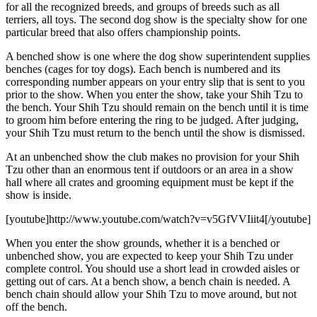
for all the recognized breeds, and groups of breeds such as all
terriers, all toys. The second dog show is the specialty show for one
particular breed that also offers championship points.
A benched show is one where the dog show superintendent supplies
benches (cages for toy dogs). Each bench is numbered and its
corresponding number appears on your entry slip that is sent to you
prior to the show. When you enter the show, take your Shih Tzu to
the bench. Your Shih Tzu should remain on the bench until it is time
to groom him before entering the ring to be judged. After judging,
your Shih Tzu must return to the bench until the show is dismissed.
At an unbenched show the club makes no provision for your Shih
Tzu other than an enormous tent if outdoors or an area in a show
hall where all crates and grooming equipment must be kept if the
show is inside.
[youtube]http://www.youtube.com/watch?v=v5GfVVIiit4[/youtube]
When you enter the show grounds, whether it is a benched or
unbenched show, you are expected to keep your Shih Tzu under
complete control. You should use a short lead in crowded aisles or
getting out of cars. At a bench show, a bench chain is needed. A
bench chain should allow your Shih Tzu to move around, but not
off the bench.