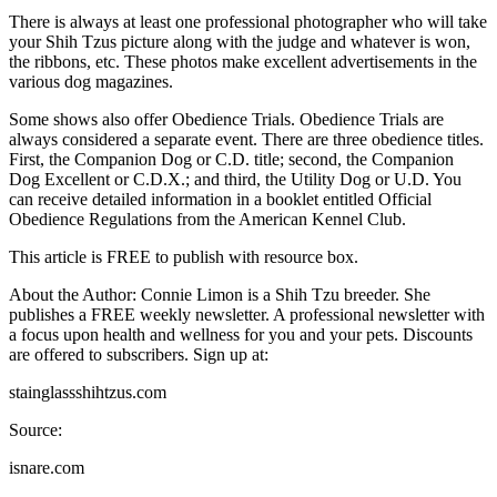
There is always at least one professional photographer who will take
your Shih Tzus picture along with the judge and whatever is won,
the ribbons, etc. These photos make excellent advertisements in the
various dog magazines.
Some shows also offer Obedience Trials. Obedience Trials are
always considered a separate event. There are three obedience titles.
First, the Companion Dog or C.D. title; second, the Companion
Dog Excellent or C.D.X.; and third, the Utility Dog or U.D. You
can receive detailed information in a booklet entitled Official
Obedience Regulations from the American Kennel Club.
This article is FREE to publish with resource box.
About the Author: Connie Limon is a Shih Tzu breeder. She
publishes a FREE weekly newsletter. A professional newsletter with
a focus upon health and wellness for you and your pets. Discounts
are offered to subscribers. Sign up at:
stainglassshihtzus.com
Source:
isnare.com