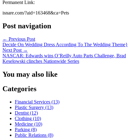
Permanent Link:
isnare.com/?aid=163468&ca=Pets
Post navigation
←
Previous Post
Decide On Wedding Dress According To The Wedding Theme}
Next Post
→
NASCAR: Edwards wins O’Reilly Auto Parts Challenge, Brad
Keselowski clinches Nationwide Series
You may also like
Categories
Financial Services (13)
Plastic Surgery (13)
Dentist (12)
Clothing (10)
Medicine (10)
Parking (8)
Public Relations (8)