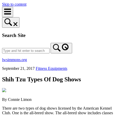
Skip to content
Search Site
lwsimmons.org
September 21, 2017
Fitness Equipments
Shih Tzu Types Of Dog Shows
By Connie Limon
There are two types of dog shows licensed by the American Kennel
Club. One is the all-breed show. The all-breed show includes classes