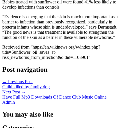
Babies treated with sunflower oil were found 41% less likely to
develop infections than controls.
“Evidence is emerging that the skin is much more important as a
barrier to infection than previously recognized, particularly in
preterm infants whose skin is underdeveloped,” says Darmstadt.
“The good news is that treatment is available to strengthen the
function of the skin as a barrier in these vulnerable newborns.”
Retrieved from “https://en.wikinews.org/w/index.php?
title=Sunflower_oil_saves_at-
risk_newborns_from_infection&oldid=1108961”
Post navigation
←
Previous Post
Child killed by family dog
Next Post
→
Have Full Mp3 Downloads Of Dance Club Music Online
Admin
You may also like
Categories