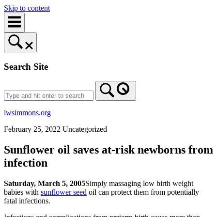
Skip to content
Search Site
lwsimmons.org
February 25, 2022
Uncategorized
Sunflower oil saves at-risk newborns from
infection
Saturday, March 5, 2005
Simply massaging low birth weight
babies with
sunflower seed
oil can protect them from potentially
fatal infections.