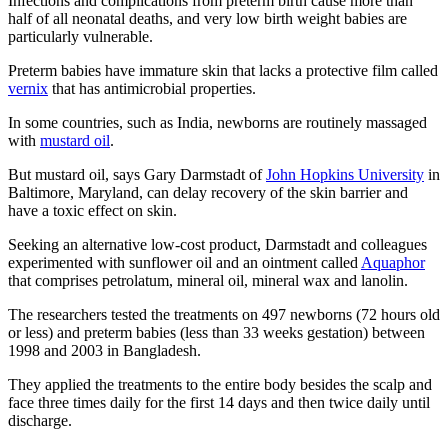
Infections and complications from preterm birth cause more than
half of all neonatal deaths, and very low birth weight babies are
particularly vulnerable.
Preterm babies have immature skin that lacks a protective film called
vernix
that has antimicrobial properties.
In some countries, such as India, newborns are routinely massaged
with
mustard oil
.
But mustard oil, says Gary Darmstadt of
John Hopkins University
in
Baltimore, Maryland, can delay recovery of the skin barrier and
have a toxic effect on skin.
Seeking an alternative low-cost product, Darmstadt and colleagues
experimented with sunflower oil and an ointment called
Aquaphor
that comprises petrolatum, mineral oil, mineral wax and lanolin.
The researchers tested the treatments on 497 newborns (72 hours old
or less) and preterm babies (less than 33 weeks gestation) between
1998 and 2003 in Bangladesh.
They applied the treatments to the entire body besides the scalp and
face three times daily for the first 14 days and then twice daily until
discharge.