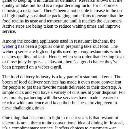
game to keep up with customer demands. Research shows that the
quality of take-out food is a major deciding factor for customers
choosing a restaurant. There’s been a noticeable increase in the use
of high quality, sustainable packaging and efforts to ensure that the
food retains its taste and temperature until it reaches the customers.
Active steps are being taken to reduce waiting times and improve
service.
Among the cooking appliances used in restaurant kitchens, the
weber q
has been a popular one in preparing take-out food. The
weber q series are high end grills used by many restaurants which
ensures quality and taste. Hence, when you order that sizzling steak
or those juicy burgers as take-out, there’s a good chance they’ve
been prepared on a weber q grill.
The food delivery industry is a key part of restaurant takeout. The
boom of food delivery services has made it even more convenient
for people to get their favorite meals delivered to their doorstep. A
simple click and you have a variety of cuisines at your disposal. For
restaurants, partnering with these services have made it easier to
reach a wider audience and keep their business thriving even in
these challenging times.
One thing that has come to light in recent years is that restaurant
takeout is not a threat to the conventional idea of dining in. Instead,
it’s a complimentary service. It offers choices to customers – an