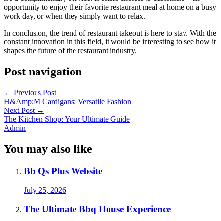
opportunity to enjoy their favorite restaurant meal at home on a busy
work day, or when they simply want to relax.
In conclusion, the trend of restaurant takeout is here to stay. With the
constant innovation in this field, it would be interesting to see how it
shapes the future of the restaurant industry.
Post navigation
←
Previous Post
H&Amp;M Cardigans: Versatile Fashion
Next Post
→
The Kitchen Shop: Your Ultimate Guide
Admin
You may also like
Bb Qs Plus Website
July 25, 2026
The Ultimate Bbq House Experience