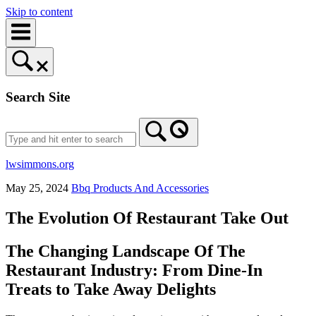
Skip to content
Search Site
lwsimmons.org
May 25, 2024
Bbq Products And Accessories
The Evolution Of Restaurant Take Out
The Changing Landscape Of The
Restaurant Industry: From Dine-In
Treats to Take Away Delights