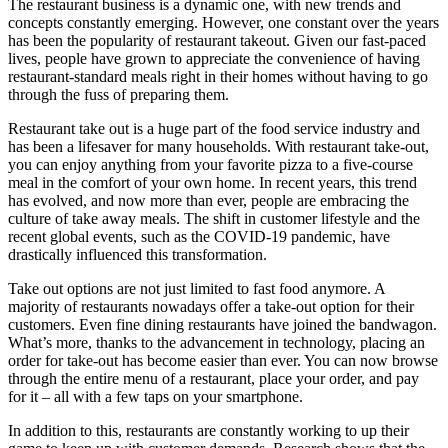
The restaurant business is a dynamic one, with new trends and
concepts constantly emerging. However, one constant over the years
has been the popularity of restaurant takeout. Given our fast-paced
lives, people have grown to appreciate the convenience of having
restaurant-standard meals right in their homes without having to go
through the fuss of preparing them.
Restaurant take out is a huge part of the food service industry and
has been a lifesaver for many households. With restaurant take-out,
you can enjoy anything from your favorite pizza to a five-course
meal in the comfort of your own home. In recent years, this trend
has evolved, and now more than ever, people are embracing the
culture of take away meals. The shift in customer lifestyle and the
recent global events, such as the COVID-19 pandemic, have
drastically influenced this transformation.
Take out options are not just limited to fast food anymore. A
majority of restaurants nowadays offer a take-out option for their
customers. Even fine dining restaurants have joined the bandwagon.
What’s more, thanks to the advancement in technology, placing an
order for take-out has become easier than ever. You can now browse
through the entire menu of a restaurant, place your order, and pay
for it – all with a few taps on your smartphone.
In addition to this, restaurants are constantly working to up their