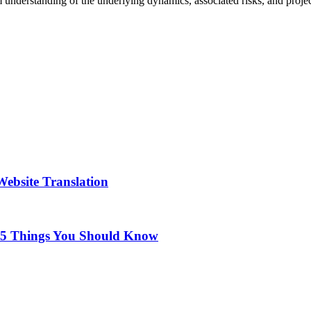
firm understanding of the underlying dynamics, associated risks, and proj
ebsite Translation
 5 Things You Should Know