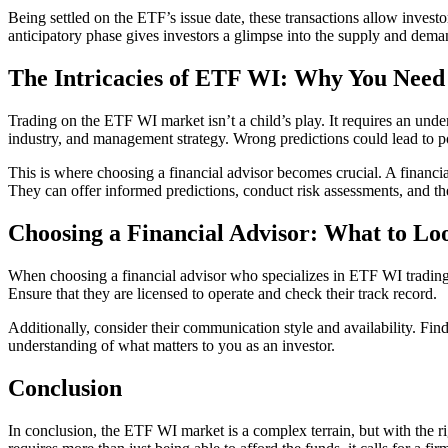
Being settled on the ETF’s issue date, these transactions allow investor
anticipatory phase gives investors a glimpse into the supply and dem
The Intricacies of ETF WI: Why You Nee
Trading on the ETF WI market isn’t a child’s play. It requires an under
industry, and management strategy. Wrong predictions could lead to pote
This is where choosing a financial advisor becomes crucial. A financi
They can offer informed predictions, conduct risk assessments, and th
Choosing a Financial Advisor: What to Lo
When choosing a financial advisor who specializes in ETF WI trading, it
Ensure that they are licensed to operate and check their track record.
Additionally, consider their communication style and availability. Fin
understanding of what matters to you as an investor.
Conclusion
In conclusion, the ETF WI market is a complex terrain, but with the ri