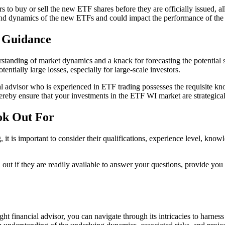
s to buy or sell the new ETF shares before they are officially issued, al
and dynamics of the new ETFs and could impact the performance of the f
d Guidance
standing of market dynamics and a knack for forecasting the potential su
ntially large losses, especially for large-scale investors.
al advisor who is experienced in ETF trading possesses the requisite kn
ereby ensure that your investments in the ETF WI market are strategicall
ok Out For
 is important to consider their qualifications, experience level, knowle
d out if they are readily available to answer your questions, provide you
ght financial advisor, you can navigate through its intricacies to harn