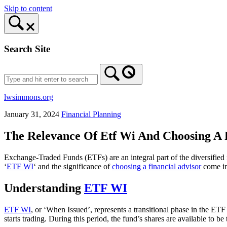
Skip to content
Search Site
lwsimmons.org
January 31, 2024
Financial Planning
The Relevance Of Etf Wi And Choosing A 
Exchange-Traded Funds (ETFs) are an integral part of the diversified i
‘
ETF WI
‘ and the significance of
choosing a financial advisor
come in
Understanding
ETF WI
ETF WI
, or ‘When Issued’, represents a transitional phase in the 
starts trading. During this period, the fund’s shares are available to b