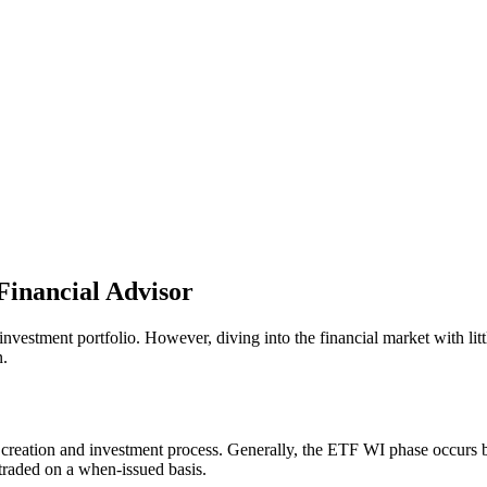
Financial Advisor
nvestment portfolio. However, diving into the financial market with lit
.
ETF creation and investment process. Generally, the ETF WI phase occur
e traded on a when-issued basis.