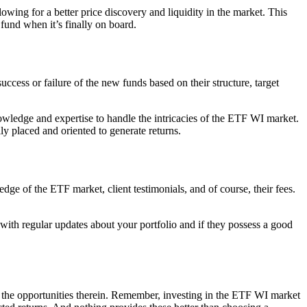
lowing for a better price discovery and liquidity in the market. This
und when it’s finally on board.
ccess or failure of the new funds based on their structure, target
owledge and expertise to handle the intricacies of the ETF WI market.
y placed and oriented to generate returns.
dge of the ETF market, client testimonials, and of course, their fees.
 with regular updates about your portfolio and if they possess a good
ess the opportunities therein. Remember, investing in the ETF WI market