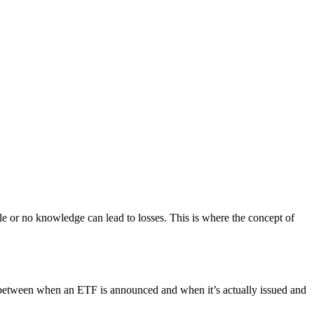
tle or no knowledge can lead to losses. This is where the concept of
s between when an ETF is announced and when it’s actually issued and