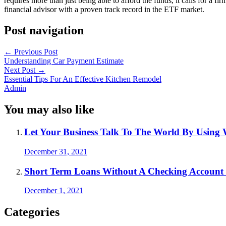
requires more than just being able to afford the funds, it calls for a 
financial advisor with a proven track record in the ETF market.
Post navigation
←
Previous Post
Understanding Car Payment Estimate
Next Post
→
Essential Tips For An Effective Kitchen Remodel
Admin
You may also like
Let Your Business Talk To The World By Using W
December 31, 2021
Short Term Loans Without A Checking Account
December 1, 2021
Categories