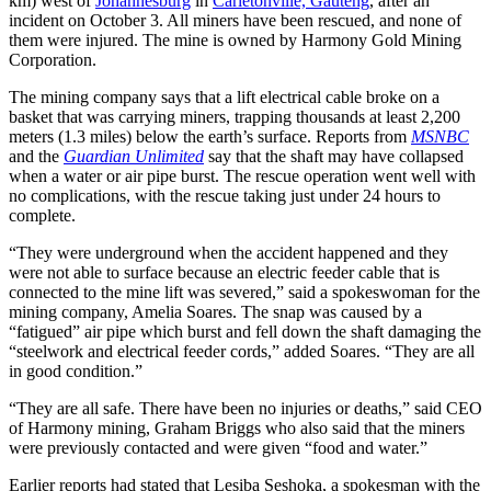
km) west of
Johannesburg
in
Carletonville, Gauteng
, after an
incident on October 3. All miners have been rescued, and none of
them were injured. The mine is owned by Harmony Gold Mining
Corporation.
The mining company says that a lift electrical cable broke on a
basket that was carrying miners, trapping thousands at least 2,200
meters (1.3 miles) below the earth’s surface. Reports from
MSNBC
and the
Guardian Unlimited
say that the shaft may have collapsed
when a water or air pipe burst. The rescue operation went well with
no complications, with the rescue taking just under 24 hours to
complete.
“They were underground when the accident happened and they
were not able to surface because an electric feeder cable that is
connected to the mine lift was severed,” said a spokeswoman for the
mining company, Amelia Soares. The snap was caused by a
“fatigued” air pipe which burst and fell down the shaft damaging the
“steelwork and electrical feeder cords,” added Soares. “They are all
in good condition.”
“They are all safe. There have been no injuries or deaths,” said CEO
of Harmony mining, Graham Briggs who also said that the miners
were previously contacted and were given “food and water.”
Earlier reports had stated that Lesiba Seshoka, a spokesman with the