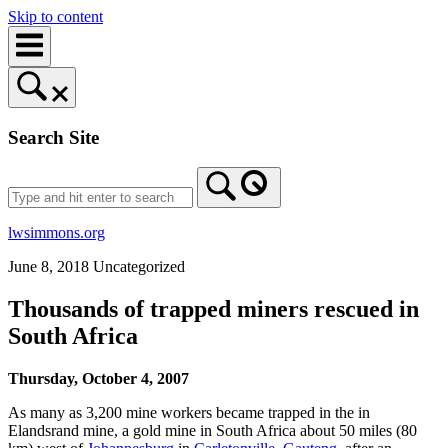
Skip to content
Search Site
lwsimmons.org
June 8, 2018
Uncategorized
Thousands of trapped miners rescued in
South Africa
Thursday, October 4, 2007
As many as 3,200 mine workers became trapped in the in
Elandsrand mine, a gold mine in South Africa about 50 miles (80