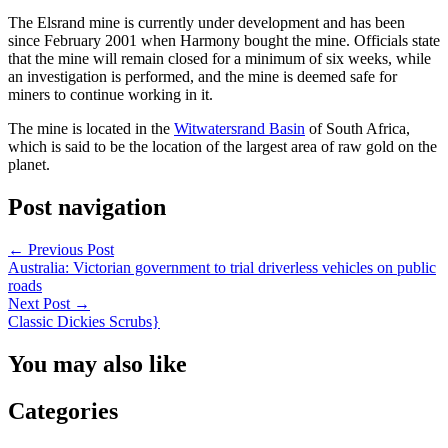
The Elsrand mine is currently under development and has been
since February 2001 when Harmony bought the mine. Officials state
that the mine will remain closed for a minimum of six weeks, while
an investigation is performed, and the mine is deemed safe for
miners to continue working in it.
The mine is located in the
Witwatersrand Basin
of South Africa,
which is said to be the location of the largest area of raw gold on the
planet.
Post navigation
←
Previous Post
Australia: Victorian government to trial driverless vehicles on public
roads
Next Post
→
Classic Dickies Scrubs}
You may also like
Categories