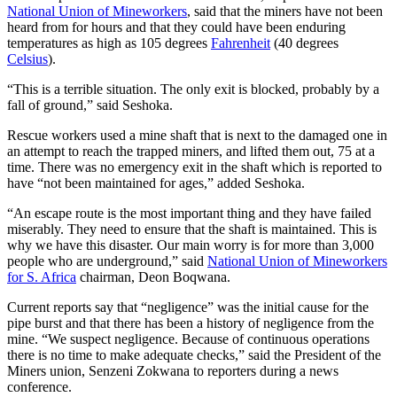
National Union of Mineworkers
, said that the miners have not been
heard from for hours and that they could have been enduring
temperatures as high as 105 degrees
Fahrenheit
(40 degrees
Celsius
).
“This is a terrible situation. The only exit is blocked, probably by a
fall of ground,” said Seshoka.
Rescue workers used a mine shaft that is next to the damaged one in
an attempt to reach the trapped miners, and lifted them out, 75 at a
time. There was no emergency exit in the shaft which is reported to
have “not been maintained for ages,” added Seshoka.
“An escape route is the most important thing and they have failed
miserably. They need to ensure that the shaft is maintained. This is
why we have this disaster. Our main worry is for more than 3,000
people who are underground,” said
National Union of Mineworkers
for S. Africa
chairman, Deon Boqwana.
Current reports say that “negligence” was the initial cause for the
pipe burst and that there has been a history of negligence from the
mine. “We suspect negligence. Because of continuous operations
there is no time to make adequate checks,” said the President of the
Miners union, Senzeni Zokwana to reporters during a news
conference.