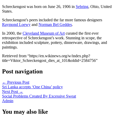
Schreckengost was born on June 26, 1906 in
Sebring
, Ohio, United
States.
Schreckengost’s peers included the far more famous designers
Raymond Loewy
and
Norman Bel Geddes
.
In 2000, the
Cleveland Museum of Art
curated the first ever
retrospective of Schreckengost’s work. Stunning in scope, the
exhibition included sculpture, pottery, dinnerware, drawings, and
paintings.
Retrieved from “https://en.wikinews.org/w/index.php?
title=Viktor_Schreckengost_dies_at_101&oldid=2584756”
Post navigation
←
Previous Post
Sri Lanka accepts ‘One China’ policy
Next Post
→
Social Problems Created By Excessive Sweat
Admin
You may also like