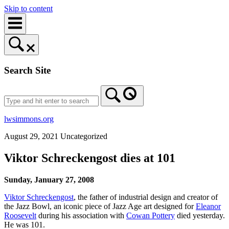
Skip to content
Search Site
lwsimmons.org
August 29, 2021
Uncategorized
Viktor Schreckengost dies at 101
Sunday, January 27, 2008
Viktor Schreckengost
, the father of industrial design and creator of
the Jazz Bowl, an iconic piece of Jazz Age art designed for
Eleanor
Roosevelt
during his association with
Cowan Pottery
died yesterday.
He was 101.