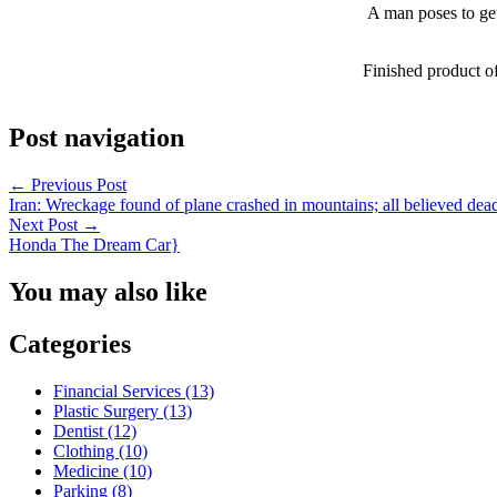
A man poses to get
Finished product o
Post navigation
←
Previous Post
Iran: Wreckage found of plane crashed in mountains; all believed dea
Next Post
→
Honda The Dream Car}
You may also like
Categories
Financial Services (13)
Plastic Surgery (13)
Dentist (12)
Clothing (10)
Medicine (10)
Parking (8)