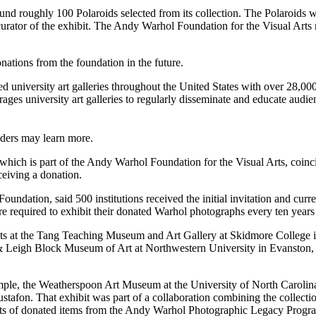
ound roughly 100 Polaroids selected from its collection. The Polaroid
 curator of the exhibit. The Andy Warhol Foundation for the Visual Art
onations from the foundation in the future.
niversity art galleries throughout the United States with over 28,00
es university art galleries to regularly disseminate and educate audience
aders may learn more.
 which is part of the Andy Warhol Foundation for the Visual Arts, coinc
eiving a donation.
oundation, said 500 institutions received the initial invitation and curr
re required to exhibit their donated Warhol photographs every ten years 
ibits at the Tang Teaching Museum and Art Gallery at Skidmore College
Leigh Block Museum of Art at Northwestern University in Evanston, Il
xample, the Weatherspoon Art Museum at the University of North Carolin
Gustafon. That exhibit was part of a collaboration combining the collec
ents of donated items from the Andy Warhol Photographic Legacy Progr