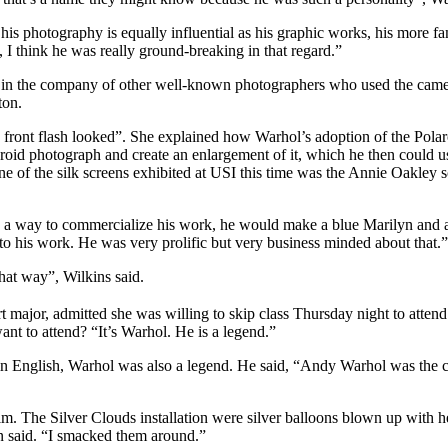
k his photography is equally influential as his graphic works, his more 
, I think he was really ground-breaking in that regard.”
s in the company of other well-known photographers who used the came
ton.
s front flash looked”. She explained how Warhol’s adoption of the Pola
roid photograph and create an enlargement of it, which he then could u
ne of the silk screens exhibited at USI this time was the Annie Oakley
As a way to commercialize his work, he would make a blue Marilyn and 
 to his work. He was very prolific but very business minded about that.”
hat way”, Wilkins said.
t major, admitted she was willing to skip class Thursday night to attend
ant to attend? “It’s Warhol. He is a legend.”
in English, Warhol was also a legend. He said, “Andy Warhol was the cen
ilm. The Silver Clouds installation were silver balloons blown up with h
lton said. “I smacked them around.”