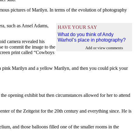
famous pictures of Marilyn. In terms of the evolution of photography
ra, such as Ansel Adams,
HAVE YOUR SAY
What do you think of Andy
Warhol’s place in photography?
roid camera revealed his
se to commit the image to the
Add or view comments
 screen print called “Cowboys
a pink Marilyn and a yellow Marilyn, and then you could pick your
 the opening exhibit but then circumstances allowed for her to attend
ter of the Zeitgeist for the 20th century and everything since. He is
elium, and those balloons filled one of the smaller rooms in the