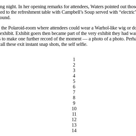
ng night. In her opening remarks for attendees, Waters pointed out those
ed to the refreshment table with Campbell’s Soup served with “electric
round.
 the Polaroid-room where attendees could wear a Warhol-like wig or do
 exhibit. Exhibit goers then became part of the very exhibit they had wa
s to make one further record of the moment — a photo of a photo. Perha
l these exit instant snap shots, the self selfie.
1
2
3
4
5
6
7
8
9
10
11
12
13
14