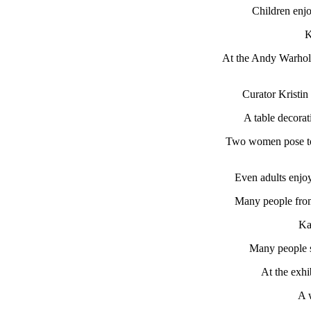
Children enjo
K
At the Andy Warhol e
Curator Kristin
A table decorat
Two women pose to g
Even adults enjoy
Many people from
Ka
Many people 
At the exhi
A 