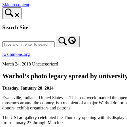
Skip to content
Search Site
lwsimmons.org
March 24, 2018
Uncategorized
Warhol’s photo legacy spread by university
Tuesday, January 28, 2014
Evansville, Indiana, United States — This past week marked the openin
museums around the country, is a recipient of a major Warhol donor p
donors, exhibit organizers and patrons.
The USI art gallery celebrated the Thursday opening with its display of
from January 23 through March 9.