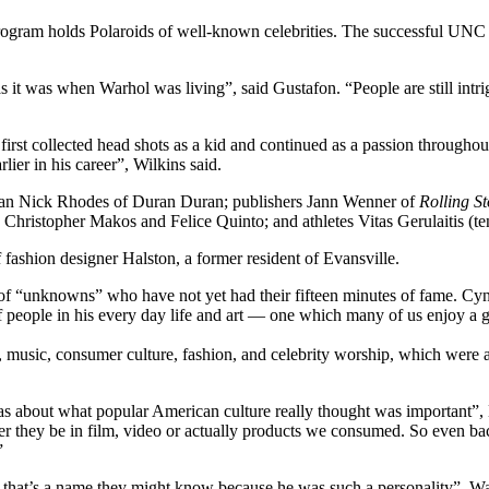
ogram holds Polaroids of well-known celebrities. The successful UNC 
s it was when Warhol was living”, said Gustafon. “People are still intrig
rst collected head shots as a kid and continued as a passion throughout 
ier in his career”, Wilkins said.
cian Nick Rhodes of Duran Duran; publishers Jann Wenner of
Rolling S
Christopher Makos and Felice Quinto; and athletes Vitas Gerulaitis (ten
 fashion designer Halston, a former resident of Evansville.
s of “unknowns” who have not yet had their fifteen minutes of fame. Cyn
 people in his every day life and art — one which many of us enjoy a g
t, music, consumer culture, fashion, and celebrity worship, which wer
was about what popular American culture really thought was important”
r they be in film, video or actually products we consumed. So even back
”
that’s a name they might know because he was such a personality”, Wat