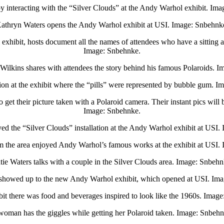
y interacting with the “Silver Clouds” at the Andy Warhol exhibit. Im
athryn Waters opens the Andy Warhol exhibit at USI. Image: Snbehnk
xhibit, hosts document all the names of attendees who have a sitting a
Image: Snbehnke.
 Wilkins shares with attendees the story behind his famous Polaroids. 
ion at the exhibit where the “pills” were represented by bubble gum. 
et their picture taken with a Polaroid camera. Their instant pics will 
Image: Snbehnke.
ed the “Silver Clouds” installation at the Andy Warhol exhibit at USI
 the area enjoyed Andy Warhol’s famous works at the exhibit at USI.
tie Waters talks with a couple in the Silver Clouds area. Image: Snbehn
showed up to the new Andy Warhol exhibit, which opened at USI. Ima
bit there was food and beverages inspired to look like the 1960s. Imag
woman has the giggles while getting her Polaroid taken. Image: Snbehn