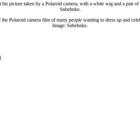
 his picture taken by a Polaroid camera, with a white wig and a pair of
Snbehnke.
f the Polaroid camera film of many people wanting to dress up and cel
Image: Snbehnke.
d