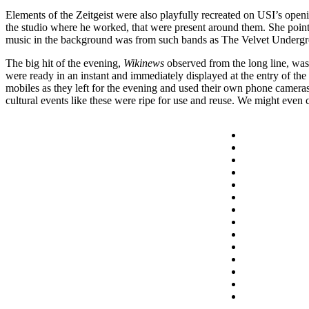
Elements of the Zeitgeist were also playfully recreated on USI’s openi
the studio where he worked, that were present around them. She point
music in the background was from such bands as The Velvet Underg
The big hit of the evening,
Wikinews
observed from the long line, was
were ready in an instant and immediately displayed at the entry of the
mobiles as they left for the evening and used their own phone camera
cultural events like these were ripe for use and reuse. We might even cal