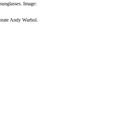
 sunglasses. Image:
ebrate Andy Warhol.