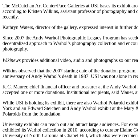
The McCutchan Art Center/Pace Galleries at USI bases its exhibit ar
according to Kristen Wilkins, assistant professor of photography and
recently.
Kathryn Waters, director of the gallery, expressed interest in further d
Since 2007 the Andy Warhol Photographic Legacy Program has seeded u
decentralized approach to Warhol’s photography collection and encourag
photography.
Wikinews
provides additional video, audio and photographs so our re
Wilkins observed that the 2007 starting date of the donation program,
anniversary of Andy Warhol’s death in 1987. USI was not alone in rec
K.C. Maurer, chief financial officer and treasurer at the Andy Warhol F
accepted one or more donations. Institutional recipients, said Mauer, a
While USI is holding its exhibit, there are also Warhol Polaroid exh
York and an Edward Steichen and Andy Warhol exhibit at the Mary & 
Polaroids from the foundation.
University exhibits can reach out and attract large audiences. For e
exhibited its Warhol collection in 2010, according to curator Elaine 
University of North Carolina at Chapel Hill, which also were recipi