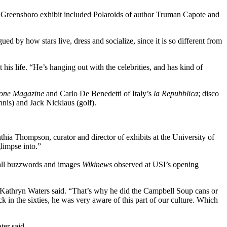
Greensboro exhibit included Polaroids of author Truman Capote and
ued by how stars live, dress and socialize, since it is so different from
his life. “He’s hanging out with the celebrities, and has kind of
tone Magazine
and Carlo De Benedetti of Italy’s
la Repubblica
; disco
nis) and Jack Nicklaus (golf).
thia Thompson, curator and director of exhibits at the University of
limpse into.”
e all buzzwords and images
Wikinews
observed at USI’s opening
, Kathryn Waters said. “That’s why he did the Campbell Soup cans or
 in the sixties, he was very aware of this part of our culture. Which
er said.