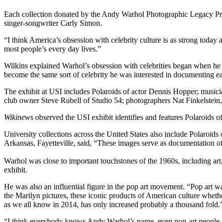
Each collection donated by the Andy Warhol Photographic Legacy Pr
singer-songwriter Carly Simon.
“I think America’s obsession with celebrity culture is as strong today a
most people’s every day lives.”
Wilkins explained Warhol’s obsession with celebrities began when he fi
become the same sort of celebrity he was interested in documenting earl
The exhibit at USI includes Polaroids of actor Dennis Hopper; musi
club owner Steve Rubell of Studio 54; photographers Nat Finkelstein, 
Wikinews
observed the USI exhibit identifies and features Polaroids of
University collections across the United States also include Polaroid
Arkansas, Fayetteville, said, “These images serve as documentation of
Warhol was close to important touchstones of the 1960s, including ar
exhibit.
He was also an influential figure in the pop art movement. “Pop art 
the Marilyn pictures, these iconic products of American culture whethe
as we all know in 2014, has only increased probably a thousand fold.
“I think everybody knows Andy Warhol’s name, even non-art people, 