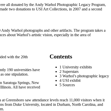
s were all donated by the Andy Warhol Photographic Legacy Program,
s made two donations to USI Art Collections, in 2007 and a second
0 Andy Warhol photographs and other artifacts. The program takes a
s about Warhol’s artistic vision, especially in the area of
Contents
ided with the 20th
1 University exhibits
ently 190 universities have
2 Superstars
as one stipulation.
3 Warhol’s photographic legacy
4 USI exhibit
 in Saratoga Springs, New
5 Sources
linois. All have received
a at Greensboro saw attendance levels reach 11,000 visitors when it
tions from Duke University, located in Durham, North Carolina, and
am.