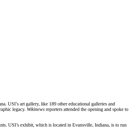
. USI’s art gallery, like 189 other educational galleries and
raphic legacy.
Wikinews
reporters attended the opening and spoke to
ts. USI’s exhibit, which is located in Evansville, Indiana, is to run