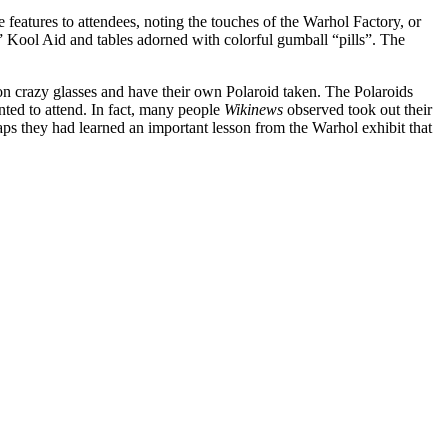
 features to attendees, noting the touches of the Warhol Factory, or
” Kool Aid and tables adorned with colorful gumball “pills”. The
n crazy glasses and have their own Polaroid taken. The Polaroids
nted to attend. In fact, many people
Wikinews
observed took out their
ps they had learned an important lesson from the Warhol exhibit that