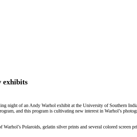
 exhibits
g night of an Andy Warhol exhibit at the University of Southern Indiana
rogram, and this program is cultivating new interest in Warhol’s photog
 Warhol’s Polaroids, gelatin silver prints and several colored screen prin