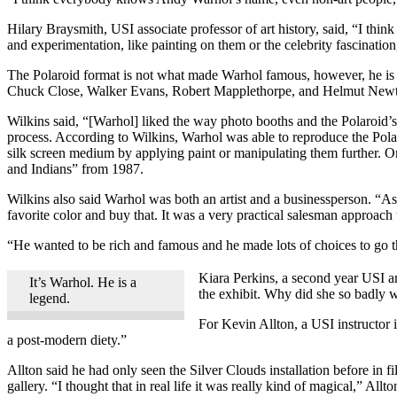
Hilary Braysmith, USI associate professor of art history, said, “I thin
and experimentation, like painting on them or the celebrity fascination
The Polaroid format is not what made Warhol famous, however, he i
Chuck Close, Walker Evans, Robert Mapplethorpe, and Helmut New
Wilkins said, “[Warhol] liked the way photo booths and the Polaroid’
process. According to Wilkins, Warhol was able to reproduce the Pola
silk screen medium by applying paint or manipulating them further. O
and Indians” from 1987.
Wilkins also said Warhol was both an artist and a businessperson. “
favorite color and buy that. It was a very practical salesman approach
“He wanted to be rich and famous and he made lots of choices to go t
Kiara Perkins, a second year USI ar
It’s Warhol. He is a
the exhibit. Why did she so badly w
legend.
For Kevin Allton, a USI instructor 
a post-modern diety.”
Allton said he had only seen the Silver Clouds installation before in f
gallery. “I thought that in real life it was really kind of magical,” Al