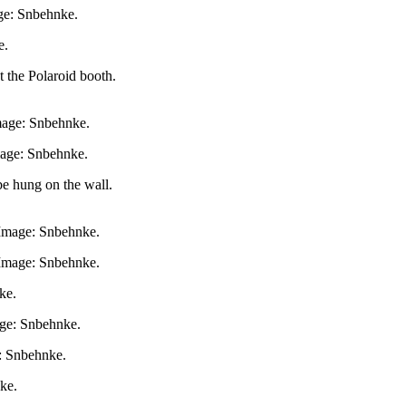
age: Snbehnke.
e.
t the Polaroid booth.
Image: Snbehnke.
Image: Snbehnke.
be hung on the wall.
. Image: Snbehnke.
 Image: Snbehnke.
ke.
ge: Snbehnke.
e: Snbehnke.
ke.