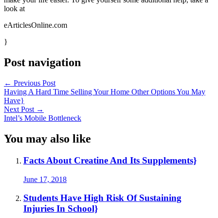
look at
eArticlesOnline.com
}
Post navigation
←
Previous Post
Having A Hard Time Selling Your Home Other Options You May
Have}
Next Post
→
Intel’s Mobile Bottleneck
You may also like
Facts About Creatine And Its Supplements}
June 17, 2018
Students Have High Risk Of Sustaining
Injuries In School}