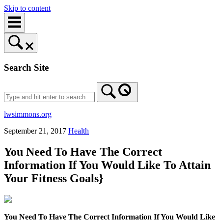
Skip to content
Search Site
lwsimmons.org
September 21, 2017
Health
You Need To Have The Correct
Information If You Would Like To Attain
Your Fitness Goals}
You Need To Have The Correct Information If You Would Like