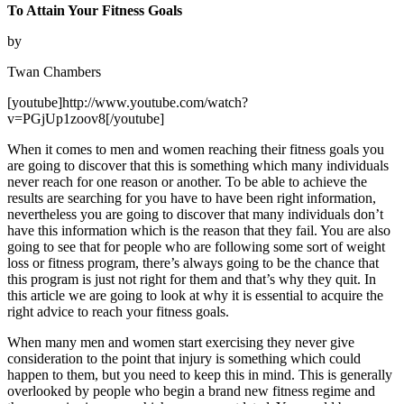
To Attain Your Fitness Goals
by
Twan Chambers
[youtube]http://www.youtube.com/watch?
v=PGjUp1zoov8[/youtube]
When it comes to men and women reaching their fitness goals you
are going to discover that this is something which many individuals
never reach for one reason or another. To be able to achieve the
results are searching for you have to have been right information,
nevertheless you are going to discover that many individuals don’t
have this information which is the reason that they fail. You are also
going to see that for people who are following some sort of weight
loss or fitness program, there’s always going to be the chance that
this program is just not right for them and that’s why they quit. In
this article we are going to look at why it is essential to acquire the
right advice to reach your fitness goals.
When many men and women start exercising they never give
consideration to the point that injury is something which could
happen to them, but you need to keep this in mind. This is generally
overlooked by people who begin a brand new fitness regime and