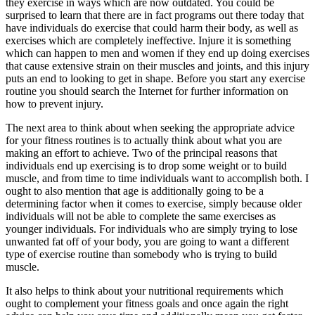
they exercise in ways which are now outdated. You could be
surprised to learn that there are in fact programs out there today that
have individuals do exercise that could harm their body, as well as
exercises which are completely ineffective. Injure it is something
which can happen to men and women if they end up doing exercises
that cause extensive strain on their muscles and joints, and this injury
puts an end to looking to get in shape. Before you start any exercise
routine you should search the Internet for further information on
how to prevent injury.
The next area to think about when seeking the appropriate advice
for your fitness routines is to actually think about what you are
making an effort to achieve. Two of the principal reasons that
individuals end up exercising is to drop some weight or to build
muscle, and from time to time individuals want to accomplish both. I
ought to also mention that age is additionally going to be a
determining factor when it comes to exercise, simply because older
individuals will not be able to complete the same exercises as
younger individuals. For individuals who are simply trying to lose
unwanted fat off of your body, you are going to want a different
type of exercise routine than somebody who is trying to build
muscle.
It also helps to think about your nutritional requirements which
ought to complement your fitness goals and once again the right