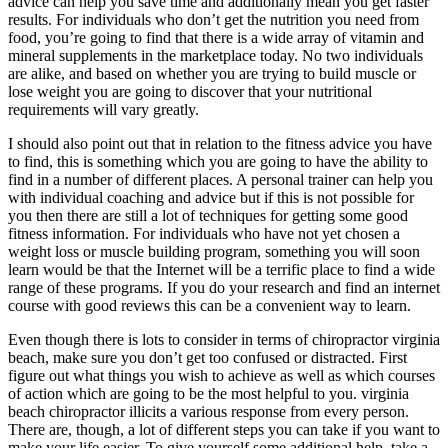
advice can help you save time and additionally mean you get faster
results. For individuals who don’t get the nutrition you need from
food, you’re going to find that there is a wide array of vitamin and
mineral supplements in the marketplace today. No two individuals
are alike, and based on whether you are trying to build muscle or
lose weight you are going to discover that your nutritional
requirements will vary greatly.
I should also point out that in relation to the fitness advice you have
to find, this is something which you are going to have the ability to
find in a number of different places. A personal trainer can help you
with individual coaching and advice but if this is not possible for
you then there are still a lot of techniques for getting some good
fitness information. For individuals who have not yet chosen a
weight loss or muscle building program, something you will soon
learn would be that the Internet will be a terrific place to find a wide
range of these programs. If you do your research and find an internet
course with good reviews this can be a convenient way to learn.
Even though there is lots to consider in terms of chiropractor virginia
beach, make sure you don’t get too confused or distracted. First
figure out what things you wish to achieve as well as which courses
of action which are going to be the most helpful to you. virginia
beach chiropractor illicits a various response from every person.
There are, though, a lot of different steps you can take if you want to
make your life easier. To give yourself some additional help, take a