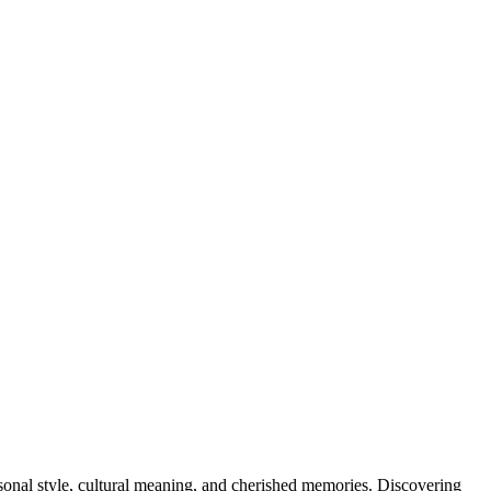
rsonal style, cultural meaning, and cherished memories. Discovering