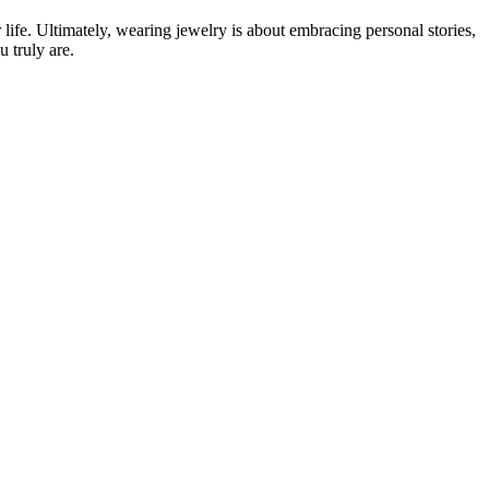
life. Ultimately, wearing jewelry is about embracing personal stories,
u truly are.