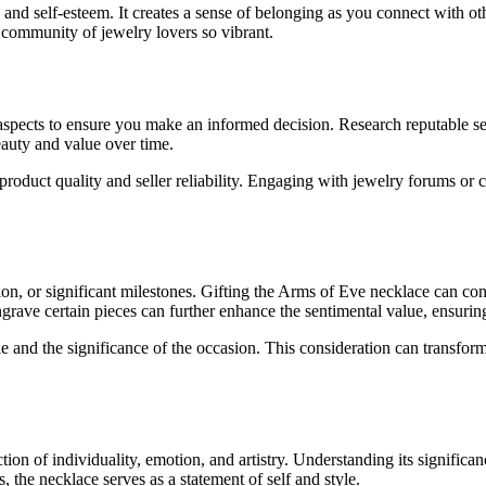
and self-esteem. It creates a sense of belonging as you connect with o
 community of jewelry lovers so vibrant.
spects to ensure you make an informed decision. Research reputable se
beauty and value over time.
product quality and seller reliability. Engaging with jewelry forums or
ion, or significant milestones. Gifting the Arms of Eve necklace can conv
ngrave certain pieces can further enhance the sentimental value, ensuring 
le and the significance of the occasion. This consideration can transfor
on of individuality, emotion, and artistry. Understanding its significanc
, the necklace serves as a statement of self and style.