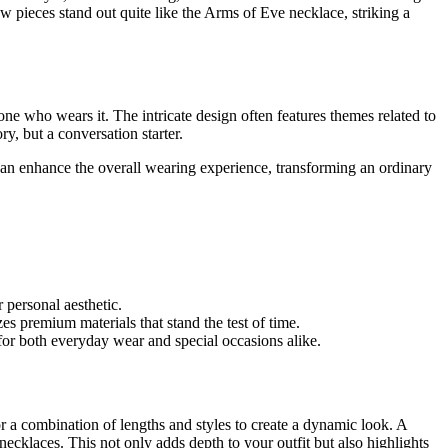
ew pieces stand out quite like the Arms of Eve necklace, striking a
e who wears it. The intricate design often features themes related to
y, but a conversation starter.
can enhance the overall wearing experience, transforming an ordinary
 personal aesthetic.
es premium materials that stand the test of time.
for both everyday wear and special occasions alike.
r a combination of lengths and styles to create a dynamic look. A
ecklaces. This not only adds depth to your outfit but also highlights