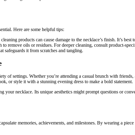
ntial. Here are some helpful tips:
cleaning products can cause damage to the necklace’s finish. It’s best t
 to remove oils or residues. For deeper cleaning, consult product-specif
t safeguards it from scratches and tangling.
e
iety of settings. Whether you’re attending a casual brunch with friends, 
 look, or style it with a stunning evening dress to make a bold statement.
g your necklace. Its unique aesthetics might prompt questions or convers
encapsulate memories, achievements, and milestones. By wearing a piece l