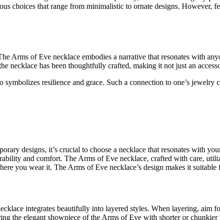
rious choices that range from minimalistic to ornate designs. However, f
The Arms of Eve necklace embodies a narrative that resonates with anyon
 necklace has been thoughtfully crafted, making it not just an accessor
o symbolizes resilience and grace. Such a connection to one’s jewelry 
rary designs, it’s crucial to choose a necklace that resonates with your
rability and comfort. The Arms of Eve necklace, crafted with care, utiliz
here you wear it. The Arms of Eve necklace’s design makes it suitable 
klace integrates beautifully into layered styles. When layering, aim fo
ing the elegant showpiece of the Arms of Eve with shorter or chunkier n