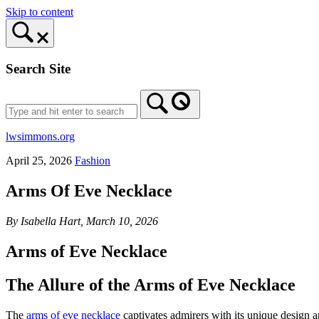
Skip to content
Search Site
lwsimmons.org
April 25, 2026
Fashion
Arms Of Eve Necklace
By Isabella Hart, March 10, 2026
Arms of Eve Necklace
The Allure of the Arms of Eve Necklace
The
arms of eve necklace
captivates admirers with its unique design a