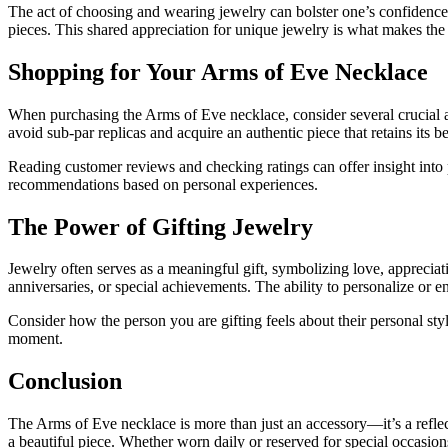
The act of choosing and wearing jewelry can bolster one’s confidence 
pieces. This shared appreciation for unique jewelry is what makes the
Shopping for Your Arms of Eve Necklace
When purchasing the Arms of Eve necklace, consider several crucial a
avoid sub-par replicas and acquire an authentic piece that retains its 
Reading customer reviews and checking ratings can offer insight into 
recommendations based on personal experiences.
The Power of Gifting Jewelry
Jewelry often serves as a meaningful gift, symbolizing love, appreciat
anniversaries, or special achievements. The ability to personalize or e
Consider how the person you are gifting feels about their personal sty
moment.
Conclusion
The Arms of Eve necklace is more than just an accessory—it’s a reflecti
a beautiful piece. Whether worn daily or reserved for special occasions