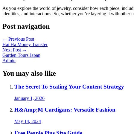
As you explore the world of jewelry, consider how each piece, includin
identities, and interactions. So, whether you’re layering it with other n
Post navigation
←
Previous Post
Hai Ha Money Transfer
Next Post
→
Garden Tours Japan
Admin
You may also like
The Secret To Scaling Your Content Strategy
January 1, 2026
H&Amp;M Cardigans: Versatile Fashion
May 14, 2024
Free People Plus Size Guide