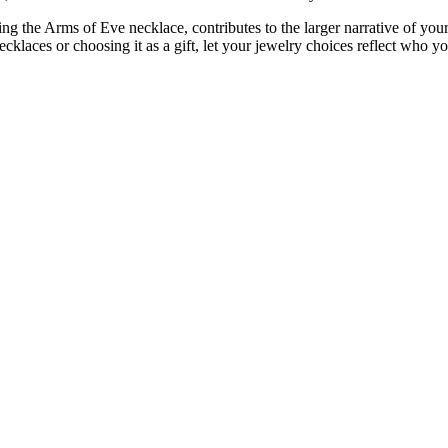
g the Arms of Eve necklace, contributes to the larger narrative of your 
ecklaces or choosing it as a gift, let your jewelry choices reflect who yo