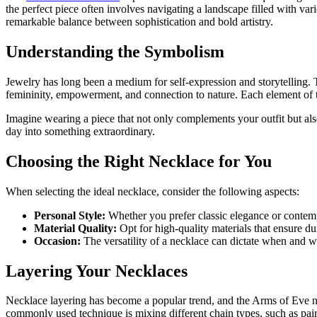
the perfect piece often involves navigating a landscape filled with va
remarkable balance between sophistication and bold artistry.
Understanding the Symbolism
Jewelry has long been a medium for self-expression and storytelling. 
femininity, empowerment, and connection to nature. Each element of the
Imagine wearing a piece that not only complements your outfit but als
day into something extraordinary.
Choosing the Right Necklace for You
When selecting the ideal necklace, consider the following aspects:
Personal Style:
Whether you prefer classic elegance or contempo
Material Quality:
Opt for high-quality materials that ensure du
Occasion:
The versatility of a necklace can dictate when and w
Layering Your Necklaces
Necklace layering has become a popular trend, and the Arms of Eve nec
commonly used technique is mixing different chain types, such as pair