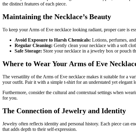
the distinct features of each piece.
Maintaining the Necklace’s Beauty
To keep your Arms of Eve necklace looking radiant, proper care is esse
Avoid Exposure to Harsh Chemicals:
Lotions, perfumes, and 
Regular Cleaning:
Gently clean your necklace with a soft cloth
Safe Storage:
Store your necklace in a jewelry box or pouch tha
Where to Wear Your Arms of Eve Necklac
The versatility of the Arms of Eve necklace makes it suitable for a var
your outfit. Pair it with a simple t-shirt for an understated yet elegant
Furthermore, consider the cultural and contextual settings when wearin
for you.
The Connection of Jewelry and Identity
Jewelry often reflects identity and personal history. Each piece can 
that adds depth to their self-expression.