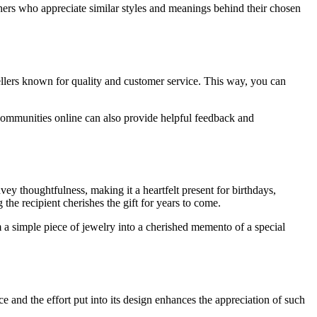
thers who appreciate similar styles and meanings behind their chosen
llers known for quality and customer service. This way, you can
 communities online can also provide helpful feedback and
ey thoughtfulness, making it a heartfelt present for birthdays,
the recipient cherishes the gift for years to come.
m a simple piece of jewelry into a cherished memento of a special
e and the effort put into its design enhances the appreciation of such