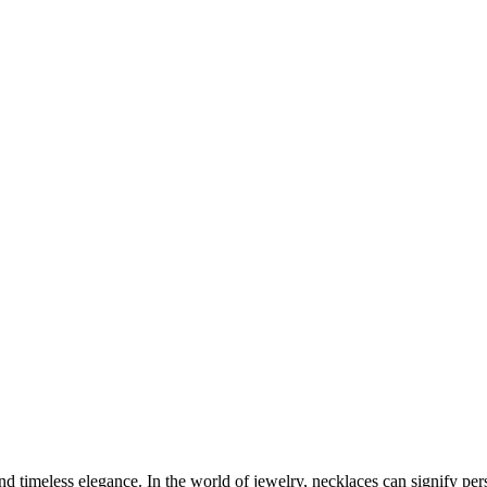
nd timeless elegance. In the world of jewelry, necklaces can signify pe