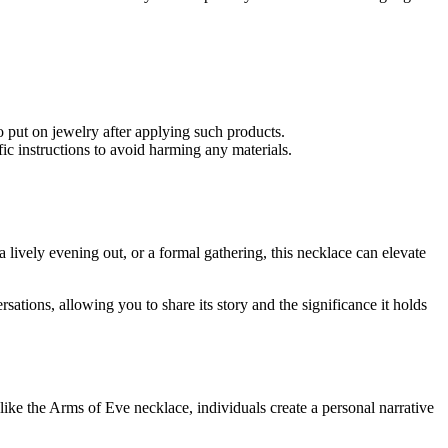
o put on jewelry after applying such products.
ic instructions to avoid harming any materials.
a lively evening out, or a formal gathering, this necklace can elevate
ations, allowing you to share its story and the significance it holds
ike the Arms of Eve necklace, individuals create a personal narrative