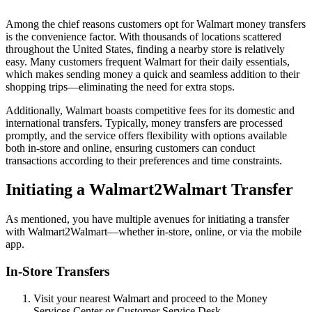
Among the chief reasons customers opt for Walmart money transfers
is the convenience factor. With thousands of locations scattered
throughout the United States, finding a nearby store is relatively
easy. Many customers frequent Walmart for their daily essentials,
which makes sending money a quick and seamless addition to their
shopping trips—eliminating the need for extra stops.
Additionally, Walmart boasts competitive fees for its domestic and
international transfers. Typically, money transfers are processed
promptly, and the service offers flexibility with options available
both in-store and online, ensuring customers can conduct
transactions according to their preferences and time constraints.
Initiating a Walmart2Walmart Transfer
As mentioned, you have multiple avenues for initiating a transfer
with Walmart2Walmart—whether in-store, online, or via the mobile
app.
In-Store Transfers
Visit your nearest Walmart and proceed to the Money
Services Center or Customer Service Desk.