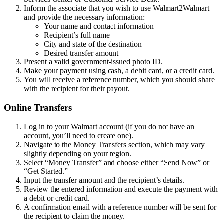
Inform the associate that you wish to use Walmart2Walmart
and provide the necessary information:
Your name and contact information
Recipient’s full name
City and state of the destination
Desired transfer amount
Present a valid government-issued photo ID.
Make your payment using cash, a debit card, or a credit card.
You will receive a reference number, which you should share
with the recipient for their payout.
Online Transfers
Log in to your Walmart account (if you do not have an
account, you’ll need to create one).
Navigate to the Money Transfers section, which may vary
slightly depending on your region.
Select “Money Transfer” and choose either “Send Now” or
“Get Started.”
Input the transfer amount and the recipient’s details.
Review the entered information and execute the payment with
a debit or credit card.
A confirmation email with a reference number will be sent for
the recipient to claim the money.