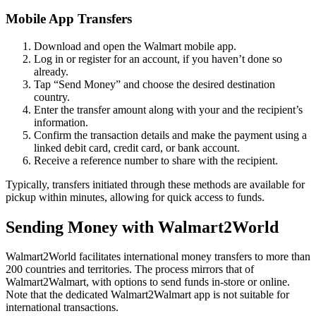
Mobile App Transfers
Download and open the Walmart mobile app.
Log in or register for an account, if you haven’t done so
already.
Tap “Send Money” and choose the desired destination
country.
Enter the transfer amount along with your and the recipient’s
information.
Confirm the transaction details and make the payment using a
linked debit card, credit card, or bank account.
Receive a reference number to share with the recipient.
Typically, transfers initiated through these methods are available for
pickup within minutes, allowing for quick access to funds.
Sending Money with Walmart2World
Walmart2World facilitates international money transfers to more than
200 countries and territories. The process mirrors that of
Walmart2Walmart, with options to send funds in-store or online.
Note that the dedicated Walmart2Walmart app is not suitable for
international transactions.