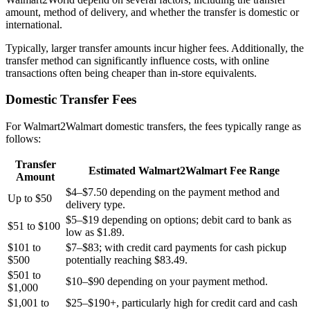
amount, method of delivery, and whether the transfer is domestic or
international.
Typically, larger transfer amounts incur higher fees. Additionally, the
transfer method can significantly influence costs, with online
transactions often being cheaper than in-store equivalents.
Domestic Transfer Fees
For Walmart2Walmart domestic transfers, the fees typically range as
follows:
Transfer
Estimated Walmart2Walmart Fee Range
Amount
$4–$7.50 depending on the payment method and
Up to $50
delivery type.
$5–$19 depending on options; debit card to bank as
$51 to $100
low as $1.89.
$101 to
$7–$83; with credit card payments for cash pickup
$500
potentially reaching $83.49.
$501 to
$10–$90 depending on your payment method.
$1,000
$1,001 to
$25–$190+, particularly high for credit card and cash