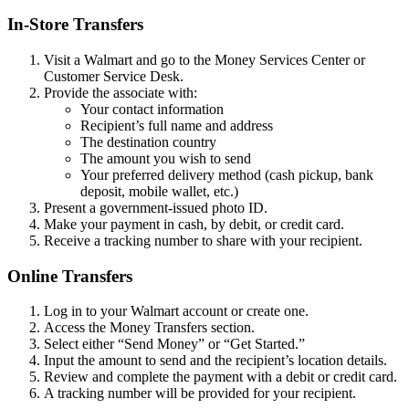
In-Store Transfers
Visit a Walmart and go to the Money Services Center or
Customer Service Desk.
Provide the associate with:
Your contact information
Recipient’s full name and address
The destination country
The amount you wish to send
Your preferred delivery method (cash pickup, bank
deposit, mobile wallet, etc.)
Present a government-issued photo ID.
Make your payment in cash, by debit, or credit card.
Receive a tracking number to share with your recipient.
Online Transfers
Log in to your Walmart account or create one.
Access the Money Transfers section.
Select either “Send Money” or “Get Started.”
Input the amount to send and the recipient’s location details.
Review and complete the payment with a debit or credit card.
A tracking number will be provided for your recipient.