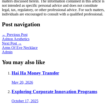
matters discussed herein. The information contained in this article is
not intended as specific personal advice and does not constitute
legal, tax, regulatory, or other professional advice. For such matters,
individuals are encouraged to consult with a qualified professional.
Post navigation
←
Previous Post
Ashton Aesthetics
Next Post
→
Arms Of Eve Necklace
Admin
You may also like
Hai Ha Money Transfer
May 20, 2026
Exploring Corporate Innovation Programs
October 17, 2025