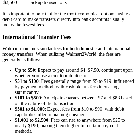
$2,500
pickup transactions.
It is important to note that for the most economical options, using a
debit card to make transfers directly into bank accounts usually
incurs the fewest fees.
International Transfer Fees
Walmart maintains similar fees for both domestic and international
money transfers. When utilizing Walmart2World, the fees are
generally as follows:
Up to $50
: Expect to pay around $4–$7.50, contingent upon
whether you use a credit or debit card.
$51 to $100
: Fees generally range from $5 to $19, influenced
by payment method, with cash pickup fees increasing
significantly.
$101 to $500
: Anticipate charges between $7 and $83 based
on the nature of the transaction.
$501 to $1,000
: Expect fees from $10 to $90, with debit
capabilities often remaining cheaper.
$1,001 to $2,500
: Fees can rise to anywhere from $25 to
nearly $190, making them higher for certain payment
methods.