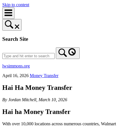
Skip to content
Search Site
lwsimmons.org
April 16, 2026
Money Transfer
Hai Ha Money Transfer
By Jordan Mitchell, March 10, 2026
Hai ha Money Transfer
With over 10,000 locations across numerous countries, Walmart