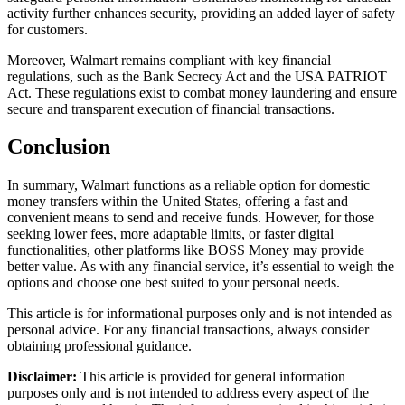
activity further enhances security, providing an added layer of safety
for customers.
Moreover, Walmart remains compliant with key financial
regulations, such as the Bank Secrecy Act and the USA PATRIOT
Act. These regulations exist to combat money laundering and ensure
secure and transparent execution of financial transactions.
Conclusion
In summary, Walmart functions as a reliable option for domestic
money transfers within the United States, offering a fast and
convenient means to send and receive funds. However, for those
seeking lower fees, more adaptable limits, or faster digital
functionalities, other platforms like BOSS Money may provide
better value. As with any financial service, it’s essential to weigh the
options and choose one best suited to your personal needs.
This article is for informational purposes only and is not intended as
personal advice. For any financial transactions, always consider
obtaining professional guidance.
Disclaimer:
This article is provided for general information
purposes only and is not intended to address every aspect of the