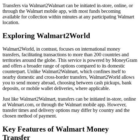
Transfers via Walmart2Walmart can be initiated in-store, online, or
through the Walmart mobile app, with most funds becoming
available for collection within minutes at any participating Walmart
location.
Exploring Walmart2World
Walmart2World, in contrast, focuses on international money
transfers, facilitating transactions to more than 200 countries and
territories around the globe. This service is powered by MoneyGram
and offers a broader range of options compared to its domestic
counterpart. Unlike Walmart2Walmart, which confines itself to
nearby domestic and cross-border transfers, Walmart2World allows
you to send money abroad, choosing between cash pickups, bank
deposits, or mobile wallet deliveries, where applicable.
Just like Walmart2Walmart, transfers can be initiated in-store, online
at Walmart.com, or through the Walmart mobile app. However,
transfer times and delivery options may differ by country and the
chosen method of payment.
Key Features of Walmart Money
Transfer