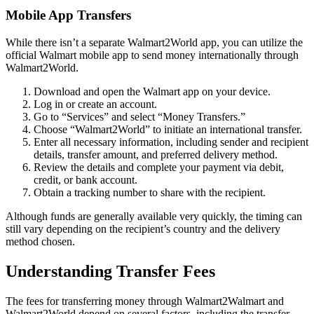
Mobile App Transfers
While there isn’t a separate Walmart2World app, you can utilize the
official Walmart mobile app to send money internationally through
Walmart2World.
Download and open the Walmart app on your device.
Log in or create an account.
Go to “Services” and select “Money Transfers.”
Choose “Walmart2World” to initiate an international transfer.
Enter all necessary information, including sender and recipient
details, transfer amount, and preferred delivery method.
Review the details and complete your payment via debit,
credit, or bank account.
Obtain a tracking number to share with the recipient.
Although funds are generally available very quickly, the timing can
still vary depending on the recipient’s country and the delivery
method chosen.
Understanding Transfer Fees
The fees for transferring money through Walmart2Walmart and
Walmart2World depend on several factors, including the transfer