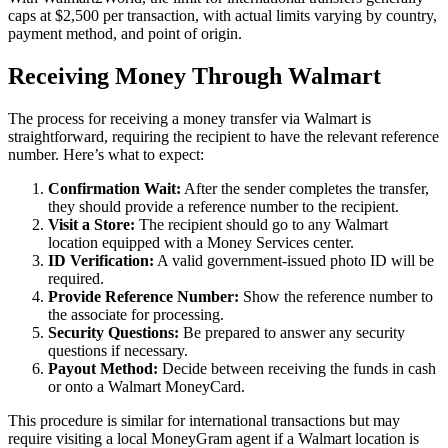
caps at $2,500 per transaction, with actual limits varying by country,
payment method, and point of origin.
Receiving Money Through Walmart
The process for receiving a money transfer via Walmart is
straightforward, requiring the recipient to have the relevant reference
number. Here’s what to expect:
Confirmation Wait:
After the sender completes the transfer,
they should provide a reference number to the recipient.
Visit a Store:
The recipient should go to any Walmart
location equipped with a Money Services center.
ID Verification:
A valid government-issued photo ID will be
required.
Provide Reference Number:
Show the reference number to
the associate for processing.
Security Questions:
Be prepared to answer any security
questions if necessary.
Payout Method:
Decide between receiving the funds in cash
or onto a Walmart MoneyCard.
This procedure is similar for international transactions but may
require visiting a local MoneyGram agent if a Walmart location is