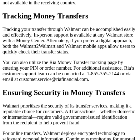
not available in the receiving country.
Tracking Money Transfers
Tracking your transfer through Walmart can be accomplished easily
and effectively. In-person support is available at any Walmart store
with a Money Center. Alternately, if you prefer a digital approach,
both the Walmart2Walmart and Walmart mobile apps allow users to
quickly check their transfer status.
You can also utilize the Ria Money Transfer tracking page by
entering your PIN or order number. For additional assistance, Ria’s
customer support team can be contacted at 1-855-355-2144 or via
email at customer.service@riafinancial.com.
Ensuring Security in Money Transfers
Walmart prioritizes the security of its transfer services, making it a
reputable choice for customers. All transactions—whether domestic
or international—require valid government-issued identification
from the recipient to help prevent fraud.
For online transfers, Walmart deploys encrypted technology to
safeguard personal information. Continuous monitoring for unusual