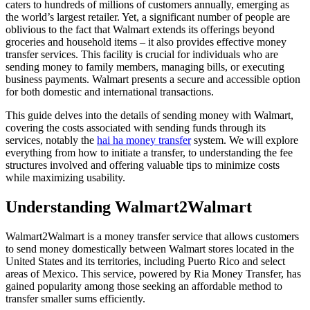
caters to hundreds of millions of customers annually, emerging as
the world’s largest retailer. Yet, a significant number of people are
oblivious to the fact that Walmart extends its offerings beyond
groceries and household items – it also provides effective money
transfer services. This facility is crucial for individuals who are
sending money to family members, managing bills, or executing
business payments. Walmart presents a secure and accessible option
for both domestic and international transactions.
This guide delves into the details of sending money with Walmart,
covering the costs associated with sending funds through its
services, notably the
hai ha money transfer
system. We will explore
everything from how to initiate a transfer, to understanding the fee
structures involved and offering valuable tips to minimize costs
while maximizing usability.
Understanding Walmart2Walmart
Walmart2Walmart is a money transfer service that allows customers
to send money domestically between Walmart stores located in the
United States and its territories, including Puerto Rico and select
areas of Mexico. This service, powered by Ria Money Transfer, has
gained popularity among those seeking an affordable method to
transfer smaller sums efficiently.