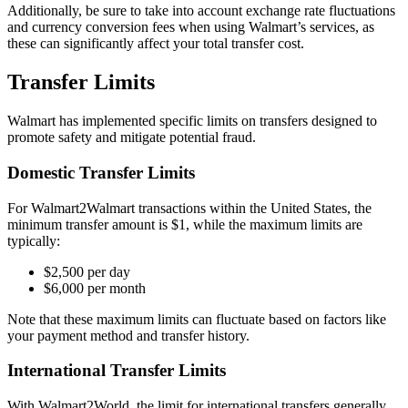
Additionally, be sure to take into account exchange rate fluctuations
and currency conversion fees when using Walmart’s services, as
these can significantly affect your total transfer cost.
Transfer Limits
Walmart has implemented specific limits on transfers designed to
promote safety and mitigate potential fraud.
Domestic Transfer Limits
For Walmart2Walmart transactions within the United States, the
minimum transfer amount is $1, while the maximum limits are
typically:
$2,500 per day
$6,000 per month
Note that these maximum limits can fluctuate based on factors like
your payment method and transfer history.
International Transfer Limits
With Walmart2World, the limit for international transfers generally