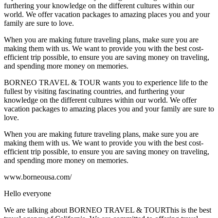
furthering your knowledge on the different cultures within our
world. We offer vacation packages to amazing places you and your
family are sure to love.
When you are making future traveling plans, make sure you are
making them with us. We want to provide you with the best cost-
efficient trip possible, to ensure you are saving money on traveling,
and spending more money on memories.
BORNEO TRAVEL & TOUR wants you to experience life to the
fullest by visiting fascinating countries, and furthering your
knowledge on the different cultures within our world. We offer
vacation packages to amazing places you and your family are sure to
love.
When you are making future traveling plans, make sure you are
making them with us. We want to provide you with the best cost-
efficient trip possible, to ensure you are saving money on traveling,
and spending more money on memories.
www.borneousa.com/
Hello everyone
We are talking about BORNEO TRAVEL & TOURThis is the best