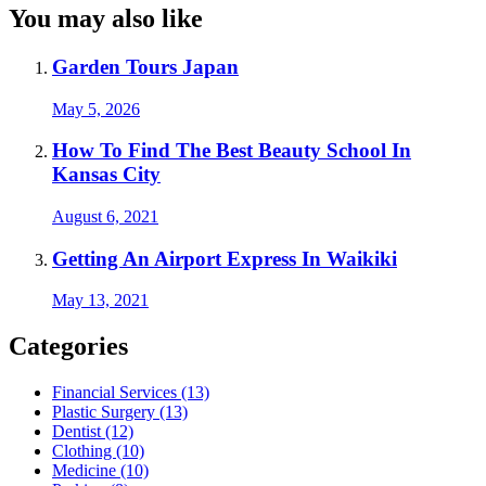
You may also like
Garden Tours Japan
May 5, 2026
How To Find The Best Beauty School In
Kansas City
August 6, 2021
Getting An Airport Express In Waikiki
May 13, 2021
Categories
Financial Services (13)
Plastic Surgery (13)
Dentist (12)
Clothing (10)
Medicine (10)