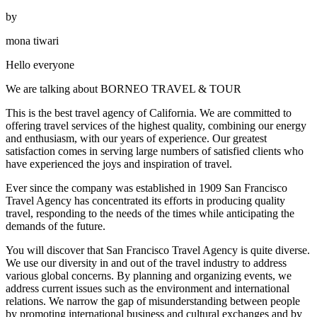
by
mona tiwari
Hello everyone
We are talking about BORNEO TRAVEL & TOUR
This is the best travel agency of California. We are committed to
offering travel services of the highest quality, combining our energy
and enthusiasm, with our years of experience. Our greatest
satisfaction comes in serving large numbers of satisfied clients who
have experienced the joys and inspiration of travel.
Ever since the company was established in 1909 San Francisco
Travel Agency has concentrated its efforts in producing quality
travel, responding to the needs of the times while anticipating the
demands of the future.
You will discover that San Francisco Travel Agency is quite diverse.
We use our diversity in and out of the travel industry to address
various global concerns. By planning and organizing events, we
address current issues such as the environment and international
relations. We narrow the gap of misunderstanding between people
by promoting international business and cultural exchanges and by