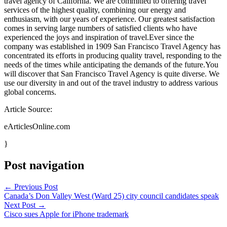
travel agency of California. We are committed to offering travel
services of the highest quality, combining our energy and
enthusiasm, with our years of experience. Our greatest satisfaction
comes in serving large numbers of satisfied clients who have
experienced the joys and inspiration of travel.Ever since the
company was established in 1909 San Francisco Travel Agency has
concentrated its efforts in producing quality travel, responding to the
needs of the times while anticipating the demands of the future.You
will discover that San Francisco Travel Agency is quite diverse. We
use our diversity in and out of the travel industry to address various
global concerns.
Article Source:
eArticlesOnline.com
}
Post navigation
←
Previous Post
Canada’s Don Valley West (Ward 25) city council candidates speak
Next Post
→
Cisco sues Apple for iPhone trademark