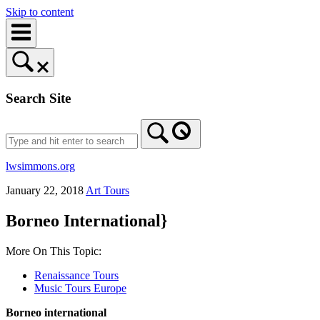
Skip to content
Search Site
lwsimmons.org
January 22, 2018
Art Tours
Borneo International}
More On This Topic:
Renaissance Tours
Music Tours Europe
Borneo international