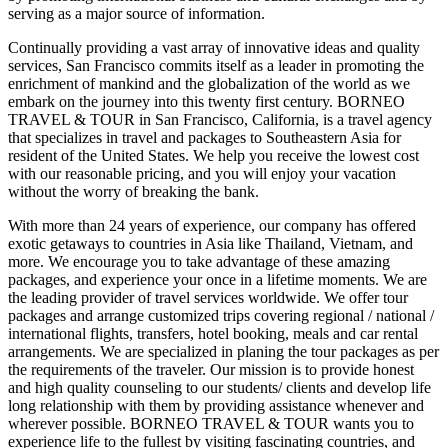
serving as a major source of information.
Continually providing a vast array of innovative ideas and quality
services, San Francisco commits itself as a leader in promoting the
enrichment of mankind and the globalization of the world as we
embark on the journey into this twenty first century. BORNEO
TRAVEL & TOUR in San Francisco, California, is a travel agency
that specializes in travel and packages to Southeastern Asia for
resident of the United States. We help you receive the lowest cost
with our reasonable pricing, and you will enjoy your vacation
without the worry of breaking the bank.
With more than 24 years of experience, our company has offered
exotic getaways to countries in Asia like Thailand, Vietnam, and
more. We encourage you to take advantage of these amazing
packages, and experience your once in a lifetime moments. We are
the leading provider of travel services worldwide. We offer tour
packages and arrange customized trips covering regional / national /
international flights, transfers, hotel booking, meals and car rental
arrangements. We are specialized in planing the tour packages as per
the requirements of the traveler. Our mission is to provide honest
and high quality counseling to our students/ clients and develop life
long relationship with them by providing assistance whenever and
wherever possible. BORNEO TRAVEL & TOUR wants you to
experience life to the fullest by visiting fascinating countries, and