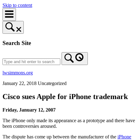
Skip to content
Search Site
lwsimmons.org
January 22, 2018
Uncategorized
Cisco sues Apple for iPhone trademark
Friday, January 12, 2007
The iPhone only made its appearance as a prototype and there have
been controversies aroused.
The dispute has come up between the manufacturer of the
iPhone