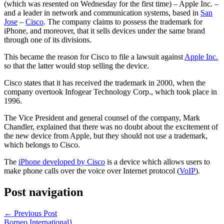
(which was resented on Wednesday for the first time) – Apple Inc. –
and a leader in network and communication systems, based in
San
Jose
–
Cisco
. The company claims to possess the trademark for
iPhone, and moreover, that it sells devices under the same brand
through one of its divisions.
This became the reason for Cisco to file a lawsuit against
Apple Inc.
so that the latter would stop selling the device.
Cisco states that it has received the trademark in 2000, when the
company overtook Infogear Technology Corp., which took place in
1996.
The Vice President and general counsel of the company, Mark
Chandler, explained that there was no doubt about the excitement of
the new device from Apple, but they should not use a trademark,
which belongs to Cisco.
The
iPhone developed by Cisco
is a device which allows users to
make phone calls over the voice over Internet protocol (
VoIP
).
Post navigation
←
Previous Post
Borneo International}