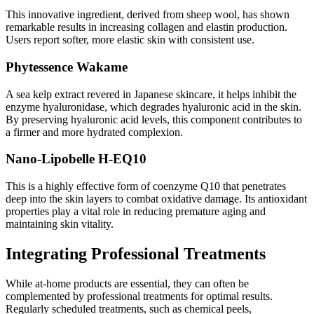
This innovative ingredient, derived from sheep wool, has shown
remarkable results in increasing collagen and elastin production.
Users report softer, more elastic skin with consistent use.
Phytessence Wakame
A sea kelp extract revered in Japanese skincare, it helps inhibit the
enzyme hyaluronidase, which degrades hyaluronic acid in the skin.
By preserving hyaluronic acid levels, this component contributes to
a firmer and more hydrated complexion.
Nano-Lipobelle H-EQ10
This is a highly effective form of coenzyme Q10 that penetrates
deep into the skin layers to combat oxidative damage. Its antioxidant
properties play a vital role in reducing premature aging and
maintaining skin vitality.
Integrating Professional Treatments
While at-home products are essential, they can often be
complemented by professional treatments for optimal results.
Regularly scheduled treatments, such as chemical peels,