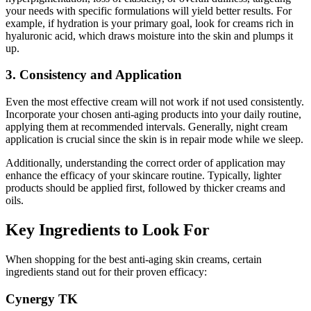
your needs with specific formulations will yield better results. For
example, if hydration is your primary goal, look for creams rich in
hyaluronic acid, which draws moisture into the skin and plumps it
up.
3. Consistency and Application
Even the most effective cream will not work if not used consistently.
Incorporate your chosen anti-aging products into your daily routine,
applying them at recommended intervals. Generally, night cream
application is crucial since the skin is in repair mode while we sleep.
Additionally, understanding the correct order of application may
enhance the efficacy of your skincare routine. Typically, lighter
products should be applied first, followed by thicker creams and
oils.
Key Ingredients to Look For
When shopping for the best anti-aging skin creams, certain
ingredients stand out for their proven efficacy:
Cynergy TK