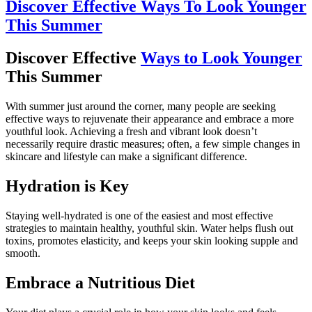
Discover Effective Ways To Look Younger
This Summer
Discover Effective
Ways to Look Younger
This Summer
With summer just around the corner, many people are seeking
effective ways to rejuvenate their appearance and embrace a more
youthful look. Achieving a fresh and vibrant look doesn’t
necessarily require drastic measures; often, a few simple changes in
skincare and lifestyle can make a significant difference.
Hydration is Key
Staying well-hydrated is one of the easiest and most effective
strategies to maintain healthy, youthful skin. Water helps flush out
toxins, promotes elasticity, and keeps your skin looking supple and
smooth.
Embrace a Nutritious Diet