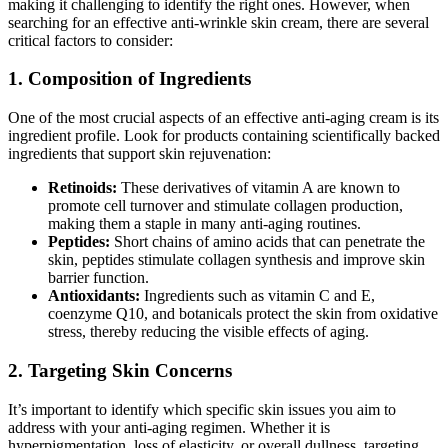
making it challenging to identify the right ones. However, when
searching for an effective anti-wrinkle skin cream, there are several
critical factors to consider:
1. Composition of Ingredients
One of the most crucial aspects of an effective anti-aging cream is its
ingredient profile. Look for products containing scientifically backed
ingredients that support skin rejuvenation:
Retinoids:
These derivatives of vitamin A are known to
promote cell turnover and stimulate collagen production,
making them a staple in many anti-aging routines.
Peptides:
Short chains of amino acids that can penetrate the
skin, peptides stimulate collagen synthesis and improve skin
barrier function.
Antioxidants:
Ingredients such as vitamin C and E,
coenzyme Q10, and botanicals protect the skin from oxidative
stress, thereby reducing the visible effects of aging.
2. Targeting Skin Concerns
It’s important to identify which specific skin issues you aim to
address with your anti-aging regimen. Whether it is
hyperpigmentation, loss of elasticity, or overall dullness, targeting