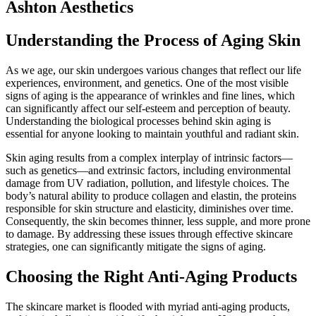
Ashton Aesthetics
Understanding the Process of Aging Skin
As we age, our skin undergoes various changes that reflect our life
experiences, environment, and genetics. One of the most visible
signs of aging is the appearance of wrinkles and fine lines, which
can significantly affect our self-esteem and perception of beauty.
Understanding the biological processes behind skin aging is
essential for anyone looking to maintain youthful and radiant skin.
Skin aging results from a complex interplay of intrinsic factors—
such as genetics—and extrinsic factors, including environmental
damage from UV radiation, pollution, and lifestyle choices. The
body’s natural ability to produce collagen and elastin, the proteins
responsible for skin structure and elasticity, diminishes over time.
Consequently, the skin becomes thinner, less supple, and more prone
to damage. By addressing these issues through effective skincare
strategies, one can significantly mitigate the signs of aging.
Choosing the Right Anti-Aging Products
The skincare market is flooded with myriad anti-aging products,