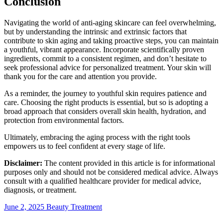
Conclusion
Navigating the world of anti-aging skincare can feel overwhelming,
but by understanding the intrinsic and extrinsic factors that
contribute to skin aging and taking proactive steps, you can maintain
a youthful, vibrant appearance. Incorporate scientifically proven
ingredients, commit to a consistent regimen, and don’t hesitate to
seek professional advice for personalized treatment. Your skin will
thank you for the care and attention you provide.
As a reminder, the journey to youthful skin requires patience and
care. Choosing the right products is essential, but so is adopting a
broad approach that considers overall skin health, hydration, and
protection from environmental factors.
Ultimately, embracing the aging process with the right tools
empowers us to feel confident at every stage of life.
Disclaimer:
The content provided in this article is for informational
purposes only and should not be considered medical advice. Always
consult with a qualified healthcare provider for medical advice,
diagnosis, or treatment.
June 2, 2025
Beauty Treatment