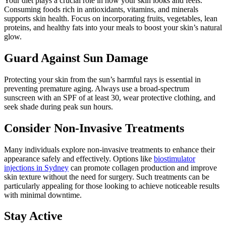
Your diet plays a crucial role in how your skin looks and feels.
Consuming foods rich in antioxidants, vitamins, and minerals
supports skin health. Focus on incorporating fruits, vegetables, lean
proteins, and healthy fats into your meals to boost your skin’s natural
glow.
Guard Against Sun Damage
Protecting your skin from the sun’s harmful rays is essential in
preventing premature aging. Always use a broad-spectrum
sunscreen with an SPF of at least 30, wear protective clothing, and
seek shade during peak sun hours.
Consider Non-Invasive Treatments
Many individuals explore non-invasive treatments to enhance their
appearance safely and effectively. Options like
biostimulator
injections in Sydney
can promote collagen production and improve
skin texture without the need for surgery. Such treatments can be
particularly appealing for those looking to achieve noticeable results
with minimal downtime.
Stay Active