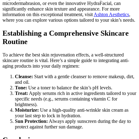
microdermabrasion, or even the innovative HydraFacial, can
significantly enhance skin texture and appearance. For more
information on this exceptional treatment, visit
Ashton Aesthetics
,
where you can explore various options tailored to your skin’s needs.
Establishing a Comprehensive Skincare
Routine
To achieve the best skin rejuvenation effects, a well-structured
skincare routine is vital. Here’s a simple guide to integrating anti-
aging products into your daily regimen:
Cleanse:
Start with a gentle cleanser to remove makeup, dirt,
and oil.
Tone:
Use a toner to balance the skin’s pH levels.
Treat:
Apply serums rich in active ingredients tailored to your
specific needs (e.g., serums containing vitamin C for
brightness).
Moisturize:
Use a high-quality anti-wrinkle skin cream as
your last step to lock in hydration.
Sun Protection:
Always apply sunscreen during the day to
protect against further sun damage.