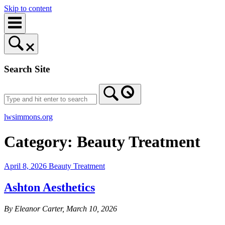
Skip to content
Search Site
lwsimmons.org
Category:
Beauty Treatment
April 8, 2026
Beauty Treatment
Ashton Aesthetics
By Eleanor Carter, March 10, 2026