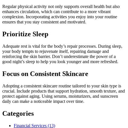
Regular physical activity not only supports overall health but also
enhances circulation, which can contribute to a more vibrant
complexion. Incorporating activities you enjoy into your routine
ensures that you stay consistent and motivated.
Prioritize Sleep
Adequate rest is vital for the body’s repair processes. During sleep,
your body tempts to rejuvenate itself, repairing damage and
reinforcing the skin barrier. Don’t underestimate the power of a
good night’s sleep to help you look younger and more refreshed.
Focus on Consistent Skincare
Adopting a consistent skincare routine tailored to your skin type is
crucial. Include products that support hydration, smooth texture, and
protect against aging. Using serums, moisturizers, and sunscreen
daily can make a noticeable impact over time.
Categories
Financial Services (13)