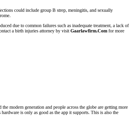
nfections could include group B strep, meningitis, and sexually
drome.
 produced due to common failures such as inadequate treatment, a lack of
tact a birth injuries attorney by visit
Gaarlawfirm.Com
for more
d the modern generation and people across the globe are getting more
hardware is only as good as the app it supports. This is also the