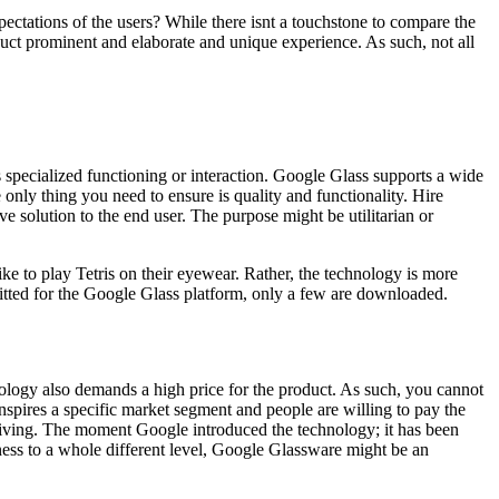
pectations of the users? While there isnt a touchstone to compare the
duct prominent and elaborate and unique experience. As such, not all
s specialized functioning or interaction. Google Glass supports a wide
 only thing you need to ensure is quality and functionality. Hire
solution to the end user. The purpose might be utilitarian or
e to play Tetris on their eyewear. Rather, the technology is more
itted for the Google Glass platform, only a few are downloaded.
nology also demands a high price for the product. As such, you cannot
spires a specific market segment and people are willing to pay the
 living. The moment Google introduced the technology; it has been
ness to a whole different level, Google Glassware might be an