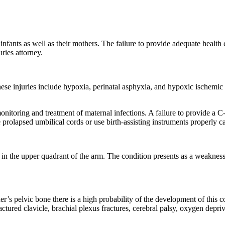
r infants as well as their mothers. The failure to provide adequate health 
ries attorney.
 These injuries include hypoxia, perinatal asphyxia, and hypoxic ische
monitoring and treatment of maternal infections. A failure to provide a C
 prolapsed umbilical cords or use birth-assisting instruments properly can
es in the upper quadrant of the arm. The condition presents as a weakness 
s pelvic bone there is a high probability of the development of this c
tured clavicle, brachial plexus fractures, cerebral palsy, oxygen depriv