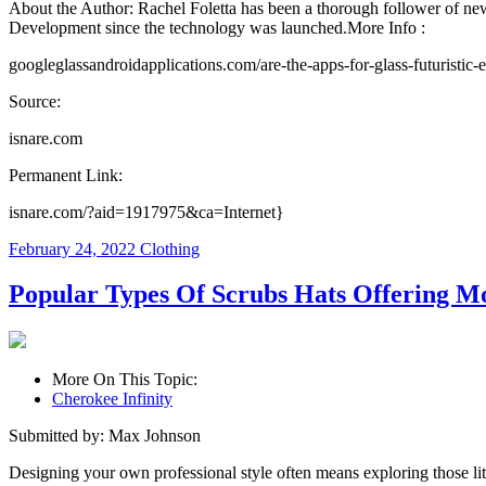
About the Author: Rachel Foletta has been a thorough follower of new 
Development since the technology was launched.More Info :
googleglassandroidapplications.com/are-the-apps-for-glass-futuristic-
Source:
isnare.com
Permanent Link:
isnare.com/?aid=1917975&ca=Internet}
February 24, 2022
Clothing
Popular Types Of Scrubs Hats Offering M
More On This Topic:
Cherokee Infinity
Submitted by: Max Johnson
Designing your own professional style often means exploring those litt