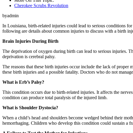
More On This Topic:
Cherokee Scrubs Revolution
byadmin
In Louisiana, birth-related injuries could lead to serious conditions fo
following are details about common injuries to discuss with a birth inju
Brain Injuries During Birth
The deprivation of oxygen during birth can lead to serious injuries.
deprivation is cerebral palsy.
The reasons that these birth injuries occur include the lack of proper 
these birth injuries and a possible fatality. Doctors who do not manage
What is Erb’s Palsy?
This condition occurs due to birth-related injuries. It affects the nerv
condition can produce total paralysis of the injured limb.
What is Shoulder Dystocia?
When a child’s head and shoulders become wedged behind their mother’
hemorrhaging. Children who develop this condition could sustain a frac