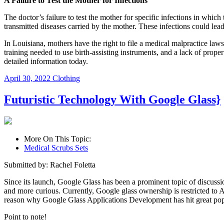
A Failure to Test the Mother for Infections
The doctor’s failure to test the mother for specific infections in whic
transmitted diseases carried by the mother. These infections could le
In Louisiana, mothers have the right to file a medical malpractice laws
training needed to use birth-assisting instruments, and a lack of prope
detailed information today.
April 30, 2022
Clothing
Futuristic Technology With Google Glass}
More On This Topic:
Medical Scrubs Sets
Submitted by: Rachel Foletta
Since its launch, Google Glass has been a prominent topic of discuss
and more curious. Currently, Google glass ownership is restricted to A
reason why Google Glass Applications Development has hit great pop
Point to note!