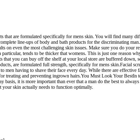
ts that are formulated specifically for mens skin. You will find many di
complete line-ups of body and bath products for the discriminating man. 
lts on even the most challenging skin issues. Make sure you do your re
articular, tends to be thicker that womens. This is just one reason why
s that you can buy off the shelf at your local store are buffered down, s
cts, are formulated full strength, specifically for mens skin.Facial scr
to men having to shave their face every day. While there are effective 
has for treating and preventing ingrown hairs.You Must Look Your BestI
y basis, it is more important than ever that a man do the best to alway
t your skin actually needs to function optimally.