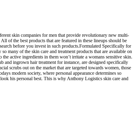
fferent skin companies for men that provide revolutionary new multi-
All of the best products that are featured in these lineups should be
search before you invest in such products.Formulated Specifically for
 so many of the skin care and treatment products that are available on
o the active ingredients in them won’t irritate a womans sensitive skin.
ub and ingrown hair treatment for instance, are designed specifically
facial scrubs out on the market that are targeted towards women, those
n todays modern society, where personal appearance determines so
s look his personal best. This is why Anthony Logistics skin care and