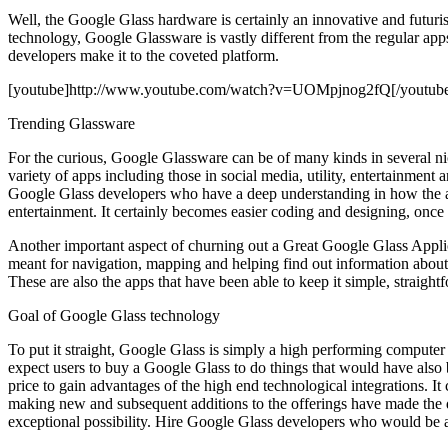
Well, the Google Glass hardware is certainly an innovative and futuris
technology, Google Glassware is vastly different from the regular app
developers make it to the coveted platform.
[youtube]http://www.youtube.com/watch?v=UOMpjnog2fQ[/youtub
Trending Glassware
For the curious, Google Glassware can be of many kinds in several nich
variety of apps including those in social media, utility, entertainment
Google Glass developers who have a deep understanding in how the app
entertainment. It certainly becomes easier coding and designing, once t
Another important aspect of churning out a Great Google Glass Applic
meant for navigation, mapping and helping find out information abou
These are also the apps that have been able to keep it simple, straight
Goal of Google Glass technology
To put it straight, Google Glass is simply a high performing computer
expect users to buy a Google Glass to do things that would have also 
price to gain advantages of the high end technological integrations. 
making new and subsequent additions to the offerings have made the d
exceptional possibility. Hire Google Glass developers who would be ab