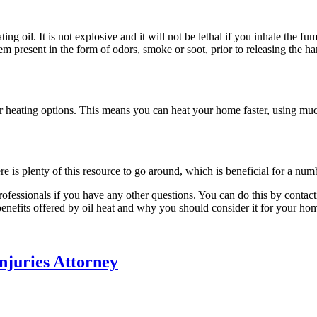
ing oil. It is not explosive and it will not be lethal if you inhale the fu
em present in the form of odors, smoke or soot, prior to releasing the 
her heating options. This means you can heat your home faster, using muc
re is plenty of this resource to go around, which is beneficial for a num
rofessionals if you have any other questions. You can do this by contac
benefits offered by oil heat and why you should consider it for your ho
njuries Attorney