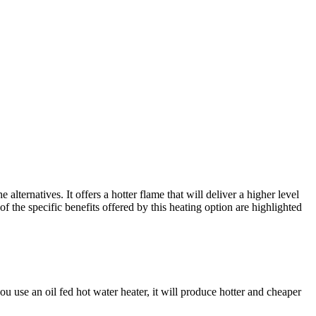
lternatives. It offers a hotter flame that will deliver a higher level
the specific benefits offered by this heating option are highlighted
use an oil fed hot water heater, it will produce hotter and cheaper