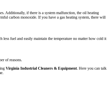
mes. Additionally, if there is a system malfunction, the oil heating
harmful carbon monoxide. If you have a gas heating system, there will
h less fuel and easily maintain the temperature no matter how cold it
ber of reasons.
ting
Virginia Industrial Cleaners & Equipment
. Here you can talk
me.