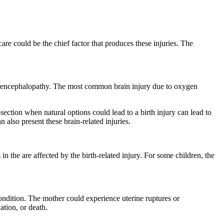
care could be the chief factor that produces these injuries. The
mic encephalopathy. The most common brain injury due to oxygen
-section when natural options could lead to a birth injury can lead to
 also present these brain-related injuries.
in the are affected by the birth-related injury. For some children, the
ondition. The mother could experience uterine ruptures or
ation, or death.