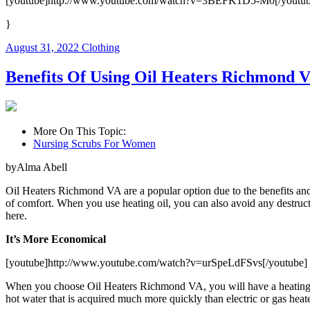
[youtube]http://www.youtube.com/watch?v=3BEFK1D5-M0[/youtub
}
August 31, 2022
Clothing
Benefits Of Using Oil Heaters Richmond V
More On This Topic:
Nursing Scrubs For Women
byAlma Abell
Oil Heaters Richmond VA are a popular option due to the benefits and adv
of comfort. When you use heating oil, you can also avoid any destruct
here.
It’s More Economical
[youtube]http://www.youtube.com/watch?v=urSpeLdFSvs[/youtube]
When you choose Oil Heaters Richmond VA, you will have a heating sys
hot water that is acquired much more quickly than electric or gas heate