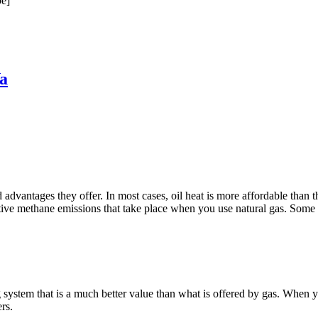
e]
a
antages they offer. In most cases, oil heat is more affordable than the a
ive methane emissions that take place when you use natural gas. Some of 
tem that is a much better value than what is offered by gas. When you 
rs.