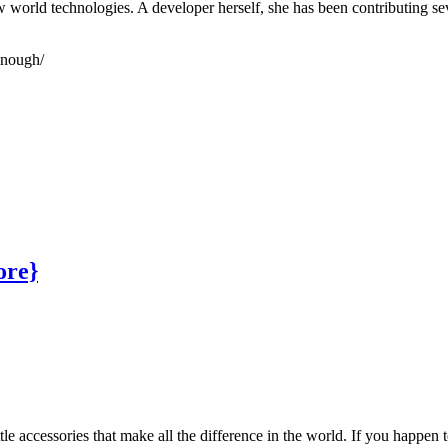
world technologies. A developer herself, she has been contributing sev
enough/
ore}
le accessories that make all the difference in the world. If you happen