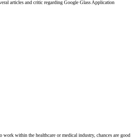
eral articles and critic regarding Google Glass Application
 to work within the healthcare or medical industry, chances are good