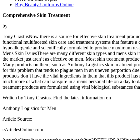
Buy Beauty Uniforms Online
Comprehensive Skin Treatment
by
Tony CrastusNow there is a source for effective skin treatment produc
functional multifaceted skin care and treatment systems that feature a 
hypoallergenic and scientifically formulated to produce maximum resu
Mens Skin IssuesThere are many different skin types and mens skin in p
the market just aren’t as effective on men. Most skin treatment product
Many products ou there, such as Anthony Logistics skin treatment produ
for this problem that tends to plague men in an uneven perportion due 
products don’t have the vital ingredients in them that this product 
much more of what can transpire in a mans personal life on a day to da
treatment products are formulated using vital biological substances tha
Written by Tony Crastus. Find the latest information on
Anthony Logistics for Men
Article Source:
eArticlesOnline.com