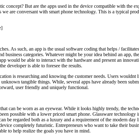
tic concept? But are the apps used in the device compatible with the ex
s we are conversant with smart phone technology. This is a typical pro
e]
es. As such, an app is the usual software coding that helps / facilitate
 and business categories. Whatever might be your idea behind an app, the
 would be able to interact with the hardware and present an innovative 
he developer is able to foresee the results.
ation is researching and knowing the customer needs. Users wouldnt lik
t unknown tangible things. While, several apps have already been subm
forward, user friendly and uniquely functional.
 that can be worn as an eyewear. While it looks highly trendy, the tech
been possible with a lower priced smart phone. Glassware technology in
It can be regarded both as a luxury and a requirement of the modern day
evice completely futuristic. Entrepreneurs who want to take their busi
le to help realize the goals you have in mind.