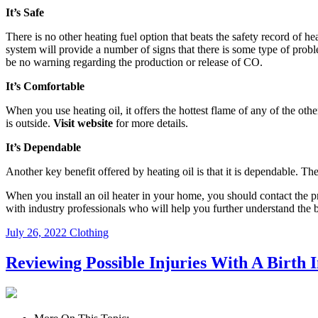
It’s Safe
There is no other heating fuel option that beats the safety record of heat
system will provide a number of signs that there is some type of probl
be no warning regarding the production or release of CO.
It’s Comfortable
When you use heating oil, it offers the hottest flame of any of the ot
is outside.
Visit website
for more details.
It’s Dependable
Another key benefit offered by heating oil is that it is dependable. The
When you install an oil heater in your home, you should contact the p
with industry professionals who will help you further understand the 
July 26, 2022
Clothing
Reviewing Possible Injuries With A Birth I