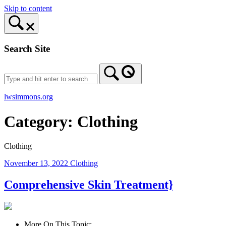
Skip to content
Search Site
lwsimmons.org
Category:
Clothing
Clothing
November 13, 2022
Clothing
Comprehensive Skin Treatment}
More On This Topic: