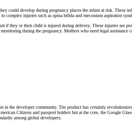
h they could develop during pregnancy places the infant at risk. These i
ad to complex injuries such as spina bifida and meconium aspiration syn
uit if they or their child is injured during delivery. These injuries are
r monitoring during the pregnancy. Mothers who need legal assistance con
ion in the developer community. The product has certainly revolutionize
merican Citizens and passport holders but at the core, the Google Glass 
ularity among global developers.