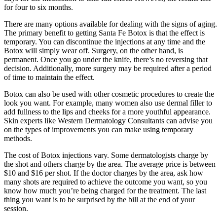
for four to six months.
There are many options available for dealing with the signs of aging.
The primary benefit to getting Santa Fe Botox is that the effect is
temporary. You can discontinue the injections at any time and the
Botox will simply wear off. Surgery, on the other hand, is
permanent. Once you go under the knife, there’s no reversing that
decision. Additionally, more surgery may be required after a period
of time to maintain the effect.
Botox can also be used with other cosmetic procedures to create the
look you want. For example, many women also use dermal filler to
add fullness to the lips and cheeks for a more youthful appearance.
Skin experts like Western Dermatology Consultants can advise you
on the types of improvements you can make using temporary
methods.
The cost of Botox injections vary. Some dermatologists charge by
the shot and others charge by the area. The average price is between
$10 and $16 per shot. If the doctor charges by the area, ask how
many shots are required to achieve the outcome you want, so you
know how much you’re being charged for the treatment. The last
thing you want is to be surprised by the bill at the end of your
session.