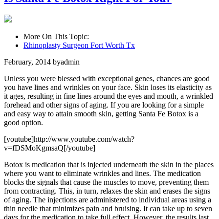
More On This Topic:
Rhinoplasty Surgeon Fort Worth Tx
February, 2014
by
admin
Unless you were blessed with exceptional genes, chances are good
you have lines and wrinkles on your face. Skin loses its elasticity as
it ages, resulting in fine lines around the eyes and mouth, a wrinkled
forehead and other signs of aging. If you are looking for a simple
and easy way to attain smooth skin, getting Santa Fe Botox is a
good option.
[youtube]http://www.youtube.com/watch?
v=fDSMoKgmsaQ[/youtube]
Botox is medication that is injected underneath the skin in the places
where you want to eliminate wrinkles and lines. The medication
blocks the signals that cause the muscles to move, preventing them
from contracting. This, in turn, relaxes the skin and erases the signs
of aging. The injections are administered to individual areas using a
thin needle that minimizes pain and bruising. It can take up to seven
days for the medication to take full effect. However, the results last