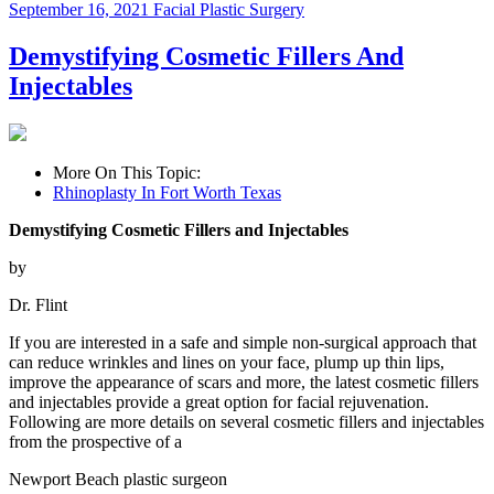
September 16, 2021
Facial Plastic Surgery
Demystifying Cosmetic Fillers And
Injectables
More On This Topic:
Rhinoplasty In Fort Worth Texas
Demystifying Cosmetic Fillers and Injectables
by
Dr. Flint
If you are interested in a safe and simple non-surgical approach that
can reduce wrinkles and lines on your face, plump up thin lips,
improve the appearance of scars and more, the latest cosmetic fillers
and injectables provide a great option for facial rejuvenation.
Following are more details on several cosmetic fillers and injectables
from the prospective of a
Newport Beach plastic surgeon