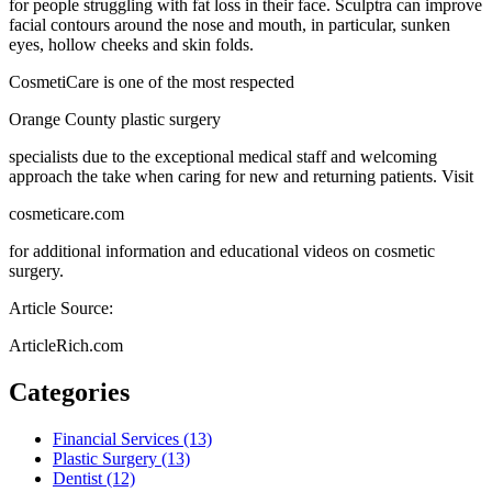
for people struggling with fat loss in their face. Sculptra can improve
facial contours around the nose and mouth, in particular, sunken
eyes, hollow cheeks and skin folds.
CosmetiCare is one of the most respected
Orange County plastic surgery
specialists due to the exceptional medical staff and welcoming
approach the take when caring for new and returning patients. Visit
cosmeticare.com
for additional information and educational videos on cosmetic
surgery.
Article Source:
ArticleRich.com
Categories
Financial Services (13)
Plastic Surgery (13)
Dentist (12)