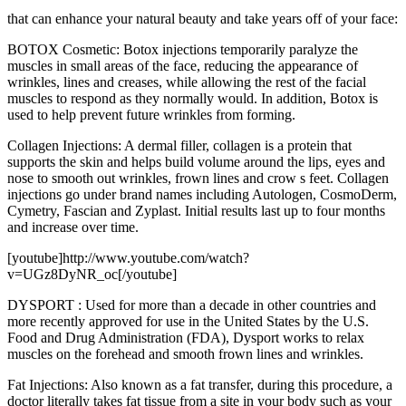
that can enhance your natural beauty and take years off of your face:
BOTOX Cosmetic: Botox injections temporarily paralyze the
muscles in small areas of the face, reducing the appearance of
wrinkles, lines and creases, while allowing the rest of the facial
muscles to respond as they normally would. In addition, Botox is
used to help prevent future wrinkles from forming.
Collagen Injections: A dermal filler, collagen is a protein that
supports the skin and helps build volume around the lips, eyes and
nose to smooth out wrinkles, frown lines and crow s feet. Collagen
injections go under brand names including Autologen, CosmoDerm,
Cymetry, Fascian and Zyplast. Initial results last up to four months
and increase over time.
[youtube]http://www.youtube.com/watch?
v=UGz8DyNR_oc[/youtube]
DYSPORT : Used for more than a decade in other countries and
more recently approved for use in the United States by the U.S.
Food and Drug Administration (FDA), Dysport works to relax
muscles on the forehead and smooth frown lines and wrinkles.
Fat Injections: Also known as a fat transfer, during this procedure, a
doctor literally takes fat tissue from a site in your body such as your