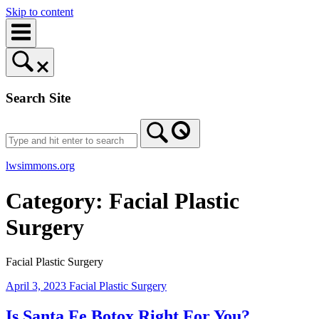
Skip to content
Search Site
lwsimmons.org
Category:
Facial Plastic
Surgery
Facial Plastic Surgery
April 3, 2023
Facial Plastic Surgery
Is Santa Fe Botox Right For You?