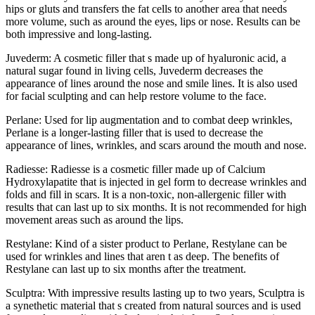
hips or gluts and transfers the fat cells to another area that needs
more volume, such as around the eyes, lips or nose. Results can be
both impressive and long-lasting.
Juvederm: A cosmetic filler that s made up of hyaluronic acid, a
natural sugar found in living cells, Juvederm decreases the
appearance of lines around the nose and smile lines. It is also used
for facial sculpting and can help restore volume to the face.
Perlane: Used for lip augmentation and to combat deep wrinkles,
Perlane is a longer-lasting filler that is used to decrease the
appearance of lines, wrinkles, and scars around the mouth and nose.
Radiesse: Radiesse is a cosmetic filler made up of Calcium
Hydroxylapatite that is injected in gel form to decrease wrinkles and
folds and fill in scars. It is a non-toxic, non-allergenic filler with
results that can last up to six months. It is not recommended for high
movement areas such as around the lips.
Restylane: Kind of a sister product to Perlane, Restylane can be
used for wrinkles and lines that aren t as deep. The benefits of
Restylane can last up to six months after the treatment.
Sculptra: With impressive results lasting up to two years, Sculptra is
a synethetic material that s created from natural sources and is used