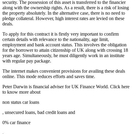
security. The possession of this asset is transferred to the financier
along with the ownership rights. As a result, there is a risk of losing
the property absolutely. In the alternative case, there is no need to
pledge collateral. However, high interest rates are levied on these
deals.
To apply for this contract it is firstly very important to confirm
certain details with relevance to the nationality, age limit,
employment and bank account status. This involves the obligation
for the borrower to attain citizenship of UK along with crossing 18
years age. Simultaneously, he must diligently work in an institute
with regular pay package.
The internet makes convenient provisions for availing these deals
online. This mode reduces efforts and saves time.
Peter Darwin is financial adviser for UK Finance World. Click here
to know more about
non status car loans
, unsecured loans, bad credit loans and
0% car finance
.