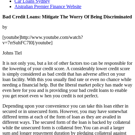
Car Loans Sydney
Aistralian Premier Finance Website
Bad Credit Loans: Mitigate The Worry Of Being Discriminated
by
[youtube]http://www.youtube.com/watch?
v=7rrSuhFC7I0[/youtube]
Johns Tiel
It is not only you, but a lot of other factors too can be responsible for
the lowering of your credit score. A considerably lower credit score
is simply considered as bad credit that has adverse affect on your
loan facility. With this you usually find rate or even no chance while
needing a financial help. But the liberal market policy has made way
even here for you and is providing your bad credit loans to enable
you get resort even w hen you credit is not perfect.
Depending upon your convenience you can take this loan either in
secured or in unsecured form. However, you may have somewhat
differed terms at each of the form of loan as they are availed in
different ways. The secured form of the loan is backed by collateral
while the unsecured form is collateral free.You can avail a larger
sum and longer repayment duration by pledging collateral against