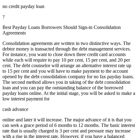
no credit payday loan
?
Best Payday Loans Borrowers Should Sign-in Consolidation
Agreements
Consolidation agreements are written in two distinctive ways. The
debtor money is transacted through the debt management services.
For instance, you want to close down three credit card accounts
while each will require to pay 10 per cent, 15 per cent, and 20 per
cent. The debt counselor will arrange an alternative interest rate up
to 15 per cent and you will have to make payment to the account
opened by the debt consolidation company for no fax payday loans.
The second method allows you in taking of the debt consolidation
loan and you can pay the outstanding balance of the borrowed
payday loans online. At the initial stage, you will be asked to make a
low interest payment for
cash advance
online and later it will increase. The major advance of it is that you
can seek a grace period of 6 months to 12 months. The basic interest
rate that is usually charged is 3 per cent and pressure may increase
with a rise in the interest rate. However, if you have a balanced