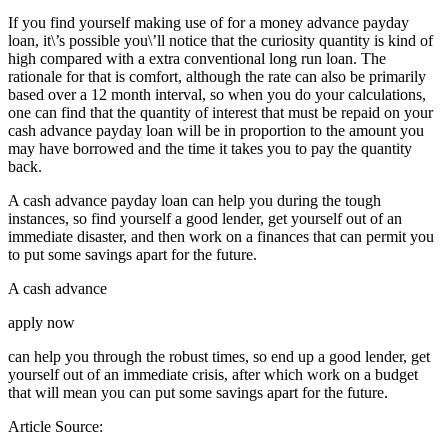
If you find yourself making use of for a money advance payday
loan, it\’s possible you\’ll notice that the curiosity quantity is kind of
high compared with a extra conventional long run loan. The
rationale for that is comfort, although the rate can also be primarily
based over a 12 month interval, so when you do your calculations,
one can find that the quantity of interest that must be repaid on your
cash advance payday loan will be in proportion to the amount you
may have borrowed and the time it takes you to pay the quantity
back.
A cash advance payday loan can help you during the tough
instances, so find yourself a good lender, get yourself out of an
immediate disaster, and then work on a finances that can permit you
to put some savings apart for the future.
A cash advance
apply now
can help you through the robust times, so end up a good lender, get
yourself out of an immediate crisis, after which work on a budget
that will mean you can put some savings apart for the future.
Article Source: