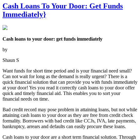
Cash Loans To Your Door: Get Funds
Immediately}
Cash loans to your door: get funds immediately
by
Shaun S
Want funds for short time period and is your financial need small?
Can not wait for long as the demand is really urgent? There is a
quick financial solution that can provide you with funds immediately
at your door! Yes you read it correctly cash loans to your door offer
quick and timely financial aid. This enables you to sort your
financial needs on time.
Bad credit record may pose problem in attaining loans, but not while
attaining cash loans to your door as they are free from credit check
formality. Borrowers with bad credit like CCJs, IVA, late payments,
bankruptcy, arrears and defaults can easily procure these loans.
Cash loans to your door are a short term financial solution. Through