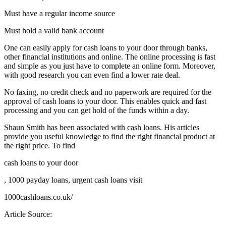
Must have a regular income source
Must hold a valid bank account
One can easily apply for cash loans to your door through banks,
other financial institutions and online. The online processing is fast
and simple as you just have to complete an online form. Moreover,
with good research you can even find a lower rate deal.
No faxing, no credit check and no paperwork are required for the
approval of cash loans to your door. This enables quick and fast
processing and you can get hold of the funds within a day.
Shaun Smith has been associated with cash loans. His articles
provide you useful knowledge to find the right financial product at
the right price. To find
cash loans to your door
, 1000 payday loans, urgent cash loans visit
1000cashloans.co.uk/
Article Source: