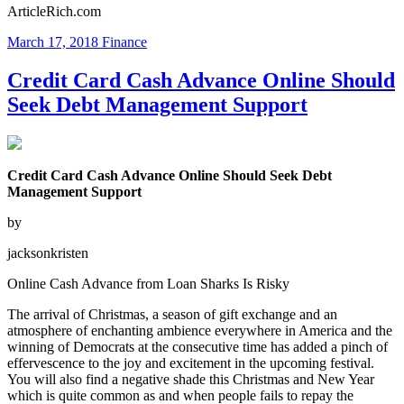
ArticleRich.com
March 17, 2018
Finance
Credit Card Cash Advance Online Should
Seek Debt Management Support
Credit Card Cash Advance Online Should Seek Debt
Management Support
by
jacksonkristen
Online Cash Advance from Loan Sharks Is Risky
The arrival of Christmas, a season of gift exchange and an
atmosphere of enchanting ambience everywhere in America and the
winning of Democrats at the consecutive time has added a pinch of
effervescence to the joy and excitement in the upcoming festival.
You will also find a negative shade this Christmas and New Year
which is quite common as and when people fails to repay the