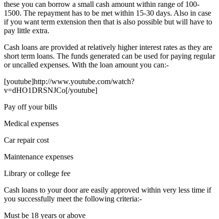
these you can borrow a small cash amount within range of 100-
1500. The repayment has to be met within 15-30 days. Also in case
if you want term extension then that is also possible but will have to
pay little extra.
Cash loans are provided at relatively higher interest rates as they are
short term loans. The funds generated can be used for paying regular
or uncalled expenses. With the loan amount you can:-
[youtube]http://www.youtube.com/watch?
v=dHO1DRSNJCo[/youtube]
Pay off your bills
Medical expenses
Car repair cost
Maintenance expenses
Library or college fee
Cash loans to your door are easily approved within very less time if
you successfully meet the following criteria:-
Must be 18 years or above