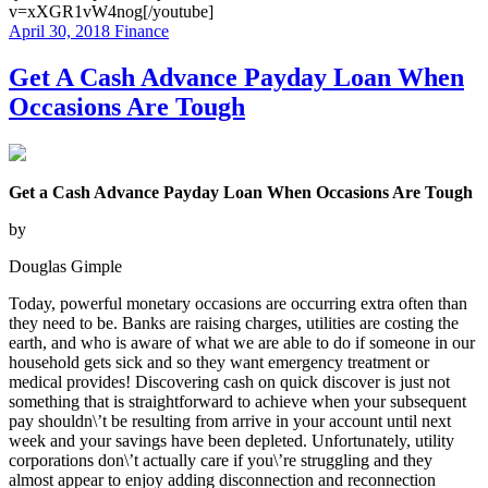
v=xXGR1vW4nog[/youtube]
April 30, 2018
Finance
Get A Cash Advance Payday Loan When
Occasions Are Tough
Get a Cash Advance Payday Loan When Occasions Are Tough
by
Douglas Gimple
Today, powerful monetary occasions are occurring extra often than
they need to be. Banks are raising charges, utilities are costing the
earth, and who is aware of what we are able to do if someone in our
household gets sick and so they want emergency treatment or
medical provides! Discovering cash on quick discover is just not
something that is straightforward to achieve when your subsequent
pay shouldn\’t be resulting from arrive in your account until next
week and your savings have been depleted. Unfortunately, utility
corporations don\’t actually care if you\’re struggling and they
almost appear to enjoy adding disconnection and reconnection