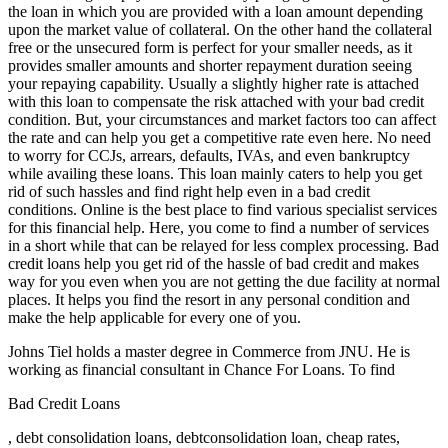
the loan in which you are provided with a loan amount depending
upon the market value of collateral. On the other hand the collateral
free or the unsecured form is perfect for your smaller needs, as it
provides smaller amounts and shorter repayment duration seeing
your repaying capability. Usually a slightly higher rate is attached
with this loan to compensate the risk attached with your bad credit
condition. But, your circumstances and market factors too can affect
the rate and can help you get a competitive rate even here. No need
to worry for CCJs, arrears, defaults, IVAs, and even bankruptcy
while availing these loans. This loan mainly caters to help you get
rid of such hassles and find right help even in a bad credit
conditions. Online is the best place to find various specialist services
for this financial help. Here, you come to find a number of services
in a short while that can be relayed for less complex processing. Bad
credit loans help you get rid of the hassle of bad credit and makes
way for you even when you are not getting the due facility at normal
places. It helps you find the resort in any personal condition and
make the help applicable for every one of you.
Johns Tiel holds a master degree in Commerce from JNU. He is
working as financial consultant in Chance For Loans. To find
Bad Credit Loans
, debt consolidation loans, debtconsolidation loan, cheap rates,