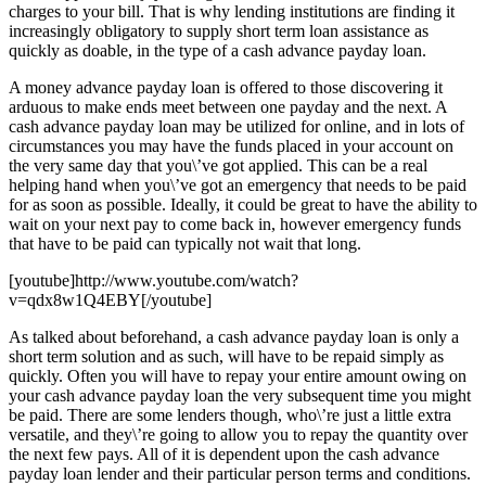
charges to your bill. That is why lending institutions are finding it
increasingly obligatory to supply short term loan assistance as
quickly as doable, in the type of a cash advance payday loan.
A money advance payday loan is offered to those discovering it
arduous to make ends meet between one payday and the next. A
cash advance payday loan may be utilized for online, and in lots of
circumstances you may have the funds placed in your account on
the very same day that you\’ve got applied. This can be a real
helping hand when you\’ve got an emergency that needs to be paid
for as soon as possible. Ideally, it could be great to have the ability to
wait on your next pay to come back in, however emergency funds
that have to be paid can typically not wait that long.
[youtube]http://www.youtube.com/watch?
v=qdx8w1Q4EBY[/youtube]
As talked about beforehand, a cash advance payday loan is only a
short term solution and as such, will have to be repaid simply as
quickly. Often you will have to repay your entire amount owing on
your cash advance payday loan the very subsequent time you might
be paid. There are some lenders though, who\’re just a little extra
versatile, and they\’re going to allow you to repay the quantity over
the next few pays. All of it is dependent upon the cash advance
payday loan lender and their particular person terms and conditions.