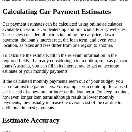
Calculating Car Payment Estimates
Car payment estimates can be calculated using online calculators
available on various car dealership and financial advisory websites.
These sites consider all factors including the car price, down
payment, the loan’s interest rate, the loan term, and even your
location, as taxes and fees differ from one region to another.
To calculate the estimate, fill in the relevant information in the
required fields. If already considering a loan option, such as pension
loans Australia, you can fill in its interest rate to get an accurate
estimate of your monthly payments.
If the calculated monthly payments seem out of your budget, you
can re-adjust the parameters. For example, you could opt for a used
car instead of a new one or increase the loan term. Do keep in mind,
however, longer loan terms although result in lower monthly
payments, they usually increase the overall cost of the car due to
additional interest payments.
Estimate Accuracy