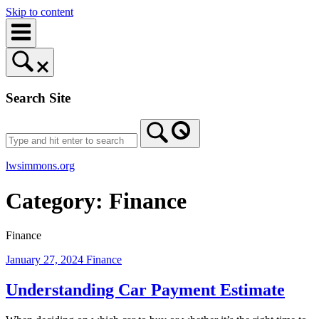
Skip to content
Search Site
lwsimmons.org
Category:
Finance
Finance
January 27, 2024
Finance
Understanding Car Payment Estimate