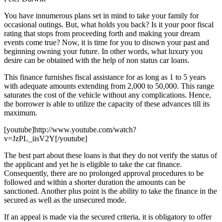
You have innumerous plans set in mind to take your family for
occasional outings. But, what holds you back? Is it your poor fiscal
rating that stops from proceeding forth and making your dream
events come true? Now, it is time for you to disown your past and
beginning owning your future. In other words, what luxury you
desire can be obtained with the help of non status car loans.
This finance furnishes fiscal assistance for as long as 1 to 5 years
with adequate amounts extending from 2,000 to 50,000. This range
saturates the cost of the vehicle without any complications. Hence,
the borrower is able to utilize the capacity of these advances till its
maximum.
[youtube]http://www.youtube.com/watch?
v=JzPL_iisV2Y[/youtube]
The best part about these loans is that they do not verify the status of
the applicant and yet he is eligible to take the car finance.
Consequently, there are no prolonged approval procedures to be
followed and within a shorter duration the amounts can be
sanctioned. Another plus point is the ability to take the finance in the
secured as well as the unsecured mode.
If an appeal is made via the secured criteria, it is obligatory to offer