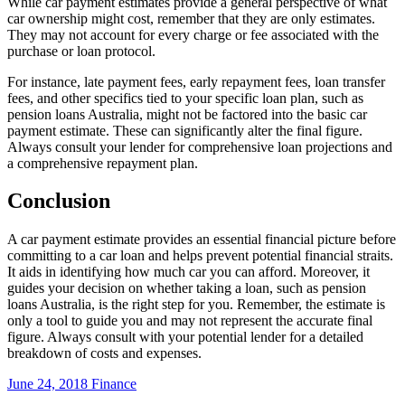
While car payment estimates provide a general perspective of what
car ownership might cost, remember that they are only estimates.
They may not account for every charge or fee associated with the
purchase or loan protocol.
For instance, late payment fees, early repayment fees, loan transfer
fees, and other specifics tied to your specific loan plan, such as
pension loans Australia, might not be factored into the basic car
payment estimate. These can significantly alter the final figure.
Always consult your lender for comprehensive loan projections and
a comprehensive repayment plan.
Conclusion
A car payment estimate provides an essential financial picture before
committing to a car loan and helps prevent potential financial straits.
It aids in identifying how much car you can afford. Moreover, it
guides your decision on whether taking a loan, such as pension
loans Australia, is the right step for you. Remember, the estimate is
only a tool to guide you and may not represent the accurate final
figure. Always consult with your potential lender for a detailed
breakdown of costs and expenses.
June 24, 2018
Finance