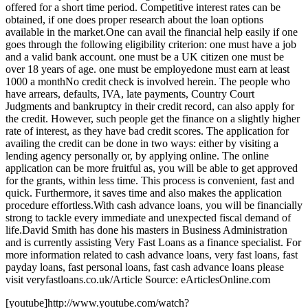
offered for a short time period. Competitive interest rates can be
obtained, if one does proper research about the loan options
available in the market.One can avail the financial help easily if one
goes through the following eligibility criterion: one must have a job
and a valid bank account. one must be a UK citizen one must be
over 18 years of age. one must be employedone must earn at least
1000 a monthNo credit check is involved herein. The people who
have arrears, defaults, IVA, late payments, Country Court
Judgments and bankruptcy in their credit record, can also apply for
the credit. However, such people get the finance on a slightly higher
rate of interest, as they have bad credit scores. The application for
availing the credit can be done in two ways: either by visiting a
lending agency personally or, by applying online. The online
application can be more fruitful as, you will be able to get approved
for the grants, within less time. This process is convenient, fast and
quick. Furthermore, it saves time and also makes the application
procedure effortless.With cash advance loans, you will be financially
strong to tackle every immediate and unexpected fiscal demand of
life.David Smith has done his masters in Business Administration
and is currently assisting Very Fast Loans as a finance specialist. For
more information related to cash advance loans, very fast loans, fast
payday loans, fast personal loans, fast cash advance loans please
visit veryfastloans.co.uk/Article Source: eArticlesOnline.com
[youtube]http://www.youtube.com/watch?