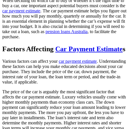
When deciding on which car to buy or whether it’s the right time to
buy a car, one important aspect potential buyers must consider is the
car payment estimate
. The car payment estimate helps you figure out
how much you will pay monthly, quarterly or annually for the car. It
is an essential element in planning whether the car’s expense will fit
into your budget. It is also crucial in determining if you will need to
take out a loan, such as
pension loans Australia
, to facilitate the
purchase.
Factors Affecting
Car Payment Estimate
s
Various factors can affect your
car payment estimate
. Understanding
these factors can help you make educated decisions about your car
purchase. They include the price of the car, down payment, the
interest rate of your loan, the loan term or period, and the trade-in
value, if applicable.
The price of the car is arguably the most significant factor that
affects the car payment estimate. Luxury vehicles usually come with
higher monthly payments than economy class cars. The down
payment can significantly reduce your loan amount leading to lower
monthly payments. The more you pay upfront, the less you have to
pay later in installments. The loan’s interest rate and term also
determine the monthly payments. Higher interest rates and shorter
loan terms will increase your monthly car payments, and vice versa.