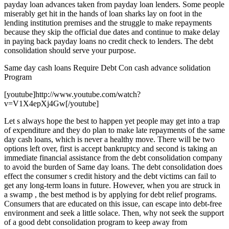
payday loan advances taken from payday loan lenders. Some people
miserably get hit in the hands of loan sharks lay on foot in the
lending institution premises and the struggle to make repayments
because they skip the official due dates and continue to make delay
in paying back payday loans no credit check to lenders. The debt
consolidation should serve your purpose.
Same day cash loans Require Debt Con cash advance solidation
Program
[youtube]http://www.youtube.com/watch?
v=V1X4epXj4Gw[/youtube]
Let s always hope the best to happen yet people may get into a trap
of expenditure and they do plan to make late repayments of the same
day cash loans, which is never a healthy move. There will be two
options left over, first is accept bankruptcy and second is taking an
immediate financial assistance from the debt consolidation company
to avoid the burden of Same day loans. The debt consolidation does
effect the consumer s credit history and the debt victims can fail to
get any long-term loans in future. However, when you are struck in
a swamp , the best method is by applying for debt relief programs.
Consumers that are educated on this issue, can escape into debt-free
environment and seek a little solace. Then, why not seek the support
of a good debt consolidation program to keep away from