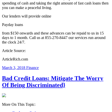
spending of cash and taking the right amount of fast cash loans then
you can make a peaceful living.
Our lenders will provide online
Payday loans
from $150 onwards and these advances can be repaid to us in 15
days to 1 month. Call us at 855-270-8447 our services run around
the clock 24/7.
Article Source:
ArticleRich.com
March 3, 2018
Finance
Bad Credit Loans: Mitigate The Worry
Of Being Discriminated}
More On This Topic: