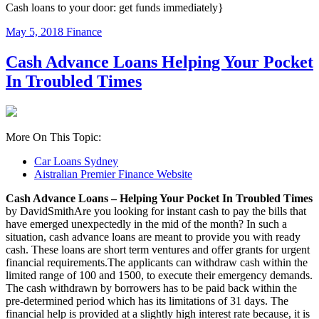
Cash loans to your door: get funds immediately}
May 5, 2018
Finance
Cash Advance Loans Helping Your Pocket
In Troubled Times
More On This Topic:
Car Loans Sydney
Aistralian Premier Finance Website
Cash Advance Loans – Helping Your Pocket In Troubled Times
by DavidSmithAre you looking for instant cash to pay the bills that
have emerged unexpectedly in the mid of the month? In such a
situation, cash advance loans are meant to provide you with ready
cash. These loans are short term ventures and offer grants for urgent
financial requirements.The applicants can withdraw cash within the
limited range of 100 and 1500, to execute their emergency demands.
The cash withdrawn by borrowers has to be paid back within the
pre-determined period which has its limitations of 31 days. The
financial help is provided at a slightly high interest rate because, it is