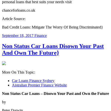
personal loans that best suits your needs visit
chanceforloans.co.uk
Article Source:
Bad Credit Loans: Mitigate The Worry Of Being Discriminated}
September 18, 2017
Finance
Non Status Car Loans Disown Your Past
And Own The Future}
More On This Topic:
Car Loans Finance Sydney
Aistralian Premier Finance Website
Non Status Car Loans – Disown Your Past and Own the Future
by
Peter Darwin