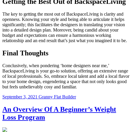
Getting the Best Out of BackspaceLiving
The key to getting the most out of BackspaceLiving is clarity and
openness. Knowing your style and being able to articulate it helps
significantly; this facilitates the designers in translating your vision
into a detailed design plan. Moreover, being candid about your
budget and expectations can ensure a harmonious working
relationship and an end result that’s just what you imagined it to be.
Final Thoughts
Conclusively, when pondering ‘home designers near me,’
BackspaceLiving is your go-to solution, offering an extensive range
of local professionals. So, embrace local talent and add a local flavor
to your home design, engendering a space that not only looks good
but feels unbelievably cosy and familiar.
September 3, 2021
Granny Flat Builder
An Overview Of A Beginner’s Weight
Loss Program