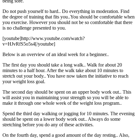
being sore.
Do not push yourself to hard.. Do everything in moderation. Find
the degree of training that fits you..You should be comfortable when
you exercise. However you should not be so comfortable that there
is no challenge presented to you.
[youtube]http://www.youtube.com/watch?
v=HJvRfS5o5s4[/youtube]
Below is an overview of an ideal week for a beginner..
The first day you should take a long walk.. Walk for about 20
minutes to a half hour. After the walk take about 10 minutes to
stretch out your body.. You have now taken the initiative to reach
your weight loss goal.
The second day should be spent on an upper body work out.. This
will assist you in maintaining your strength so you will be able to
make it through one whole week of the weight loss program..
Spend the third day walking or jogging for 10 minutes. The evening
should be spent on a lower body work out.. Always do some
stretching before you do any of these activities.
On the fourth day, spend a good amount of the day resting.. Also,