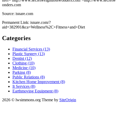
href=’http://www.secretweightlosswonders.com’>http://www.secretw
onders.com
Source: isnare.com
Permanent Link: isnare.com/?
aid=382991&ca=Wellness%2C+Fitness+and+Diet
Categories
Financial Services (13)
Plastic Surgery (13)
Dentist (12)
Clothing (10)
Medicine (10)
Parking (8)
Public Relations (8)
Kitchen Home Improvement (8)
It Services (8)
Earthmoving Equipment (8)
2026 © lwsimmons.org
Theme by
SiteOrigin