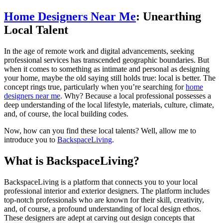
Home Designers Near Me
: Unearthing
Local Talent
In the age of remote work and digital advancements, seeking
professional services has transcended geographic boundaries. But
when it comes to something as intimate and personal as designing
your home, maybe the old saying still holds true: local is better. The
concept rings true, particularly when you’re searching for
home
designers near me
. Why? Because a local professional possesses a
deep understanding of the local lifestyle, materials, culture, climate,
and, of course, the local building codes.
Now, how can you find these local talents? Well, allow me to
introduce you to
BackspaceLiving
.
What is BackspaceLiving?
BackspaceLiving is a platform that connects you to your local
professional interior and exterior designers. The platform includes
top-notch professionals who are known for their skill, creativity,
and, of course, a profound understanding of local design ethos.
These designers are adept at carving out design concepts that