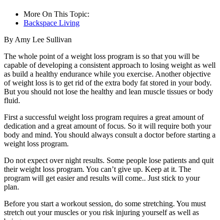
More On This Topic:
Backspace Living
By Amy Lee Sullivan
The whole point of a weight loss program is so that you will be
capable of developing a consistent approach to losing weight as well
as build a healthy endurance while you exercise. Another objective
of weight loss is to get rid of the extra body fat stored in your body.
But you should not lose the healthy and lean muscle tissues or body
fluid.
First a successful weight loss program requires a great amount of
dedication and a great amount of focus. So it will require both your
body and mind. You should always consult a doctor before starting a
weight loss program.
Do not expect over night results. Some people lose patients and quit
their weight loss program. You can’t give up. Keep at it. The
program will get easier and results will come.. Just stick to your
plan.
Before you start a workout session, do some stretching. You must
stretch out your muscles or you risk injuring yourself as well as