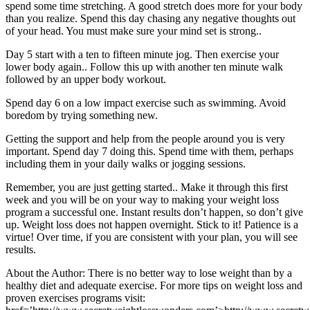
spend some time stretching. A good stretch does more for your body
than you realize. Spend this day chasing any negative thoughts out
of your head. You must make sure your mind set is strong..
Day 5 start with a ten to fifteen minute jog. Then exercise your
lower body again.. Follow this up with another ten minute walk
followed by an upper body workout.
Spend day 6 on a low impact exercise such as swimming. Avoid
boredom by trying something new.
Getting the support and help from the people around you is very
important. Spend day 7 doing this. Spend time with them, perhaps
including them in your daily walks or jogging sessions.
Remember, you are just getting started.. Make it through this first
week and you will be on your way to making your weight loss
program a successful one. Instant results don’t happen, so don’t give
up. Weight loss does not happen overnight. Stick to it! Patience is a
virtue! Over time, if you are consistent with your plan, you will see
results.
About the Author: There is no better way to lose weight than by a
healthy diet and adequate exercise. For more tips on weight loss and
proven exercises programs visit: