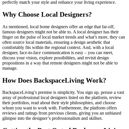
perfectly match your style and enhance your living experience.
Why Choose Local Designers?
As mentioned, local home designers offer an edge that far-off,
famous designers might not be able to. A local designer has their
finger on the pulse of local market trends and what’s more, they can
often source local materials, ensuring a design aesthetic that
comfortably fits within the regional context. And, with a local
designer, face-to-face communication is easy – you can meet,
discuss your vision, explore possibilities, and revisit design
propositions in a way that remote designers might not be able to
manage.
How Does BackspaceLiving Work?
BackspaceLiving’s premise is simplicity. You sign up, peruse a vast
array of professional local designers listed on the platform, review
their portfolios, read about their style philosophies, and choose
whom you want to work with. Furthermore, the platform offers
reviews and ratings from previous clients, giving you an unbiased
glimpse into the designer’s professionalism and skillset.