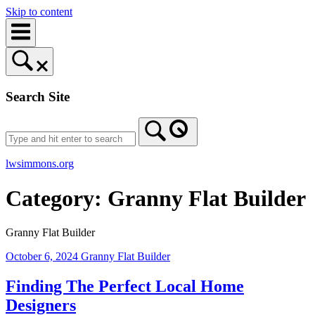
Skip to content
Search Site
lwsimmons.org
Category:
Granny Flat Builder
Granny Flat Builder
October 6, 2024
Granny Flat Builder
Finding The Perfect Local Home
Designers