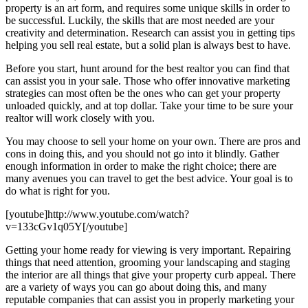
property is an art form, and requires some unique skills in order to
be successful. Luckily, the skills that are most needed are your
creativity and determination. Research can assist you in getting tips
helping you sell real estate, but a solid plan is always best to have.
Before you start, hunt around for the best realtor you can find that
can assist you in your sale. Those who offer innovative marketing
strategies can most often be the ones who can get your property
unloaded quickly, and at top dollar. Take your time to be sure your
realtor will work closely with you.
You may choose to sell your home on your own. There are pros and
cons in doing this, and you should not go into it blindly. Gather
enough information in order to make the right choice; there are
many avenues you can travel to get the best advice. Your goal is to
do what is right for you.
[youtube]http://www.youtube.com/watch?
v=133cGv1q05Y[/youtube]
Getting your home ready for viewing is very important. Repairing
things that need attention, grooming your landscaping and staging
the interior are all things that give your property curb appeal. There
are a variety of ways you can go about doing this, and many
reputable companies that can assist you in properly marketing your