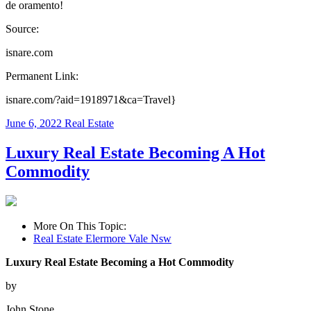
de oramento!
Source:
isnare.com
Permanent Link:
isnare.com/?aid=1918971&ca=Travel}
June 6, 2022
Real Estate
Luxury Real Estate Becoming A Hot
Commodity
More On This Topic:
Real Estate Elermore Vale Nsw
Luxury Real Estate Becoming a Hot Commodity
by
John Stone