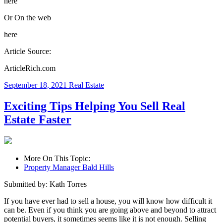
here
Or On the web
here
Article Source:
ArticleRich.com
September 18, 2021
Real Estate
Exciting Tips Helping You Sell Real
Estate Faster
More On This Topic:
Property Manager Bald Hills
Submitted by: Kath Torres
If you have ever had to sell a house, you will know how difficult it
can be. Even if you think you are going above and beyond to attract
potential buyers, it sometimes seems like it is not enough. Selling