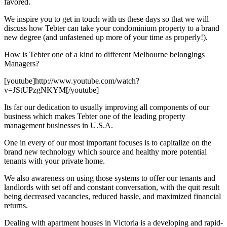
favored.
We inspire you to get in touch with us these days so that we will
discuss how Tebter can take your condominium property to a brand
new degree (and unfastened up more of your time as properly!).
How is Tebter one of a kind to different Melbourne belongings
Managers?
[youtube]http://www.youtube.com/watch?
v=JStUPzgNKYM[/youtube]
Its far our dedication to usually improving all components of our
business which makes Tebter one of the leading property
management businesses in U.S.A.
One in every of our most important focuses is to capitalize on the
brand new technology which source and healthy more potential
tenants with your private home.
We also awareness on using those systems to offer our tenants and
landlords with set off and constant conversation, with the quit result
being decreased vacancies, reduced hassle, and maximized financial
returns.
Dealing with apartment houses in Victoria is a developing and rapid-