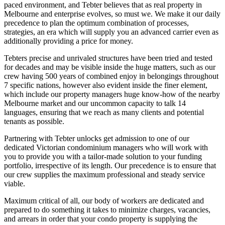
paced environment, and Tebter believes that as real property in
Melbourne and enterprise evolves, so must we. We make it our daily
precedence to plan the optimum combination of processes,
strategies, an era which will supply you an advanced carrier even as
additionally providing a price for money.
Tebters precise and unrivaled structures have been tried and tested
for decades and may be visible inside the huge matters, such as our
crew having 500 years of combined enjoy in belongings throughout
7 specific nations, however also evident inside the finer element,
which include our property managers huge know-how of the nearby
Melbourne market and our uncommon capacity to talk 14
languages, ensuring that we reach as many clients and potential
tenants as possible.
Partnering with Tebter unlocks get admission to one of our
dedicated Victorian condominium managers who will work with
you to provide you with a tailor-made solution to your funding
portfolio, irrespective of its length. Our precedence is to ensure that
our crew supplies the maximum professional and steady service
viable.
Maximum critical of all, our body of workers are dedicated and
prepared to do something it takes to minimize charges, vacancies,
and arrears in order that your condo property is supplying the