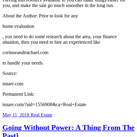
you, and make the sale go much smoother in the long run.
About the Author: Prior to look for any
home evaluation
, you need to do some research about the area, your finance
situation, then you need to hire an experienced like
corinneandmichael.com
to handle your needs.
Source:
isnare.com
Permanent Link:
isnare.com/?aid=1556908&ca=Real+Estate
May 11, 2018
Real Estate
Going Without Power: A Thing From The
Past}