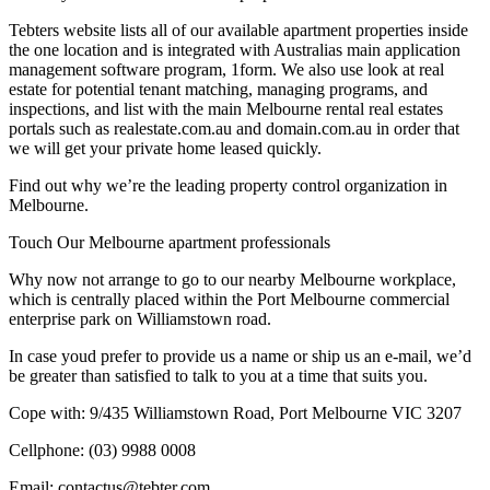
Tebters website lists all of our available apartment properties inside
the one location and is integrated with Australias main application
management software program, 1form. We also use look at real
estate for potential tenant matching, managing programs, and
inspections, and list with the main Melbourne rental real estates
portals such as realestate.com.au and domain.com.au in order that
we will get your private home leased quickly.
Find out why we’re the leading property control organization in
Melbourne.
Touch Our Melbourne apartment professionals
Why now not arrange to go to our nearby Melbourne workplace,
which is centrally placed within the Port Melbourne commercial
enterprise park on Williamstown road.
In case youd prefer to provide us a name or ship us an e-mail, we’d
be greater than satisfied to talk to you at a time that suits you.
Cope with: 9/435 Williamstown Road, Port Melbourne VIC 3207
Cellphone: (03) 9988 0008
Email: contactus@tebter.com