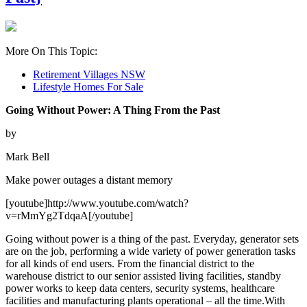
More On This Topic:
Retirement Villages NSW
Lifestyle Homes For Sale
Going Without Power: A Thing From the Past
by
Mark Bell
Make power outages a distant memory
[youtube]http://www.youtube.com/watch?
v=rMmYg2TdqaA[/youtube]
Going without power is a thing of the past. Everyday, generator sets
are on the job, performing a wide variety of power generation tasks
for all kinds of end users. From the financial district to the
warehouse district to our senior assisted living facilities, standby
power works to keep data centers, security systems, healthcare
facilities and manufacturing plants operational – all the time.With