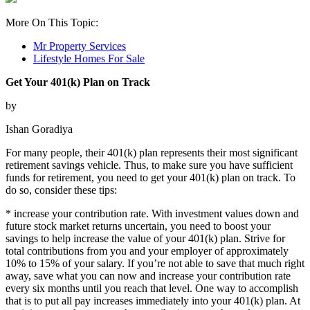
More On This Topic:
Mr Property Services
Lifestyle Homes For Sale
Get Your 401(k) Plan on Track
by
Ishan Goradiya
For many people, their 401(k) plan represents their most significant
retirement savings vehicle. Thus, to make sure you have sufficient
funds for retirement, you need to get your 401(k) plan on track. To
do so, consider these tips:
* increase your contribution rate. With investment values down and
future stock market returns uncertain, you need to boost your
savings to help increase the value of your 401(k) plan. Strive for
total contributions from you and your employer of approximately
10% to 15% of your salary. If you’re not able to save that much right
away, save what you can now and increase your contribution rate
every six months until you reach that level. One way to accomplish
that is to put all pay increases immediately into your 401(k) plan. At