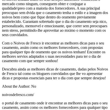
mercado como ningum, conseguem obter e conjugar a
qualidade\preo com a maioria dos fornecedores. A sua principal
preocupao sem dvida que o casamento tenha o estilo e a imagem dos
noivos bem como que fique dentro do oramento previamente
estabelecido. Garantam sobretudo que o dia do casamento seja nico,
personalizado, memorvel e emocionante, que correr sem preocupaes
nem stress, permitindo-lhe aproveitar ao mximo o momento com os
seus convidados.
Com o Noivos de Fresco ir encontrar as melhores dicas para o seu
casamento, assim como os melhores fornecedores, com propostas
para qualquer tipo de oramento que os noivos tenham! Encontre os
melhores servios adaptados s suas necessidades para ter o dia de
casamento com que sempre sonhou!
Descubra ainda as melhores dicas de casamento, dadas pelos Noivos
de Fresco tal como os bloguers convidados que lhe vo apresentar
dicas e propostas essenciais para ter o dia com que sempre desejou!
About the Author: No
noivosdefresco.com/
o portal de casamento onde ir encontrar as melhores dicas para o seu
casamento, assim como os melhores fornecedores para qualquer tipo