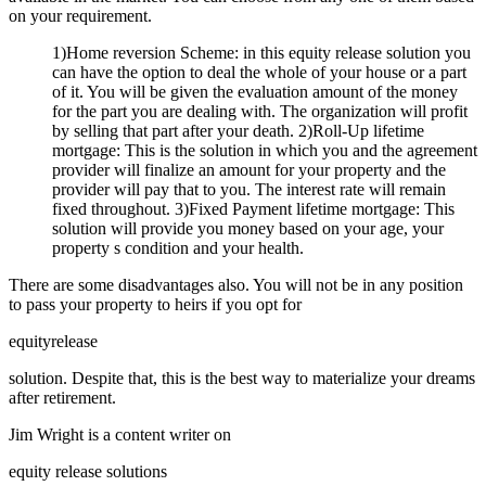
on your requirement.
1)Home reversion Scheme: in this equity release solution you
can have the option to deal the whole of your house or a part
of it. You will be given the evaluation amount of the money
for the part you are dealing with. The organization will profit
by selling that part after your death. 2)Roll-Up lifetime
mortgage: This is the solution in which you and the agreement
provider will finalize an amount for your property and the
provider will pay that to you. The interest rate will remain
fixed throughout. 3)Fixed Payment lifetime mortgage: This
solution will provide you money based on your age, your
property s condition and your health.
There are some disadvantages also. You will not be in any position
to pass your property to heirs if you opt for
equityrelease
solution. Despite that, this is the best way to materialize your dreams
after retirement.
Jim Wright is a content writer on
equity release solutions