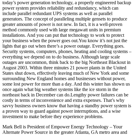
today’s power generation technology, a properly engineered backup
power system provides reliability and redundancy, which can
include parallel redundant UPS systems as well as parallel
generators. The concept of paralleling multiple gensets to produce
greater amounts of power is not new. In fact, it is a well-proven
method commonly used with large megawatt units in premium
installations. And you can put that technology to work to protect
your business when the power goes out.You know it’s not just the
lights that go out when there’s a power outage. Everything goes.
Security systems, computers, phones, heating and cooling systems –
everything we depend on to do business. Although large scale
outages are uncommon, think back to the big Northeast Blackout in
August 2003. Within three minutes 21 power plants in the United
States shut down, effectively leaving much of New York and some
surrounding New England homes and businesses without power,
some lost power for more than a day. And this winter has shown us
once again what big weather systems like the ice storm in the
northeast back in December can do.Lengthy power failures can be
costly in terms of inconvenience and extra expenses. That’s why
savvy business owners know that having a standby power system is
a proven way to guard against power interruptions, and a wise
investment to make before they experience problems.
Mark Bell is President of Empower Energy Technology – Your
Alternate Power Source in the greater Atlanta, GA metro area and