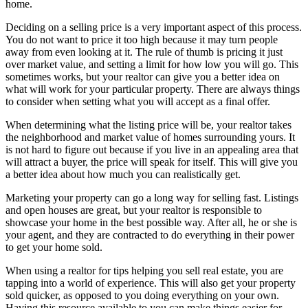
home.
Deciding on a selling price is a very important aspect of this process.
You do not want to price it too high because it may turn people
away from even looking at it. The rule of thumb is pricing it just
over market value, and setting a limit for how low you will go. This
sometimes works, but your realtor can give you a better idea on
what will work for your particular property. There are always things
to consider when setting what you will accept as a final offer.
When determining what the listing price will be, your realtor takes
the neighborhood and market value of homes surrounding yours. It
is not hard to figure out because if you live in an appealing area that
will attract a buyer, the price will speak for itself. This will give you
a better idea about how much you can realistically get.
Marketing your property can go a long way for selling fast. Listings
and open houses are great, but your realtor is responsible to
showcase your home in the best possible way. After all, he or she is
your agent, and they are contracted to do everything in their power
to get your home sold.
When using a realtor for tips helping you sell real estate, you are
tapping into a world of experience. This will also get your property
sold quicker, as opposed to you doing everything on your own.
Having this resource available to you can make things easier for