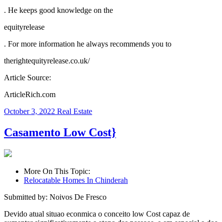
. He keeps good knowledge on the
equityrelease
. For more information he always recommends you to
therightequityrelease.co.uk/
Article Source:
ArticleRich.com
October 3, 2022
Real Estate
Casamento Low Cost}
More On This Topic:
Relocatable Homes In Chinderah
Submitted by: Noivos De Fresco
Devido atual situao econmica o conceito low Cost capaz de