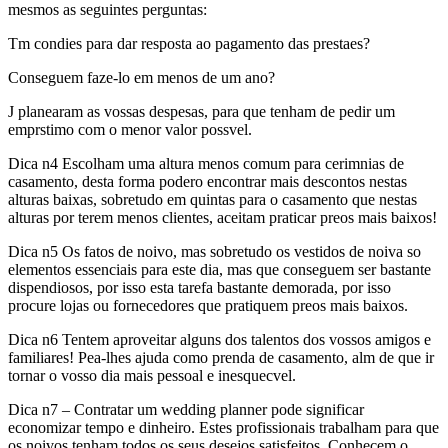
mesmos as seguintes perguntas:
Tm condies para dar resposta ao pagamento das prestaes?
Conseguem faze-lo em menos de um ano?
J planearam as vossas despesas, para que tenham de pedir um
emprstimo com o menor valor possvel.
Dica n4 Escolham uma altura menos comum para cerimnias de
casamento, desta forma podero encontrar mais descontos nestas
alturas baixas, sobretudo em quintas para o casamento que nestas
alturas por terem menos clientes, aceitam praticar preos mais baixos!
Dica n5 Os fatos de noivo, mas sobretudo os vestidos de noiva so
elementos essenciais para este dia, mas que conseguem ser bastante
dispendiosos, por isso esta tarefa bastante demorada, por isso
procure lojas ou fornecedores que pratiquem preos mais baixos.
Dica n6 Tentem aproveitar alguns dos talentos dos vossos amigos e
familiares! Pea-lhes ajuda como prenda de casamento, alm de que ir
tornar o vosso dia mais pessoal e inesquecvel.
Dica n7 – Contratar um wedding planner pode significar
economizar tempo e dinheiro. Estes profissionais trabalham para que
os noivos tenham todos os seus desejos satisfeitos. Conhecem o