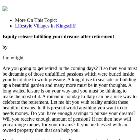
More On This Topic:
Lifestyle Villages In Kingscliff
Equity release fulfilling your dreams after retirement
by
Jim wright
Are you going to get retired in the coming days? If so then you must
be dreaming of those unfulfilled passions which were buried inside
your heart due to work pressure. A long drive to sea side or building
up a beautiful garden and many more must be in your thoughts. A
long waited leisure is on your way and you must be thinking to
make the most of it. A romantic holiday to Italy can be a nice way to
celebrate the retirement. Let me hit you with reality amidst these
beautiful dreams. In this present world anything you want to do
needs money. Do you have enough savings to pursue your dreams?
Will you receive enough amount of pension? If not then how will
you arrange money for your dreams? If you are blessed with an
owned property then that can help you.