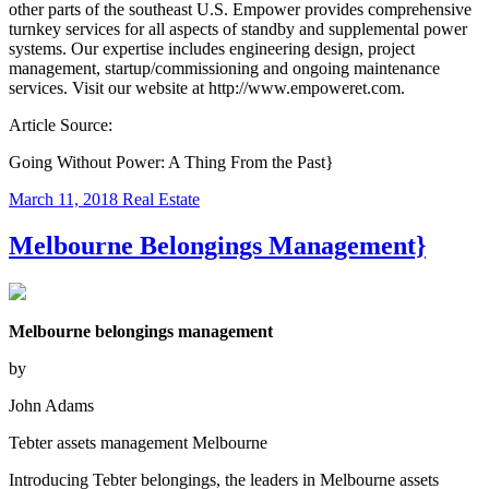
other parts of the southeast U.S. Empower provides comprehensive
turnkey services for all aspects of standby and supplemental power
systems. Our expertise includes engineering design, project
management, startup/commissioning and ongoing maintenance
services. Visit our website at http://www.empoweret.com.
Article Source:
Going Without Power: A Thing From the Past}
March 11, 2018
Real Estate
Melbourne Belongings Management}
Melbourne belongings management
by
John Adams
Tebter assets management Melbourne
Introducing Tebter belongings, the leaders in Melbourne assets