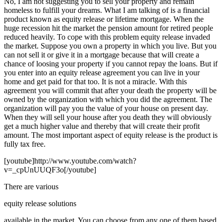
No, I am not suggesting you to sell your property and remain
homeless to fulfill your dreams. What I am talking of is a financial
product known as equity release or lifetime mortgage. When the
huge recession hit the market the pension amount for retired people
reduced heavily. To cope with this problem equity release invaded
the market. Suppose you own a property in which you live. But you
can not sell it or give it in a mortgage because that will create a
chance of loosing your property if you cannot repay the loans. But if
you enter into an equity release agreement you can live in your
home and get paid for that too. It is not a miracle. With this
agreement you will commit that after your death the property will be
owned by the organization with which you did the agreement. The
organization will pay you the value of your house on present day.
When they will sell your house after you death they will obviously
get a much higher value and thereby that will create their profit
amount. The most important aspect of equity release is the product is
fully tax free.
[youtube]http://www.youtube.com/watch?
v=_cpUnUUQF3o[/youtube]
There are various
equity release solutions
available in the market. You can choose from any one of them based