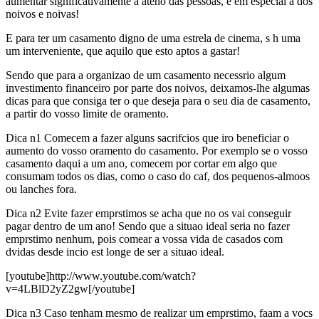
aumentar significativamente a ateno das pessoas, e em especial a dos
noivos e noivas!
E para ter um casamento digno de uma estrela de cinema, s h uma
um interveniente, que aquilo que esto aptos a gastar!
Sendo que para a organizao de um casamento necessrio algum
investimento financeiro por parte dos noivos, deixamos-lhe algumas
dicas para que consiga ter o que deseja para o seu dia de casamento,
a partir do vosso limite de oramento.
Dica n1 Comecem a fazer alguns sacrifcios que iro beneficiar o
aumento do vosso oramento do casamento. Por exemplo se o vosso
casamento daqui a um ano, comecem por cortar em algo que
consumam todos os dias, como o caso do caf, dos pequenos-almoos
ou lanches fora.
Dica n2 Evite fazer emprstimos se acha que no os vai conseguir
pagar dentro de um ano! Sendo que a situao ideal seria no fazer
emprstimo nenhum, pois comear a vossa vida de casados com
dvidas desde incio est longe de ser a situao ideal.
[youtube]http://www.youtube.com/watch?
v=4LBlD2yZ2gw[/youtube]
Dica n3 Caso tenham mesmo de realizar um emprstimo, faam a vocs