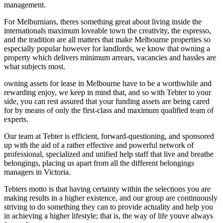
management.
For Melburnians, theres something great about living inside the
internationals maximum loveable town the creativity, the espresso,
and the tradition are all matters that make Melbourne properties so
especially popular however for landlords, we know that owning a
property which delivers minimum arrears, vacancies and hassles are
what subjects most.
owning assets for lease in Melbourne have to be a worthwhile and
rewarding enjoy, we keep in mind that, and so with Tebter to your
side, you can rest assured that your funding assets are being cared
for by means of only the first-class and maximum qualified team of
experts.
Our team at Tebter is efficient, forward-questioning, and sponsored
up with the aid of a rather effective and powerful network of
professional, specialized and unified help staff that live and breathe
belongings, placing us apart from all the different belongings
managers in Victoria.
Tebters motto is that having certainty within the selections you are
making results in a higher existence, and our group are continuously
striving to do something they can to provide actuality and help you
in achieving a higher lifestyle; that is, the way of life youve always