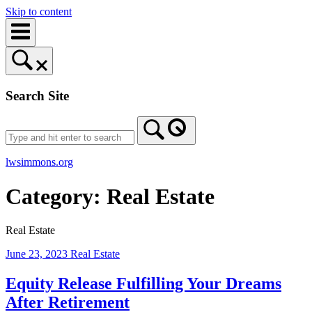
Skip to content
Search Site
lwsimmons.org
Category:
Real Estate
Real Estate
June 23, 2023
Real Estate
Equity Release Fulfilling Your Dreams
After Retirement