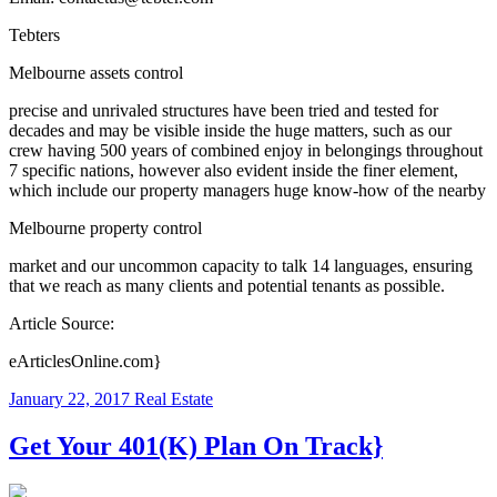
Tebters
Melbourne assets control
precise and unrivaled structures have been tried and tested for
decades and may be visible inside the huge matters, such as our
crew having 500 years of combined enjoy in belongings throughout
7 specific nations, however also evident inside the finer element,
which include our property managers huge know-how of the nearby
Melbourne property control
market and our uncommon capacity to talk 14 languages, ensuring
that we reach as many clients and potential tenants as possible.
Article Source:
eArticlesOnline.com}
January 22, 2017
Real Estate
Get Your 401(K) Plan On Track}