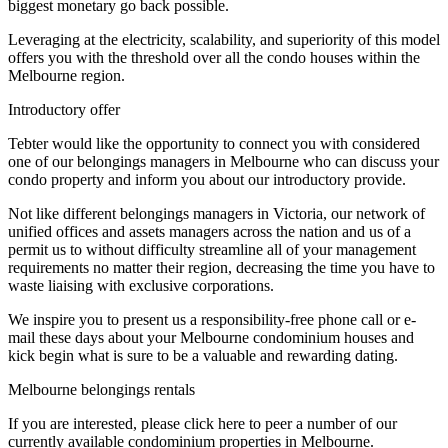
biggest monetary go back possible.
Leveraging at the electricity, scalability, and superiority of this model
offers you with the threshold over all the condo houses within the
Melbourne region.
Introductory offer
Tebter would like the opportunity to connect you with considered
one of our belongings managers in Melbourne who can discuss your
condo property and inform you about our introductory provide.
Not like different belongings managers in Victoria, our network of
unified offices and assets managers across the nation and us of a
permit us to without difficulty streamline all of your management
requirements no matter their region, decreasing the time you have to
waste liaising with exclusive corporations.
We inspire you to present us a responsibility-free phone call or e-
mail these days about your Melbourne condominium houses and
kick begin what is sure to be a valuable and rewarding dating.
Melbourne belongings rentals
If you are interested, please click here to peer a number of our
currently available condominium properties in Melbourne.