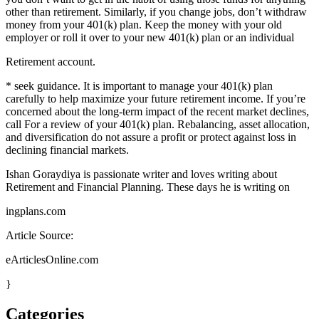
other than retirement. Similarly, if you change jobs, don’t withdraw
money from your 401(k) plan. Keep the money with your old
employer or roll it over to your new 401(k) plan or an individual
Retirement account.
* seek guidance. It is important to manage your 401(k) plan
carefully to help maximize your future retirement income. If you’re
concerned about the long-term impact of the recent market declines,
call For a review of your 401(k) plan. Rebalancing, asset allocation,
and diversification do not assure a profit or protect against loss in
declining financial markets.
Ishan Goraydiya is passionate writer and loves writing about
Retirement and Financial Planning. These days he is writing on
ingplans.com
Article Source:
eArticlesOnline.com
}
Categories