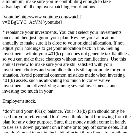
a minimum, make sure you’re contributing enough to take
advantage of all employer-matching contributions.
[youtube]http://www.youtube.com/watch?
v=BBgUYC_AcVM[/youtube]
* rebalance your investments. You can’t select your investments
once and then just ignore your plan. Review your allocation
annually to make sure it is close to your original allocation. If not,
adjust your holdings to get your allocation back in line. Selling
investments within your 401(k) plan does not generate tax liabilities,
so you can make these changes without tax ramifications. Use this
annual review to make sure you are still satisfied with your
investment choices and your allocation is still appropriate for your
situation. Avoid potential common mistakes made when investing
401(k) assets, such as allocating too much to conservative
investments, not diversifying among several investments, and
investing too much in your
Employer’s stock.
*don’t raid your 401(k) balance. Your 401(k) plan should only be
used for your retirement. Don’t even think about borrowing from the
plan for any other purpose. Sure, that money might come in handy
to use as a down payment on a home or to pay off some debts. But
you don’t want to get in the habit of using those funds for anything