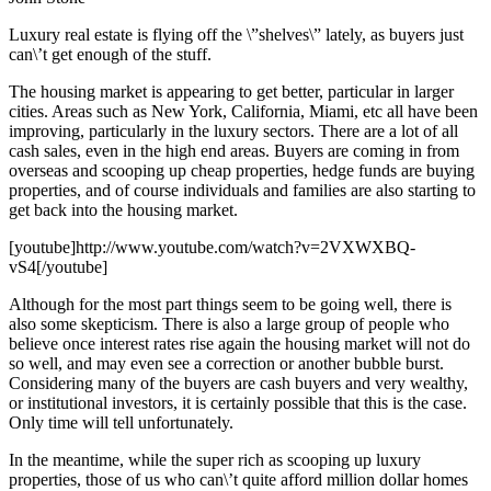
Luxury real estate is flying off the \”shelves\” lately, as buyers just
can\’t get enough of the stuff.
The housing market is appearing to get better, particular in larger
cities. Areas such as New York, California, Miami, etc all have been
improving, particularly in the luxury sectors. There are a lot of all
cash sales, even in the high end areas. Buyers are coming in from
overseas and scooping up cheap properties, hedge funds are buying
properties, and of course individuals and families are also starting to
get back into the housing market.
[youtube]http://www.youtube.com/watch?v=2VXWXBQ-
vS4[/youtube]
Although for the most part things seem to be going well, there is
also some skepticism. There is also a large group of people who
believe once interest rates rise again the housing market will not do
so well, and may even see a correction or another bubble burst.
Considering many of the buyers are cash buyers and very wealthy,
or institutional investors, it is certainly possible that this is the case.
Only time will tell unfortunately.
In the meantime, while the super rich as scooping up luxury
properties, those of us who can\’t quite afford million dollar homes