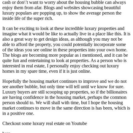
cash or don\’t want to worry about the housing bubble can always
enjoy them from afar. Blogs and websites showcasing beautiful
luxury populars are popping up, to show the average person the
inside life of the super rich.
It can be exciting to look at these incredible luxury properties and
imagine what it would be like to actually live in a place like this. It is
also a great way to get design ideas, as although you may not be
able to afford the property, you could potentially incorporate some
of the ideas you see online in these properties into your own home.
The blogs are becoming more popular as i mentioned, and it can be
quite fun and entertaining to look at properties. As a person who is
interested in real estate, I personally enjoy checking out luxury
homes in my spare time, even if it is just online.
Hopefully the housing market continues to improve and we do not
see another bubble, but only time will tell until we know for sure.
Luxury buyers are still scooping up properties, so if the billionaires
are having confidence in the housing market, perhaps the common
person should to. We will shall with time, but I hope the housing
market continues to move in the same direction is has been, which is
in a positive one.
Checkout some luxury real estate on Youtube