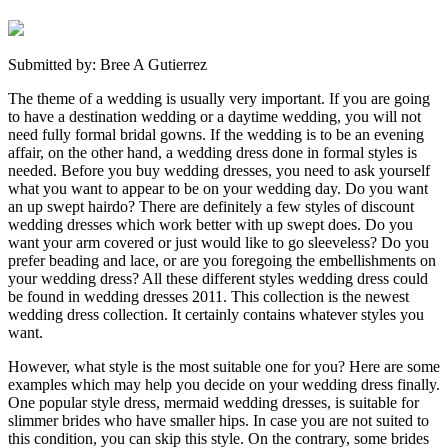
Submitted by: Bree A Gutierrez
The theme of a wedding is usually very important. If you are going
to have a destination wedding or a daytime wedding, you will not
need fully formal bridal gowns. If the wedding is to be an evening
affair, on the other hand, a wedding dress done in formal styles is
needed. Before you buy wedding dresses, you need to ask yourself
what you want to appear to be on your wedding day. Do you want
an up swept hairdo? There are definitely a few styles of discount
wedding dresses which work better with up swept does. Do you
want your arm covered or just would like to go sleeveless? Do you
prefer beading and lace, or are you foregoing the embellishments on
your wedding dress? All these different styles wedding dress could
be found in wedding dresses 2011. This collection is the newest
wedding dress collection. It certainly contains whatever styles you
want.
However, what style is the most suitable one for you? Here are some
examples which may help you decide on your wedding dress finally.
One popular style dress, mermaid wedding dresses, is suitable for
slimmer brides who have smaller hips. In case you are not suited to
this condition, you can skip this style. On the contrary, some brides