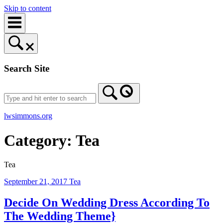
Skip to content
Search Site
lwsimmons.org
Category:
Tea
Tea
September 21, 2017
Tea
Decide On Wedding Dress According To
The Wedding Theme}