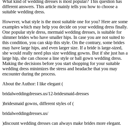
What kind of wedding dresses is most popular? This question has
different answers. This article mainly tells you how to choose a
suitable wedding dress.
However, what style is the most suitable one for you? Here are some
examples which may help you decide on your wedding dress finally.
One popular style dress, mermaid wedding dresses, is suitable for
slimmer brides who have smaller hips. In case you are not suited to
this condition, you can skip this style. On the contrary, some brides
may have large hips, and even larger size. If a bride is large-sized,
she would really need plus size wedding gowns. But if she just has a
large hip, she can choose a line style or ball gown wedding dress.
Making the decisions before you start shopping for your suitable
wedding dress minimizes the stress and headache that you may
encounter during the process.
About the Author: I like elegant (
bridalweddingdresses.us/12-bridesmaid-dresses
)bridesmaid gowns, different styles of (
bridalweddingdresses.us/
)discount wedding dresses can always make brides more elegant.