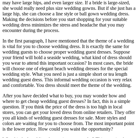
may have large hips, and even larger size. If a bride is large-sized,
she would really need plus size wedding gowns. But if she just has a
large hip, she can choose a line style or ball gown wedding dress.
Making the decisions before you start shopping for your suitable
wedding dress minimizes the stress and headache that you may
encounter during the process.
In the first paragraph, I have mentioned that the theme of a wedding
is vital for you to choose wedding dress. It is exactly the same for
wedding guests to choose proper wedding guest dresses. Suppose
your friend will hold a seaside wedding, what kind of dress should
you wear to attend this important occasion? In most cases, the bride
will choose one of elegant beach wedding dresses for the special
wedding style. What you need is just a simple short or tea length
wedding guest dress. This informal wedding occasion is very relax
and comfortable. You dress should meet the theme of the wedding.
After you have decided what to buy, you may wonder how and
where to get cheap wedding guest dresses? In fact, this is a simple
question. If you think the price of the dress is too high in local
stores, you can get your loved dress from online retailers. They offer
you all kinds of wedding guest dresses for sale. More styles and
colors are waiting for you to choose from. The most important point
is the lower price. How could you waist the opportunity?