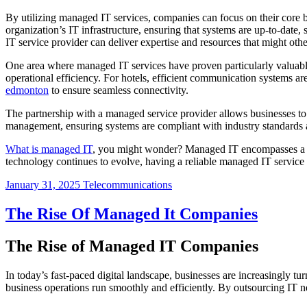
By utilizing managed IT services, companies can focus on their core
organization’s IT infrastructure, ensuring that systems are up-to-da
IT service provider can deliver expertise and resources that might oth
One area where managed IT services have proven particularly valuable i
operational efficiency. For hotels, efficient communication systems
edmonton
to ensure seamless connectivity.
The partnership with a managed service provider allows businesses to b
management, ensuring systems are compliant with industry standards a
What is managed IT
, you might wonder? Managed IT encompasses a ran
technology continues to evolve, having a reliable managed IT service 
January 31, 2025
Telecommunications
The Rise Of Managed It Companies
The Rise of Managed IT Companies
In today’s fast-paced digital landscape, businesses are increasingly 
business operations run smoothly and efficiently. By outsourcing IT 