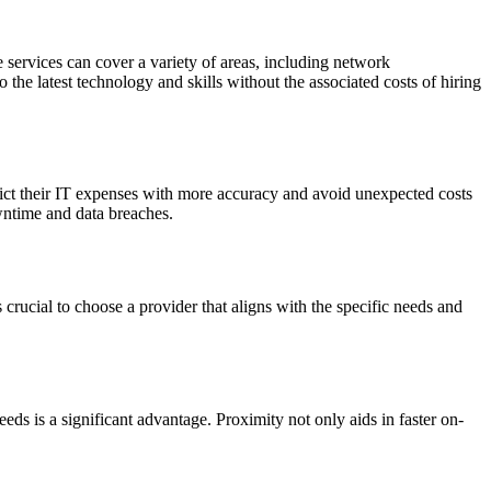
services can cover a variety of areas, including network
he latest technology and skills without the associated costs of hiring
edict their IT expenses with more accuracy and avoid unexpected costs
owntime and data breaches.
 crucial to choose a provider that aligns with the specific needs and
eeds is a significant advantage. Proximity not only aids in faster on-