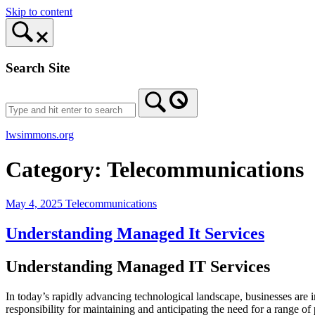
Skip to content
Search Site
lwsimmons.org
Category:
Telecommunications
May 4, 2025
Telecommunications
Understanding Managed It Services
Understanding Managed IT Services
In today’s rapidly advancing technological landscape, businesses are i
responsibility for maintaining and anticipating the need for a range o