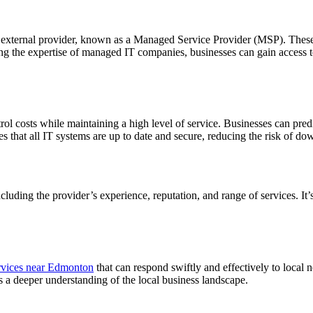
 external provider, known as a Managed Service Provider (MSP). These 
 the expertise of managed IT companies, businesses can gain access to t
trol costs while maintaining a high level of service. Businesses can pr
es that all IT systems are up to date and secure, reducing the risk of d
uding the provider’s experience, reputation, and range of services. It’s
vices near Edmonton
that can respond swiftly and effectively to local n
ins a deeper understanding of the local business landscape.