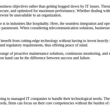
 business objectives rather than getting bogged down by IT issues. Th
te, secure, and optimized for maximum performance. Whether dealing wit
erwise be unavailable to an organization.
s in industries like hospitality. Here, the seamless integration and ope
 are paramount. When considering telecommunication solutions, busines
enefit from cutting-edge technology without having to invest heavily in 
nd regulatory requirements, thus offering peace of mind.
ge of proactive maintenance solutions, continuous monitoring, and supp
on hand can be the difference between success and failure.
turning to managed IT companies to handle their technological needs. Th
needs, firms can focus on their core competencies without the burden 