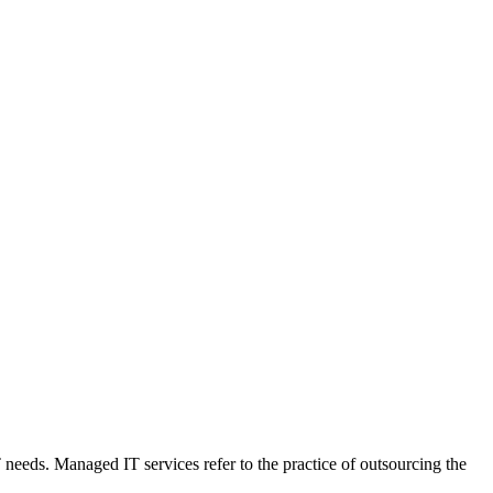
T needs. Managed IT services refer to the practice of outsourcing the