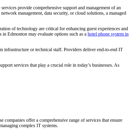
ese services provide comprehensive support and management of an
h network management, data security, or cloud solutions, a managed
ration of technology are critical for enhancing guest experiences and
ses in Edmonton may evaluate options such as a
hotel phone system in
infrastructure or technical staff. Providers deliver end-to-end IT
ort services that play a crucial role in today’s businesses. As
ese companies offer a comprehensive range of services that ensure
of managing complex IT systems.