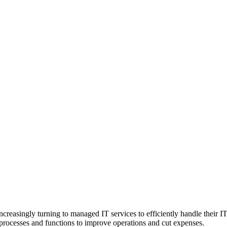
ncreasingly turning to managed IT services to efficiently handle their I
f processes and functions to improve operations and cut expenses.