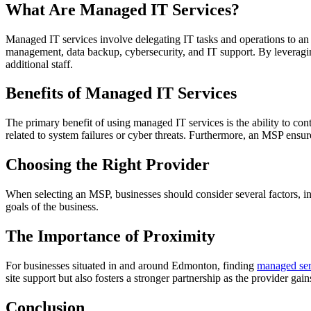
What Are Managed IT Services?
Managed IT services involve delegating IT tasks and operations to an
management, data backup, cybersecurity, and IT support. By leveraging
additional staff.
Benefits of Managed IT Services
The primary benefit of using managed IT services is the ability to con
related to system failures or cyber threats. Furthermore, an MSP ensur
Choosing the Right Provider
When selecting an MSP, businesses should consider several factors, incl
goals of the business.
The Importance of Proximity
For businesses situated in and around Edmonton, finding
managed ser
site support but also fosters a stronger partnership as the provider ga
Conclusion