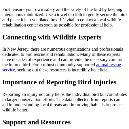
First, ensure your own safety and the safety of the bird by keeping
interactions minimized. Use a towel or cloth to gently secure the bird
and place it in a ventilated box. It’s vital to contact a local wildlife
rehabilitation center as soon as possible for professional help.
Connecting with Wildlife Experts
In New Jersey, there are numerous organizations and professionals
dedicated to bird rescue and rehabilitation. Many of these experts
have decades of experience and can provide the necessary care for
the injured bird. For a robust community-supported
animal rescue
service
, seeking out these resources is incredibly beneficial.
Importance of Reporting Bird Injuries
Reporting an injury not only helps the individual bird but contributes
to larger conservation efforts. The data collected from reports can
aid in understanding local threats and improving habitats to protect
wildlife better.
Support and Resources