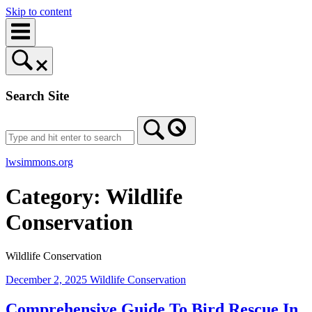
Skip to content
Search Site
lwsimmons.org
Category:
Wildlife
Conservation
Wildlife Conservation
December 2, 2025
Wildlife Conservation
Comprehensive Guide To Bird Rescue In