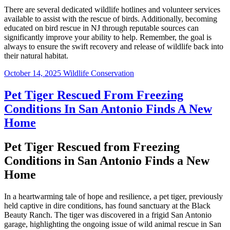
There are several dedicated wildlife hotlines and volunteer services
available to assist with the rescue of birds. Additionally, becoming
educated on bird rescue in NJ through reputable sources can
significantly improve your ability to help. Remember, the goal is
always to ensure the swift recovery and release of wildlife back into
their natural habitat.
October 14, 2025
Wildlife Conservation
Pet Tiger Rescued From Freezing
Conditions In San Antonio Finds A New
Home
Pet Tiger Rescued from Freezing
Conditions in San Antonio Finds a New
Home
In a heartwarming tale of hope and resilience, a pet tiger, previously
held captive in dire conditions, has found sanctuary at the Black
Beauty Ranch. The tiger was discovered in a frigid San Antonio
garage, highlighting the ongoing issue of wild animal rescue in San