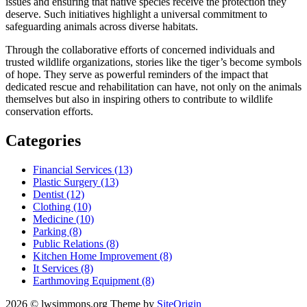
issues and ensuring that native species receive the protection they
deserve. Such initiatives highlight a universal commitment to
safeguarding animals across diverse habitats.
Through the collaborative efforts of concerned individuals and
trusted wildlife organizations, stories like the tiger’s become symbols
of hope. They serve as powerful reminders of the impact that
dedicated rescue and rehabilitation can have, not only on the animals
themselves but also in inspiring others to contribute to wildlife
conservation efforts.
Categories
Financial Services (13)
Plastic Surgery (13)
Dentist (12)
Clothing (10)
Medicine (10)
Parking (8)
Public Relations (8)
Kitchen Home Improvement (8)
It Services (8)
Earthmoving Equipment (8)
2026 © lwsimmons.org
Theme by
SiteOrigin