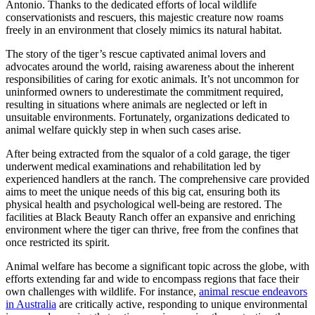
Antonio. Thanks to the dedicated efforts of local wildlife
conservationists and rescuers, this majestic creature now roams
freely in an environment that closely mimics its natural habitat.
The story of the tiger’s rescue captivated animal lovers and
advocates around the world, raising awareness about the inherent
responsibilities of caring for exotic animals. It’s not uncommon for
uninformed owners to underestimate the commitment required,
resulting in situations where animals are neglected or left in
unsuitable environments. Fortunately, organizations dedicated to
animal welfare quickly step in when such cases arise.
After being extracted from the squalor of a cold garage, the tiger
underwent medical examinations and rehabilitation led by
experienced handlers at the ranch. The comprehensive care provided
aims to meet the unique needs of this big cat, ensuring both its
physical health and psychological well-being are restored. The
facilities at Black Beauty Ranch offer an expansive and enriching
environment where the tiger can thrive, free from the confines that
once restricted its spirit.
Animal welfare has become a significant topic across the globe, with
efforts extending far and wide to encompass regions that face their
own challenges with wildlife. For instance,
animal rescue endeavors
in Australia
are critically active, responding to unique environmental