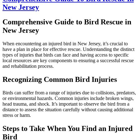
New Jersey
Comprehensive Guide to Bird Rescue in
New Jersey
When encountering an injured bird in New Jersey, it’s crucial to
have a plan in place for effective rescue. Understanding the distinct
types of injuries that birds can face and having access to specific
local resources are key components to ensuring a successful rescue
and rehabilitation process.
Recognizing Common Bird Injuries
Birds can suffer from a range of injuries due to collisions, predators,
or environmental hazards. Common injuries include broken wings,
head trauma, and shock. It’s important to observe the bird from a
distance to assess the situation carefully without causing additional
stress or harm.
Steps to Take When You Find an Injured
Bird