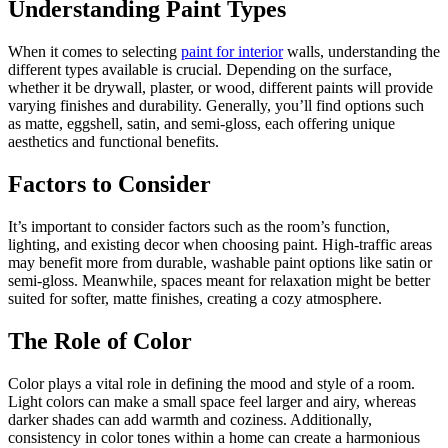
Understanding Paint Types
When it comes to selecting
paint for interior
walls, understanding the
different types available is crucial. Depending on the surface,
whether it be drywall, plaster, or wood, different paints will provide
varying finishes and durability. Generally, you’ll find options such
as matte, eggshell, satin, and semi-gloss, each offering unique
aesthetics and functional benefits.
Factors to Consider
It’s important to consider factors such as the room’s function,
lighting, and existing decor when choosing paint. High-traffic areas
may benefit more from durable, washable paint options like satin or
semi-gloss. Meanwhile, spaces meant for relaxation might be better
suited for softer, matte finishes, creating a cozy atmosphere.
The Role of Color
Color plays a vital role in defining the mood and style of a room.
Light colors can make a small space feel larger and airy, whereas
darker shades can add warmth and coziness. Additionally,
consistency in color tones within a home can create a harmonious