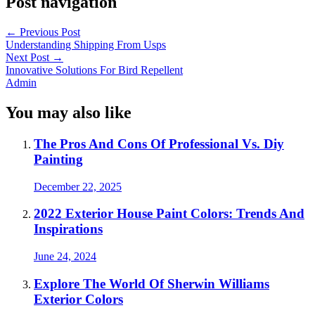
Post navigation
←
Previous Post
Understanding Shipping From Usps
Next Post
→
Innovative Solutions For Bird Repellent
Admin
You may also like
The Pros And Cons Of Professional Vs. Diy
Painting
December 22, 2025
2022 Exterior House Paint Colors: Trends And
Inspirations
June 24, 2024
Explore The World Of Sherwin Williams
Exterior Colors