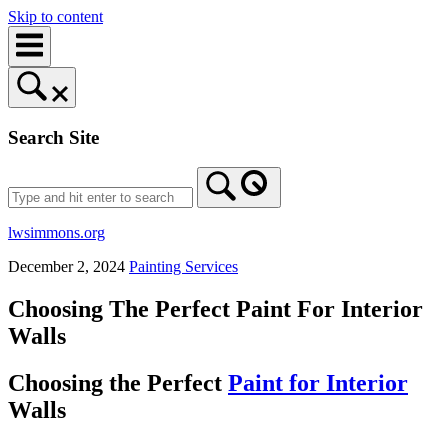
Skip to content
Search Site
lwsimmons.org
December 2, 2024
Painting Services
Choosing The Perfect Paint For Interior
Walls
Choosing the Perfect
Paint for Interior
Walls