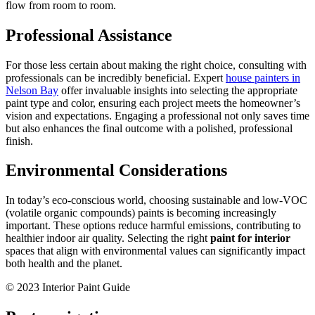
flow from room to room.
Professional Assistance
For those less certain about making the right choice, consulting with
professionals can be incredibly beneficial. Expert
house painters in
Nelson Bay
offer invaluable insights into selecting the appropriate
paint type and color, ensuring each project meets the homeowner’s
vision and expectations. Engaging a professional not only saves time
but also enhances the final outcome with a polished, professional
finish.
Environmental Considerations
In today’s eco-conscious world, choosing sustainable and low-VOC
(volatile organic compounds) paints is becoming increasingly
important. These options reduce harmful emissions, contributing to
healthier indoor air quality. Selecting the right
paint for interior
spaces that align with environmental values can significantly impact
both health and the planet.
© 2023 Interior Paint Guide