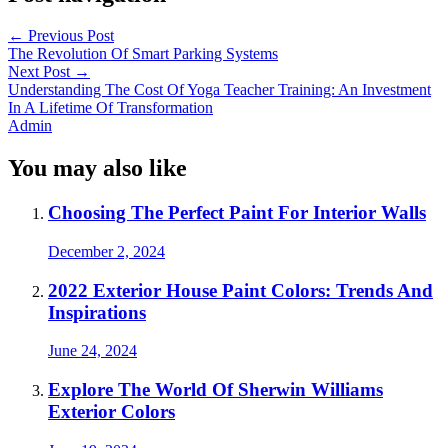
←
Previous Post
The Revolution Of Smart Parking Systems
Next Post
→
Understanding The Cost Of Yoga Teacher Training: An Investment
In A Lifetime Of Transformation
Admin
You may also like
Choosing The Perfect Paint For Interior Walls
December 2, 2024
2022 Exterior House Paint Colors: Trends And
Inspirations
June 24, 2024
Explore The World Of Sherwin Williams
Exterior Colors