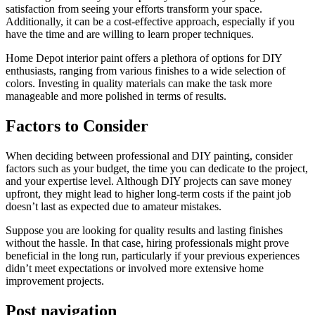
satisfaction from seeing your efforts transform your space.
Additionally, it can be a cost-effective approach, especially if you
have the time and are willing to learn proper techniques.
Home Depot interior paint offers a plethora of options for DIY
enthusiasts, ranging from various finishes to a wide selection of
colors. Investing in quality materials can make the task more
manageable and more polished in terms of results.
Factors to Consider
When deciding between professional and DIY painting, consider
factors such as your budget, the time you can dedicate to the project,
and your expertise level. Although DIY projects can save money
upfront, they might lead to higher long-term costs if the paint job
doesn’t last as expected due to amateur mistakes.
Suppose you are looking for quality results and lasting finishes
without the hassle. In that case, hiring professionals might prove
beneficial in the long run, particularly if your previous experiences
didn’t meet expectations or involved more extensive home
improvement projects.
Post navigation