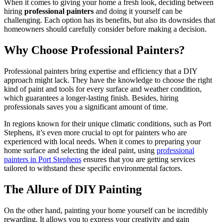
When it comes to giving your home a fresh look, deciding between
hiring
professional painters
and doing it yourself can be
challenging. Each option has its benefits, but also its downsides that
homeowners should carefully consider before making a decision.
Why Choose Professional Painters?
Professional painters bring expertise and efficiency that a DIY
approach might lack. They have the knowledge to choose the right
kind of paint and tools for every surface and weather condition,
which guarantees a longer-lasting finish. Besides, hiring
professionals saves you a significant amount of time.
In regions known for their unique climatic conditions, such as Port
Stephens, it’s even more crucial to opt for painters who are
experienced with local needs. When it comes to preparing your
home surface and selecting the ideal paint, using
professional
painters in Port Stephens
ensures that you are getting services
tailored to withstand these specific environmental factors.
The Allure of DIY Painting
On the other hand, painting your home yourself can be incredibly
rewarding. It allows you to express your creativity and gain