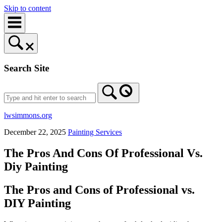
Skip to content
Search Site
lwsimmons.org
December 22, 2025
Painting Services
The Pros And Cons Of Professional Vs.
Diy Painting
The Pros and Cons of Professional vs.
DIY Painting