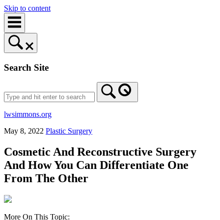
Skip to content
Search Site
lwsimmons.org
May 8, 2022
Plastic Surgery
Cosmetic And Reconstructive Surgery
And How You Can Differentiate One
From The Other
More On This Topic: