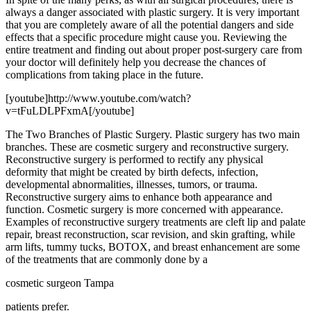
always a danger associated with plastic surgery. It is very important
that you are completely aware of all the potential dangers and side
effects that a specific procedure might cause you. Reviewing the
entire treatment and finding out about proper post-surgery care from
your doctor will definitely help you decrease the chances of
complications from taking place in the future.
[youtube]http://www.youtube.com/watch?
v=tFuLDLPFxmA[/youtube]
The Two Branches of Plastic Surgery. Plastic surgery has two main
branches. These are cosmetic surgery and reconstructive surgery.
Reconstructive surgery is performed to rectify any physical
deformity that might be created by birth defects, infection,
developmental abnormalities, illnesses, tumors, or trauma.
Reconstructive surgery aims to enhance both appearance and
function. Cosmetic surgery is more concerned with appearance.
Examples of reconstructive surgery treatments are cleft lip and palate
repair, breast reconstruction, scar revision, and skin grafting, while
arm lifts, tummy tucks, BOTOX, and breast enhancement are some
of the treatments that are commonly done by a
cosmetic surgeon Tampa
patients prefer.