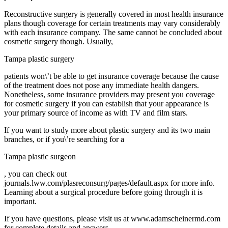
Reconstructive surgery is generally covered in most health insurance
plans though coverage for certain treatments may vary considerably
with each insurance company. The same cannot be concluded about
cosmetic surgery though. Usually,
Tampa plastic surgery
patients won\’t be able to get insurance coverage because the cause
of the treatment does not pose any immediate health dangers.
Nonetheless, some insurance providers may present you coverage
for cosmetic surgery if you can establish that your appearance is
your primary source of income as with TV and film stars.
If you want to study more about plastic surgery and its two main
branches, or if you\’re searching for a
Tampa plastic surgeon
, you can check out
journals.lww.com/plasreconsurg/pages/default.aspx for more info.
Learning about a surgical procedure before going through it is
important.
If you have questions, please visit us at www.adamscheinermd.com
for complete details and answers.