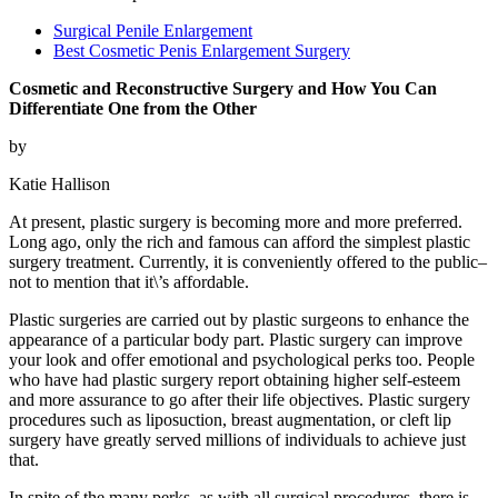
Surgical Penile Enlargement
Best Cosmetic Penis Enlargement Surgery
Cosmetic and Reconstructive Surgery and How You Can
Differentiate One from the Other
by
Katie Hallison
At present, plastic surgery is becoming more and more preferred.
Long ago, only the rich and famous can afford the simplest plastic
surgery treatment. Currently, it is conveniently offered to the public–
not to mention that it\’s affordable.
Plastic surgeries are carried out by plastic surgeons to enhance the
appearance of a particular body part. Plastic surgery can improve
your look and offer emotional and psychological perks too. People
who have had plastic surgery report obtaining higher self-esteem
and more assurance to go after their life objectives. Plastic surgery
procedures such as liposuction, breast augmentation, or cleft lip
surgery have greatly served millions of individuals to achieve just
that.
In spite of the many perks, as with all surgical procedures, there is