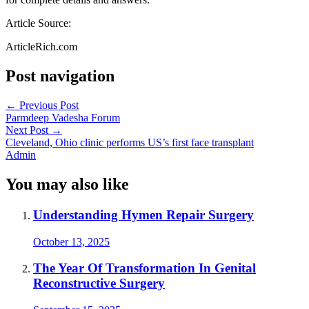
Article Source:
ArticleRich.com
Post navigation
←
Previous Post
Parmdeep Vadesha Forum
Next Post
→
Cleveland, Ohio clinic performs US’s first face transplant
Admin
You may also like
Understanding Hymen Repair Surgery
October 13, 2025
The Year Of Transformation In Genital
Reconstructive Surgery