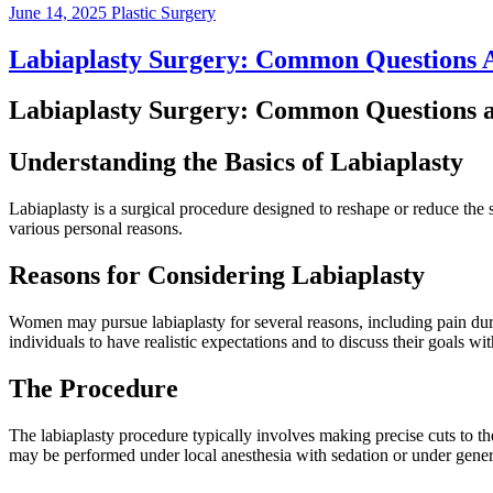
June 14, 2025
Plastic Surgery
Labiaplasty Surgery: Common Questions
Labiaplasty Surgery: Common Questions 
Understanding the Basics of Labiaplasty
Labiaplasty is a surgical procedure designed to reshape or reduce the
various personal reasons.
Reasons for Considering Labiaplasty
Women may pursue labiaplasty for several reasons, including pain during
individuals to have realistic expectations and to discuss their goals wi
The Procedure
The labiaplasty procedure typically involves making precise cuts to t
may be performed under local anesthesia with sedation or under gener