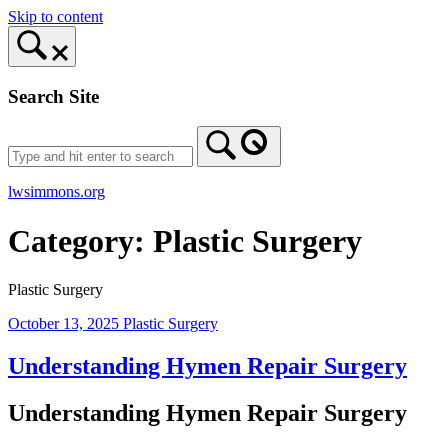
Skip to content
Search Site
lwsimmons.org
Category:
Plastic Surgery
Plastic Surgery
October 13, 2025
Plastic Surgery
Understanding Hymen Repair Surgery
Understanding Hymen Repair Surgery