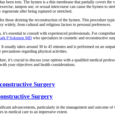
as been torn. The hymen is a thin membrane that partially covers the v
like exercise, tampon use, or sexual intercourse can cause the hymen to s
y regenerate after being ruptured or stretched.
r those desiring the reconstruction of the hymen. This procedure typica
y widely, from cultural and religious factors to personal preferences.
 it’s essential to consult with experienced professionals. For compreh
. Mark P Solomon MD
who specializes in cosmetic and reconstructive surge
t usually takes around 30 to 45 minutes and is performed on an outpatie
 precautions regarding physical activities.
re, it’s crucial to discuss your options with a qualified medical profess
with your objectives and health considerations.
constructive Surgery
onstructive Surgery
significant advancements, particularly in the management and outcome of
ies in medical care to an impressive extent.