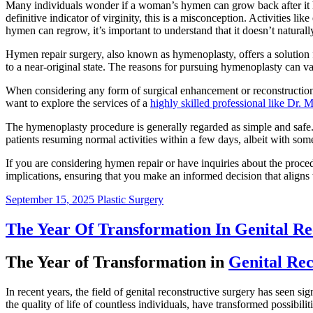
Many individuals wonder if a woman’s hymen can grow back after it h
definitive indicator of virginity, this is a misconception. Activities 
hymen can regrow, it’s important to understand that it doesn’t naturall
Hymen repair surgery, also known as hymenoplasty, offers a solution fo
to a near-original state. The reasons for pursuing hymenoplasty can var
When considering any form of surgical enhancement or reconstruction,
want to explore the services of a
highly skilled professional like Dr
The hymenoplasty procedure is generally regarded as simple and safe. I
patients resuming normal activities within a few days, albeit with some
If you are considering hymen repair or have inquiries about the procedu
implications, ensuring that you make an informed decision that aligns 
September 15, 2025
Plastic Surgery
The Year Of Transformation In Genital Re
The Year of Transformation in
Genital Rec
In recent years, the field of genital reconstructive surgery has seen 
the quality of life of countless individuals, have transformed possibilit