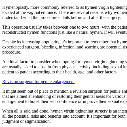
Hymenoplasty, more commonly referred to as hymen virgin tightening s
located at the vaginal entrance. There are several reasons why women o
understand what the procedure entails before and after the surgery.
This operation usually takes between one to two hours, with the patient
reconstructed hymen functions just like a natural hymen. It will event
Despite its increasing popularity, it’s important to remember that hyme
experienced surgeon, bleeding, infection, and scarring are potential ri
procedure.
A critical factor to consider when opting for hymen virgin tightening s
are usually asked to abstain from physical activity, including sexual 
patient to patient according to their health, age, and other factors.
Revision surgeon for penile enlargement
It might seem out of place to mention a revision surgeon for penile e
that are aimed at enhancing or restoring their genital areas for vario
enlargement to boost their self-confidence or improve their sexual exp
When all is said and done, hymen virgin tightening surgery is an inten
all the potential risks and benefits into account. It’s important for
judgment or stigmatization.