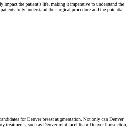
y impact the patient’s life, making it imperative to understand the
 patients fully understand the surgical procedure and the potential
d candidates for Denver breast augmentation. Not only can Denver
ty treatments, such as Denver mini facelifts or Denver liposuction,