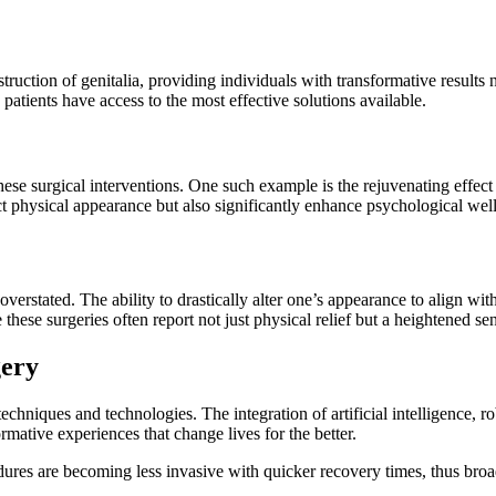
uction of genitalia, providing individuals with transformative results 
patients have access to the most effective solutions available.
se surgical interventions. One such example is the rejuvenating effect 
physical appearance but also significantly enhance psychological well-b
erstated. The ability to drastically alter one’s appearance to align with
se surgeries often report not just physical relief but a heightened sens
gery
echniques and technologies. The integration of artificial intelligence, 
rmative experiences that change lives for the better.
ures are becoming less invasive with quicker recovery times, thus broad