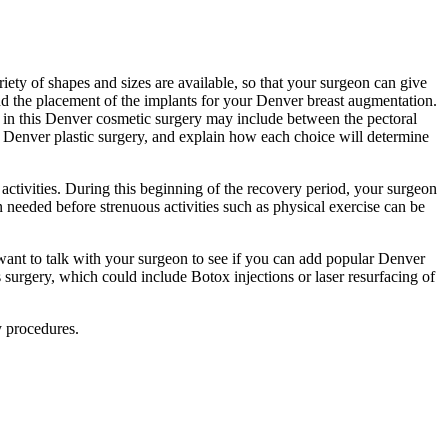
riety of shapes and sizes are available, so that your surgeon can give
and the placement of the implants for your Denver breast augmentation.
s in this Denver cosmetic surgery may include between the pectoral
r Denver plastic surgery, and explain how each choice will determine
activities. During this beginning of the recovery period, your surgeon
n needed before strenuous activities such as physical exercise can be
ant to talk with your surgeon to see if you can add popular Denver
 surgery, which could include Botox injections or laser resurfacing of
y procedures.