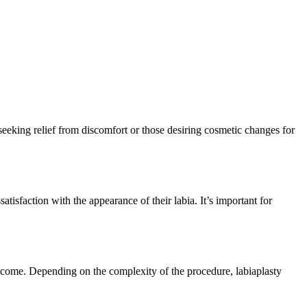
seeking relief from discomfort or those desiring cosmetic changes for
tisfaction with the appearance of their labia. It’s important for
outcome. Depending on the complexity of the procedure, labiaplasty