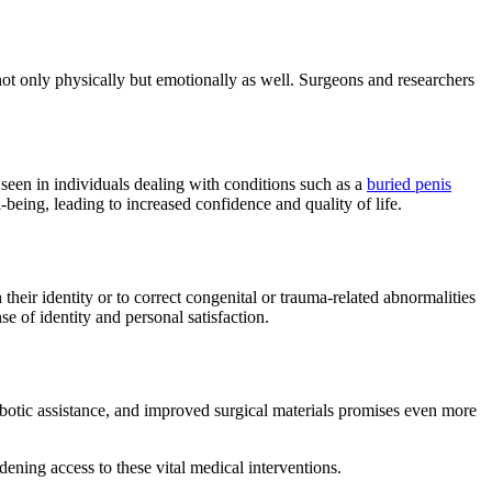
not only physically but emotionally as well. Surgeons and researchers
seen in individuals dealing with conditions such as a
buried penis
eing, leading to increased confidence and quality of life.
 their identity or to correct congenital or trauma-related abnormalities
e of identity and personal satisfaction.
robotic assistance, and improved surgical materials promises even more
ening access to these vital medical interventions.