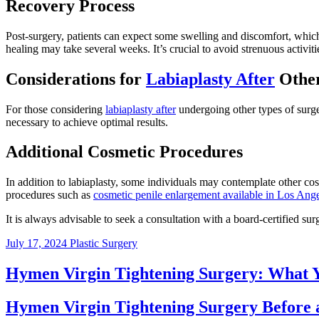
Recovery Process
Post-surgery, patients can expect some swelling and discomfort, which
healing may take several weeks. It’s crucial to avoid strenuous activitie
Considerations for
Labiaplasty After
Other
For those considering
labiaplasty after
undergoing other types of surge
necessary to achieve optimal results.
Additional Cosmetic Procedures
In addition to labiaplasty, some individuals may contemplate other c
procedures such as
cosmetic penile enlargement available in Los Ang
It is always advisable to seek a consultation with a board-certified su
July 17, 2024
Plastic Surgery
Hymen Virgin Tightening Surgery: What
Hymen Virgin Tightening Surgery Before 