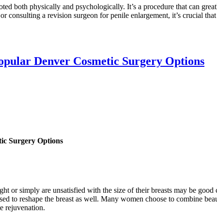
ed both physically and psychologically. It’s a procedure that can greatl
or consulting a revision surgeon for penile enlargement, it’s crucial that
opular Denver Cosmetic Surgery Options
ic Surgery Options
t or simply are unsatisfied with the size of their breasts may be goo
e used to reshape the breast as well. Many women choose to combine beau
e rejuvenation.