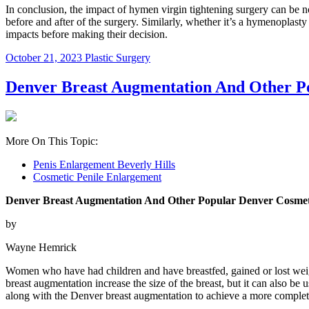
In conclusion, the impact of hymen virgin tightening surgery can be not
before and after of the surgery. Similarly, whether it’s a hymenoplasty 
impacts before making their decision.
October 21, 2023
Plastic Surgery
Denver Breast Augmentation And Other P
More On This Topic:
Penis Enlargement Beverly Hills
Cosmetic Penile Enlargement
Denver Breast Augmentation And Other Popular Denver Cosmet
by
Wayne Hemrick
Women who have had children and have breastfed, gained or lost weigh
breast augmentation increase the size of the breast, but it can also b
along with the Denver breast augmentation to achieve a more complet