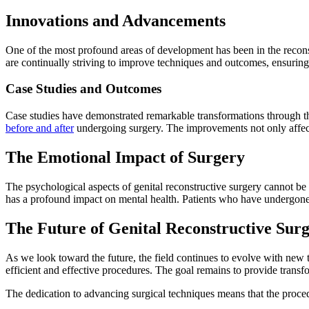
Innovations and Advancements
One of the most profound areas of development has been in the reconstr
are continually striving to improve techniques and outcomes, ensuring 
Case Studies and Outcomes
Case studies have demonstrated remarkable transformations through the
before and after
undergoing surgery. The improvements not only affect 
The Emotional Impact of Surgery
The psychological aspects of genital reconstructive surgery cannot be ov
has a profound impact on mental health. Patients who have undergone the
The Future of Genital Reconstructive Sur
As we look toward the future, the field continues to evolve with new t
efficient and effective procedures. The goal remains to provide transfo
The dedication to advancing surgical techniques means that the proced