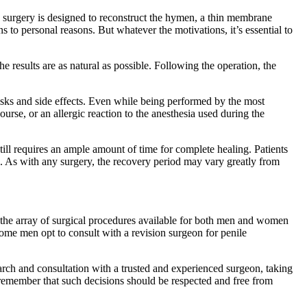
 surgery is designed to reconstruct the hymen, a thin membrane
 to personal reasons. But whatever the motivations, it’s essential to
e results are as natural as possible. Following the operation, the
 risks and side effects. Even while being performed by the most
ourse, or an allergic reaction to the anesthesia used during the
still requires an ample amount of time for complete healing. Patients
on. As with any surgery, the recovery period may vary greatly from
o the array of surgical procedures available for both men and women
some men opt to consult with a revision surgeon for penile
earch and consultation with a trusted and experienced surgeon, taking
o remember that such decisions should be respected and free from