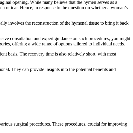
aginal opening. While many believe that the hymen serves as a
tretch or tear. Hence, in response to the question on whether a woman’s
lly involves the reconstruction of the hymenal tissue to bring it back
ensive consultation and expert guidance on such procedures, you might
ries, offering a wide range of options tailored to individual needs.
nt basis. The recovery time is also relatively short, with most
ional. They can provide insights into the potential benefits and
 various surgical procedures. These procedures, crucial for improving