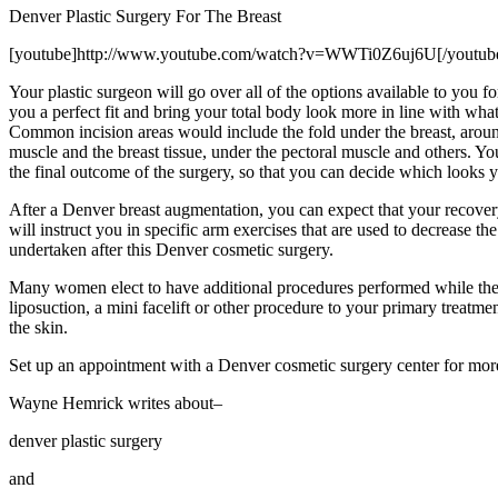
Denver Plastic Surgery For The Breast
[youtube]http://www.youtube.com/watch?v=WWTi0Z6uj6U[/youtub
Your plastic surgeon will go over all of the options available to you f
you a perfect fit and bring your total body look more in line with wh
Common incision areas would include the fold under the breast, around
muscle and the breast tissue, under the pectoral muscle and others. Y
the final outcome of the surgery, so that you can decide which looks 
After a Denver breast augmentation, you can expect that your recovery
will instruct you in specific arm exercises that are used to decrease t
undertaken after this Denver cosmetic surgery.
Many women elect to have additional procedures performed while they
liposuction, a mini facelift or other procedure to your primary treatm
the skin.
Set up an appointment with a Denver cosmetic surgery center for more
Wayne Hemrick writes about–
denver plastic surgery
and