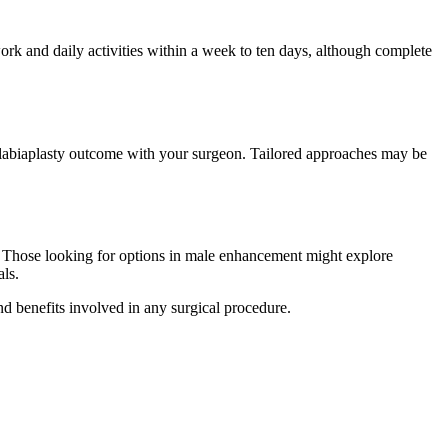
ork and daily activities within a week to ten days, although complete
he labiaplasty outcome with your surgeon. Tailored approaches may be
e. Those looking for options in male enhancement might explore
als.
and benefits involved in any surgical procedure.