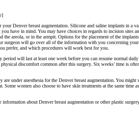
e]
or your Denver breast augmentation. Silicone and saline implants in a va
at you have in mind. You may have choices in regards to incision sites 
 the areola, or in the armpit. Options for the placement of the implant
our surgeon will go over all of the information with you concerning you
you prefer, and which procedures will work best for you.
 period will last at least one week before you can resume normal daily 
he physical discomfort common after this surgery. Six weeks’ time is ofte
 are under anesthesia for the Denver breast augmentation. You might w
ent. Some women also choose to have skin treatments at the same time as
 information about Denver breast augmentation or other plastic surger