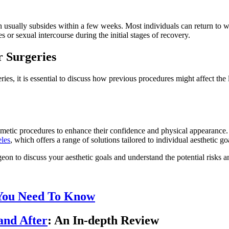
 usually subsides within a few weeks. Most individuals can return to w
s or sexual intercourse during the initial stages of recovery.
 Surgeries
ries, it is essential to discuss how previous procedures might affect t
osmetic procedures to enhance their confidence and physical appearanc
eles
, which offers a range of solutions tailored to individual aesthetic go
rgeon to discuss your aesthetic goals and understand the potential risks 
 You Need To Know
and After
: An In-depth Review