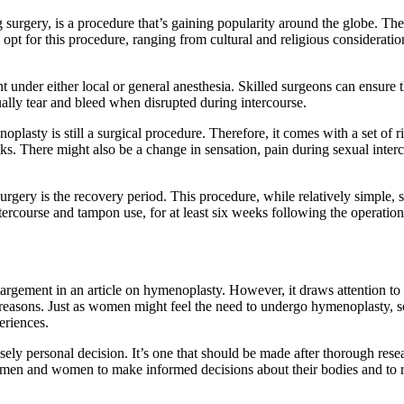
urgery, is a procedure that’s gaining popularity around the globe. The
pt for this procedure, ranging from cultural and religious considerations
 under either local or general anesthesia. Skilled surgeons can ensure th
ually tear and bleed when disrupted during intercourse.
noplasty is still a surgical procedure. Therefore, it comes with a set of
sks. There might also be a change in sensation, pain during sexual interc
urgery is the recovery period. This procedure, while relatively simple, 
intercourse and tampon use, for at least six weeks following the operati
nlargement in an article on hymenoplasty. However, it draws attention t
us reasons. Just as women might feel the need to undergo hymenoplasty, 
eriences.
sely personal decision. It’s one that should be made after thorough res
 both men and women to make informed decisions about their bodies and t