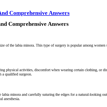
 And Comprehensive Answers
and Comprehensive Answers
 size of the labia minora. This type of surgery is popular among women 
 physical activities, discomfort when wearing certain clothing, or dissa
th a qualified surgeon.
he labia minora and carefully suturing the edges for a natural-looking 
al anesthesia.