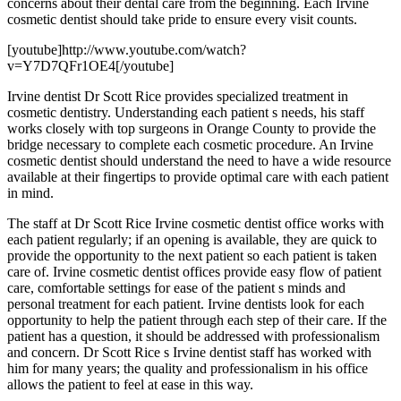
concerns about their dental care from the beginning. Each Irvine
cosmetic dentist should take pride to ensure every visit counts.
[youtube]http://www.youtube.com/watch?
v=Y7D7QFr1OE4[/youtube]
Irvine dentist Dr Scott Rice provides specialized treatment in
cosmetic dentistry. Understanding each patient s needs, his staff
works closely with top surgeons in Orange County to provide the
bridge necessary to complete each cosmetic procedure. An Irvine
cosmetic dentist should understand the need to have a wide resource
available at their fingertips to provide optimal care with each patient
in mind.
The staff at Dr Scott Rice Irvine cosmetic dentist office works with
each patient regularly; if an opening is available, they are quick to
provide the opportunity to the next patient so each patient is taken
care of. Irvine cosmetic dentist offices provide easy flow of patient
care, comfortable settings for ease of the patient s minds and
personal treatment for each patient. Irvine dentists look for each
opportunity to help the patient through each step of their care. If the
patient has a question, it should be addressed with professionalism
and concern. Dr Scott Rice s Irvine dentist staff has worked with
him for many years; the quality and professionalism in his office
allows the patient to feel at ease in this way.