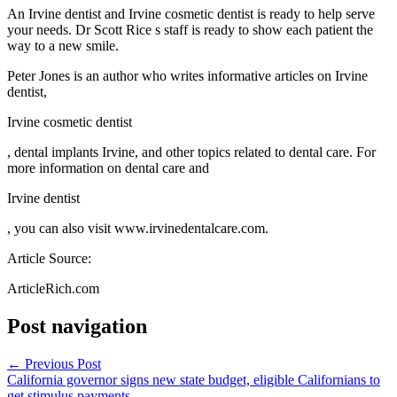
An Irvine dentist and Irvine cosmetic dentist is ready to help serve
your needs. Dr Scott Rice s staff is ready to show each patient the
way to a new smile.
Peter Jones is an author who writes informative articles on Irvine
dentist,
Irvine cosmetic dentist
, dental implants Irvine, and other topics related to dental care. For
more information on dental care and
Irvine dentist
, you can also visit www.irvinedentalcare.com.
Article Source:
ArticleRich.com
Post navigation
←
Previous Post
California governor signs new state budget, eligible Californians to
get stimulus payments