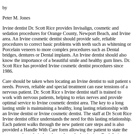
by
Peter M. Jones
Irvine dentist Dr. Scott Rice provides Invisalign, cosmetic and
sedation procedures for Orange County, Newport Beach, and Irvine
area. An Irvine cosmetic dentist should provide safe, reliable
procedures to correct basic problems with teeth such as whitening or
Porcelain veneers to more complex procedures such as Dental
bridges, dentures or Dental implants. An Irvine dentist should also
know the importance of a beautiful smile and healthy gum lines. Dr.
Scott Rice has provided Irvine cosmetic dentist procedures since
1986.
Care should be taken when locating an Irvine dentist to suit patient s
needs. Proven, reliable and special treatment can ease tensions of a
nervous patient. Dr. Scott Rice s Irvine dentist staff is trained to
work with nervous patients, helping to relax nerves and provide
optimal service to Irvine cosmetic dentist area. The key to a long
lasting smile is maintaining a healthy, long lasting relationship with
an Irvine dentist or Irvine cosmetic dentist. The staff at Dr Scott Rice
Irvine dentist office understands the need for this lasting relationship.
Each patient walks through the new patient care steps and is also
provided a Handle With Care form allowing the patient to state the