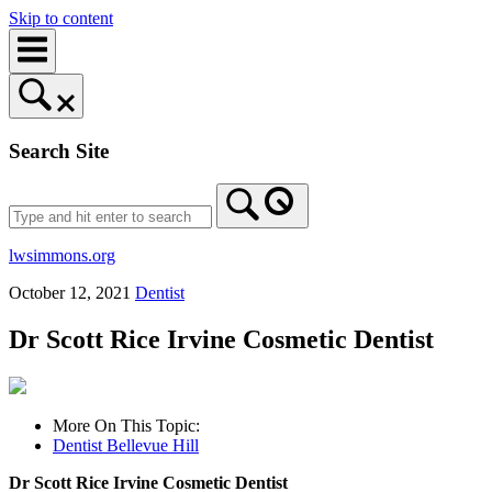
Skip to content
Search Site
lwsimmons.org
October 12, 2021
Dentist
Dr Scott Rice Irvine Cosmetic Dentist
More On This Topic:
Dentist Bellevue Hill
Dr Scott Rice Irvine Cosmetic Dentist