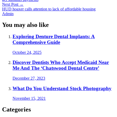
Next Post
→
HUD hoaxer calls attention to lack of affordable housing
Admin
You may also like
Exploring Denture Dental Implants: A
Comprehensive Guide
October 24, 2025
Discover Dentists Who Accept Medicaid Near
Me And The ‘Chatswood Dental Centre’
December 27, 2023
What Do You Understand Stock Photography
November 15, 2021
Categories