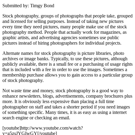
Submitted by: Timgy Bond
Stock photography, groups of photographs that people take, grouped
and licensed for selling purposes. Instead of taking new pictures
every time they need pictures, many people make use of the stock
photography method. People that actually work for magazines, as
graphic artists, and advertising agencies sometimes use public
pictures instead of hiring photographers for individual projects.
Alternate names for stock photography is picture libraries, photo
archives or image banks. Typically, to use these pictures, although
publicly available, there is a small fee or a purchasing of usage rights
that is included with a fee in order to use the images. Sometimes a
membership purchase allows you to gain access to a particular group
of stock photography.
Not waste time and money, stock photography is a good way to
enhance newsletters, blogs, advertisements, company brochures plus
more. It is obviously less expensive than placing a full time
photographer on staff and takes a shorter period if you need images
of something specific. Many times, it is as easy as using a internet
search engine or checking an email.
[youtube]http://www.youtube.com/watch?
v=a5zsJYGIwGY[/youtube]