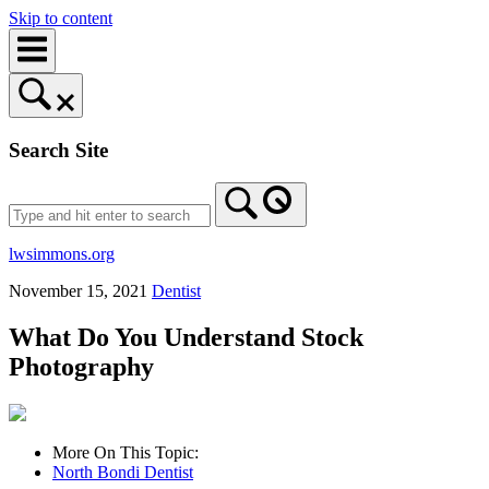
Skip to content
Search Site
lwsimmons.org
November 15, 2021
Dentist
What Do You Understand Stock
Photography
More On This Topic:
North Bondi Dentist