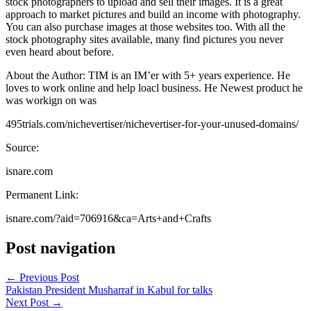
stock photographers to upload and sell their images. It is a great
approach to market pictures and build an income with photography.
You can also purchase images at those websites too. With all the
stock photography sites available, many find pictures you never
even heard about before.
About the Author: TIM is an IM’er with 5+ years experience. He
loves to work online and help loacl business. He Newest product he
was workign on was
495trials.com/nichevertiser/nichevertiser-for-your-unused-domains/
Source:
isnare.com
Permanent Link:
isnare.com/?aid=706916&ca=Arts+and+Crafts
Post navigation
←
Previous Post
Pakistan President Musharraf in Kabul for talks
Next Post
→