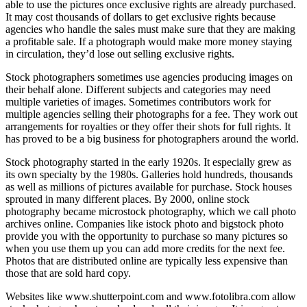
able to use the pictures once exclusive rights are already purchased.
It may cost thousands of dollars to get exclusive rights because
agencies who handle the sales must make sure that they are making
a profitable sale. If a photograph would make more money staying
in circulation, they’d lose out selling exclusive rights.
Stock photographers sometimes use agencies producing images on
their behalf alone. Different subjects and categories may need
multiple varieties of images. Sometimes contributors work for
multiple agencies selling their photographs for a fee. They work out
arrangements for royalties or they offer their shots for full rights. It
has proved to be a big business for photographers around the world.
Stock photography started in the early 1920s. It especially grew as
its own specialty by the 1980s. Galleries hold hundreds, thousands
as well as millions of pictures available for purchase. Stock houses
sprouted in many different places. By 2000, online stock
photography became microstock photography, which we call photo
archives online. Companies like istock photo and bigstock photo
provide you with the opportunity to purchase so many pictures so
when you use them up you can add more credits for the next fee.
Photos that are distributed online are typically less expensive than
those that are sold hard copy.
Websites like www.shutterpoint.com and www.fotolibra.com allow