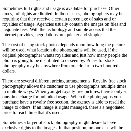
Sometimes full rights and usage is available for purchase. Other
times, full rights are limited. In those cases, photographers may be
requiring that they receive a certain percentage of sales and or
royalties of usage. Agencies usually contain the images on files and
negotiate fees. With the technology and simple access that the
internet provides, negotiations are quicker and simpler.
The cost of using stock photos depends upon how long the pictures
will be used, what location the photographs will be used, if the
original photographer wants royalties and just how many people the
photo is going to be distributed to or seen by. Prices for stock
photography may be anywhere from one dollar to two hundred
dollars.
There are several different pricing arrangements. Royalty free stock
photography allows the customer to use photographs multiple times
in multiple ways. When you get royalty free pictures, there’s only a
one-time charge for unlimited usage. When the photographs you
purchase have a royalty free section, the agency is able to resell the
image to others. If an image is rights managed, there’s a negotiated
price for each time that it’s used.
Sometimes a buyer of stock photography might desire to have
exclusive rights to the images. In that position, no one else will be