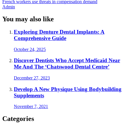
French workers use threats in compensation demand
Admin
You may also like
Exploring Denture Dental Implants: A
Comprehensive Guide
October 24, 2025
Discover Dentists Who Accept Medicaid Near
Me And The ‘Chatswood Dental Centre’
December 27, 2023
Develop A New Physique Using Bodybuilding
Supplements
November 7, 2021
Categories