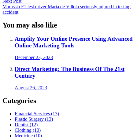
Next Post
→
Marussia F1 test driver Maria de Villota seriously injured in testing
accident
You may also like
Amplify Your Online Presence Using Advanced
Online Marketing Tools
December 23, 2023
Direct Marketing: The Business Of The 21st
Century
August 26, 2023
Categories
Financial Services (13)
Plastic Surgery (13)
Dentist (12)
Clothing (10)
Medicine (10)