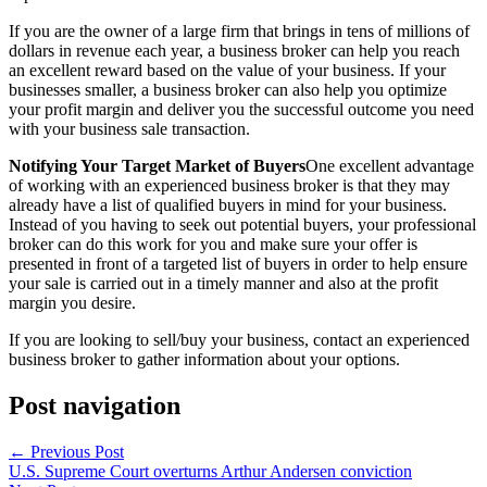
If you are the owner of a large firm that brings in tens of millions of
dollars in revenue each year, a business broker can help you reach
an excellent reward based on the value of your business. If your
businesses smaller, a business broker can also help you optimize
your profit margin and deliver you the successful outcome you need
with your business sale transaction.
Notifying Your Target Market of Buyers
One excellent advantage
of working with an experienced business broker is that they may
already have a list of qualified buyers in mind for your business.
Instead of you having to seek out potential buyers, your professional
broker can do this work for you and make sure your offer is
presented in front of a targeted list of buyers in order to help ensure
your sale is carried out in a timely manner and also at the profit
margin you desire.
If you are looking to sell/buy your business, contact an experienced
business broker to gather information about your options.
Post navigation
←
Previous Post
U.S. Supreme Court overturns Arthur Andersen conviction