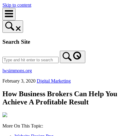
Skip to content
Search Site
lwsimmons.org
February 3, 2020
Digital Marketing
How Business Brokers Can Help You
Achieve A Profitable Result
More On This Topic: