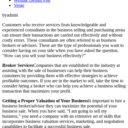
Website Design Png
Verge
byadmin
Customers who receive services from knowledgeable and
experienced consultants in the business selling and purchasing arena
can ensure their transactions are carried out effectively and without
costly errors. These consultants are often referred to as business
brokers or advisors. These are the type of professionals you want to
consider having on your side when you have asked the question,
“How can you sell your business effectively?”
Broker Services
Companies that are established in the industry at
assisting with the sale of businesses can help their business
customers by providing them with effective strategies to achieve
profitable outcomes. If you are in the market to sell, take the time to
consider hiring a broker who can help you achieve a business selling
transaction that maximizes your profit.
Getting a Proper Valuation of Your Business
Is important to hire a
business broker/advisor they can maximize the potential of your
business sale. When you have said, “I am going to sell my
business,” you need a company with an extensive set of skills that
incorporates business valuation services, marketing, and negotiation
capabilities to facilitate a successful business sale.