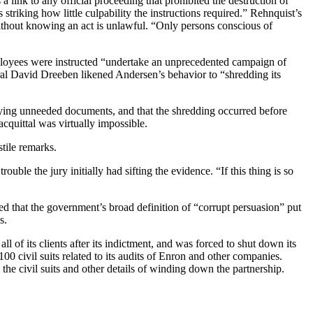
a link to any official proceeding that prohibited the destruction of
striking how little culpability the instructions required.” Rehnquist’s
ithout knowing an act is unlawful. “Only persons conscious of
oyees were instructed “undertake an unprecedented campaign of
ral David Dreeben likened Andersen’s behavior to “shredding its
ing unneeded documents, and that the shredding occurred before
acquittal was virtually impossible.
tile remarks.
rouble the jury initially had sifting the evidence. “If this thing is so
d that the government’s broad definition of “corrupt persuasion” put
s.
all of its clients after its indictment, and was forced to shut down its
00 civil suits related to its audits of Enron and other companies.
 civil suits and other details of winding down the partnership.