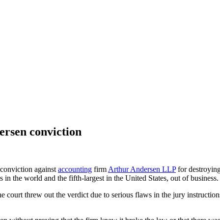
ersen conviction
conviction against
accounting
firm
Arthur Andersen LLP
for destroyin
 in the world and the fifth-largest in the United States, out of business.
the court threw out the verdict due to serious flaws in the jury instructio