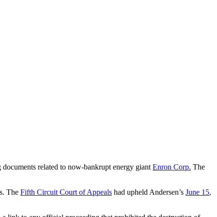
g documents related to now-bankrupt energy giant
Enron Corp.
The
ns. The
Fifth Circuit Court of Appeals
had upheld Andersen’s
June 15
,