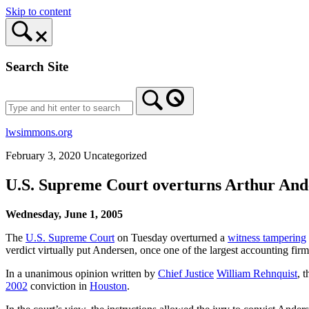
Skip to content
Search Site
lwsimmons.org
February 3, 2020
Uncategorized
U.S. Supreme Court overturns Arthur And
Wednesday, June 1, 2005
The
U.S. Supreme Court
on Tuesday overturned a
witness tampering
verdict virtually put Andersen, once one of the largest accounting firms
In a unanimous opinion written by
Chief Justice
William Rehnquist
, 
2002
conviction in
Houston
.