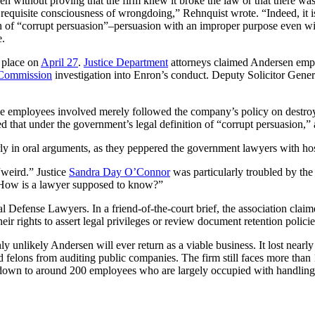
en without proving that the firm knew it broke the law or that there was 
requisite consciousness of wrongdoing,” Rehnquist wrote. “Indeed, it is 
on of “corrupt persuasion”–persuasion with an improper purpose even w
e.
n place on
April 27
.
Justice Department
attorneys claimed Andersen empl
 Commission
investigation into Enron’s conduct. Deputy Solicitor Gene
 employees involved merely followed the company’s policy on destroy
ed that under the government’s legal definition of “corrupt persuasion,” 
ly in oral arguments, as they peppered the government lawyers with hos
“weird.” Justice
Sandra Day O’Connor
was particularly troubled by the t
 How is a lawyer supposed to know?”
Defense Lawyers. In a friend-of-the-court brief, the association claime
eir rights to assert legal privileges or review document retention policie
hly unlikely Andersen will ever return as a viable business. It lost nearly 
 felons from auditing public companies. The firm still faces more than 1
own to around 200 employees who are largely occupied with handling the