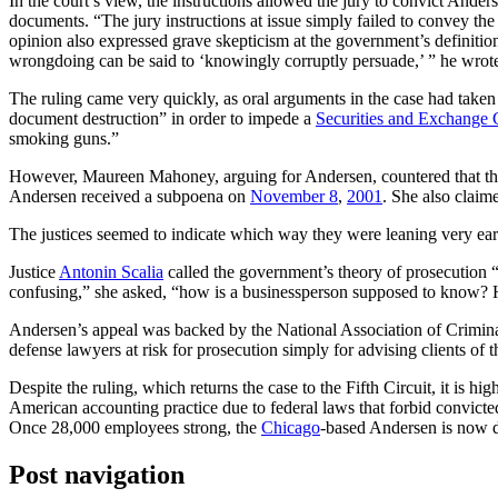
In the court’s view, the instructions allowed the jury to convict Anders
documents. “The jury instructions at issue simply failed to convey the 
opinion also expressed grave skepticism at the government’s definiti
wrongdoing can be said to ‘knowingly corruptly persuade,’ ” he wrot
The ruling came very quickly, as oral arguments in the case had take
document destruction” in order to impede a
Securities and Exchange
smoking guns.”
However, Maureen Mahoney, arguing for Andersen, countered that the
Andersen received a subpoena on
November 8
,
2001
. She also claim
The justices seemed to indicate which way they were leaning very ear
Justice
Antonin Scalia
called the government’s theory of prosecution 
confusing,” she asked, “how is a businessperson supposed to know?
Andersen’s appeal was backed by the National Association of Criminal 
defense lawyers at risk for prosecution simply for advising clients of th
Despite the ruling, which returns the case to the Fifth Circuit, it is hig
American accounting practice due to federal laws that forbid convicted
Once 28,000 employees strong, the
Chicago
-based Andersen is now d
Post navigation