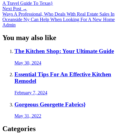
A Travel Guide To Texas}
Next Post
→
Ways A Professional, Who Deals With Real Estate Sales In
Oceanside Ny Can Help When Looking For A New Home
Admin
You may also like
The Kitchen Shop: Your Ultimate Guide
May 30, 2024
Essential Tips For An Effective Kitchen
Remodel
February 7, 2024
Gorgeous Georgette Fabrics}
May 31, 2022
Categories