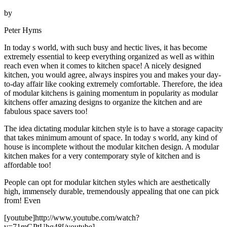
by
Peter Hyms
In today s world, with such busy and hectic lives, it has become
extremely essential to keep everything organized as well as within
reach even when it comes to kitchen space! A nicely designed
kitchen, you would agree, always inspires you and makes your day-
to-day affair like cooking extremely comfortable. Therefore, the idea
of modular kitchens is gaining momentum in popularity as modular
kitchens offer amazing designs to organize the kitchen and are
fabulous space savers too!
The idea dictating modular kitchen style is to have a storage capacity
that takes minimum amount of space. In today s world, any kind of
house is incomplete without the modular kitchen design. A modular
kitchen makes for a very contemporary style of kitchen and is
affordable too!
People can opt for modular kitchen styles which are aesthetically
high, immensely durable, tremendously appealing that one can pick
from! Even
[youtube]http://www.youtube.com/watch?
v=71mGPtUhq48[/youtube]