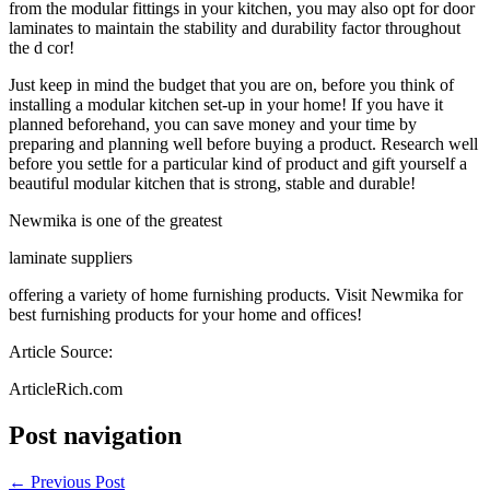
from the modular fittings in your kitchen, you may also opt for door
laminates to maintain the stability and durability factor throughout
the d cor!
Just keep in mind the budget that you are on, before you think of
installing a modular kitchen set-up in your home! If you have it
planned beforehand, you can save money and your time by
preparing and planning well before buying a product. Research well
before you settle for a particular kind of product and gift yourself a
beautiful modular kitchen that is strong, stable and durable!
Newmika is one of the greatest
laminate suppliers
offering a variety of home furnishing products. Visit Newmika for
best furnishing products for your home and offices!
Article Source:
ArticleRich.com
Post navigation
←
Previous Post