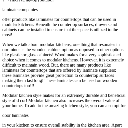
laminate companies
offer products like laminates for countertops that can be used in
modular kitchens. Beneath the countertop surfaces, drawers and
cabinets can be installed to ensure that the space is utilized to the
most!
When we talk about modular kitchens, one thing that resonates in
our minds is the wooden cabinet option as opposed to other options
like plastic or glass cabinets! Wood makes for a very sophisticated
choice when it comes to modular kitchens. However, it is extremely
difficult to maintain wood. But, there are many products like
laminates for countertops that are offered by laminate suppliers;
these laminates provide great protection to countertop surfaces
making them last long! These laminates can be used on wooden
countertops too!!!
Modular kitchen style makes for an extremely durable and beneficial
style of d cor! Modular kitchen also increases the overall value of
your home. To add to the amazing kitchen style, you can also opt for
door laminates
in your kitchen to ensure overall stability in the kitchen area. Apart