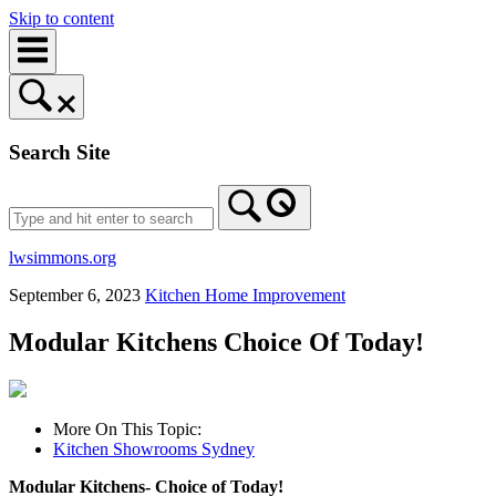
Skip to content
Search Site
lwsimmons.org
September 6, 2023
Kitchen Home Improvement
Modular Kitchens Choice Of Today!
More On This Topic:
Kitchen Showrooms Sydney
Modular Kitchens- Choice of Today!