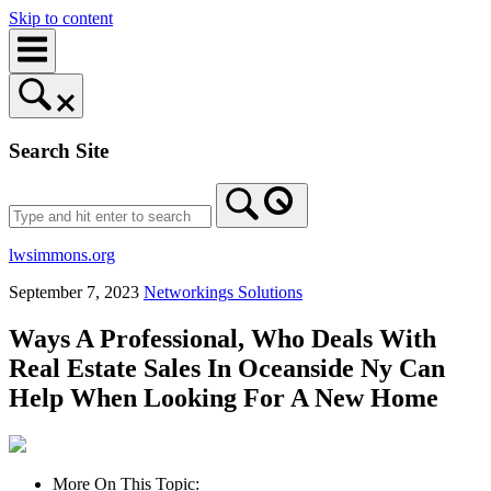
Skip to content
Search Site
lwsimmons.org
September 7, 2023
Networkings Solutions
Ways A Professional, Who Deals With
Real Estate Sales In Oceanside Ny Can
Help When Looking For A New Home
More On This Topic: