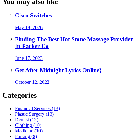
You may also like
Cisco Switches
May 19, 2026
Finding The Best Hot Stone Massage Provider
In Parker Co
June 17, 2023
Get After Midnight Lyrics Online}
October 12, 2022
Categories
Financial Services (13)
Plastic Surgery (13)
Dentist (12)
Clothing (10)
Medicine (10)
Parking (8)