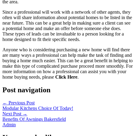
the area.
Since a professional will work with a network of other agents, they
often will share information about potential homes to be listed in the
near future. This can be a great help in making sure a client can see
a potential home and make an offer before someone else does.
These types of leads can be invaluable to a person looking for a
home designed to fit their specific needs.
Anyone who is considering purchasing a new home will find there
are many ways a professional can help make the task of finding and
buying a home much easier. This can be a great benefit in helping to
make this type of complicated purchase proceed more smoothly. For
more information on how a professional can assist you with your
home buying needs, please
Click Here
.
Post navigation
←
Previous Post
Modular Kitchens Choice Of Today!
Next Post
→
Benefits Of Awnings Bakersfield
Admin