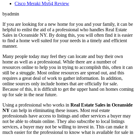
Cisco Meraki Mx64 Review
byadmin
If you are looking for a new home for you and your family, it can be
helpful to enlist the aid of a professional who handles Real Estate
Sales in Oceanside NY. By doing this, you will often find it is easier
to find a home well suited for your needs in a timely and efficient
manner.
Many people today may feel they can locate and buy their own
home as well as a professional. While there are a number of
resources online to help you in trying to accomplish this, often it can
still be a struggle. Most online resources are spread out, and this
requires a great deal of work to gather information. In addition,
online sources only include homes that are officially for sale.
Because of this, it is difficult to get the upper hand on homes coming
up for sale in the near future.
Using a professional who works in
Real Estate Sales in Oceanside
NY
can help in eliminating these issues. Most real estate
professionals have access to listings and other services a buyer may
not be able to obtain online. They also subscribe to local listings
services, a buyer may not be willing to invest in. This can make it
much easier for the professional to know what is available for sale in