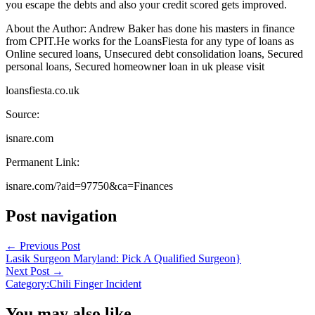
you escape the debts and also your credit scored gets improved.
About the Author: Andrew Baker has done his masters in finance
from CPIT.He works for the LoansFiesta for any type of loans as
Online secured loans, Unsecured debt consolidation loans, Secured
personal loans, Secured homeowner loan in uk please visit
loansfiesta.co.uk
Source:
isnare.com
Permanent Link:
isnare.com/?aid=97750&ca=Finances
Post navigation
←
Previous Post
Lasik Surgeon Maryland: Pick A Qualified Surgeon}
Next Post
→
Category:Chili Finger Incident
You may also like