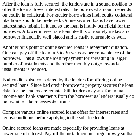
After the loan is fully secured, the lenders are in a sound position to
offer the loan at lower interest rate. The borrowed amount depends
on equity in collateral. For greater borrowings high equity collateral
like home should be preferred. Online secured loans have lower
interest rates inbuilt in it and so the loan is highly beneficial for the
borrower. A lower interest rate loan like this one surely makes any
borrower financially well placed and is easily returnable as well.
Another plus point of online secured loans is repayment duration.
One can pay off the loan in 5 to 30 years as per convenience of the
borrower. This allows the loan repayment for spreading in larger
number of installments and therefore monthly outgo towards
installments is reduced.
Bad credit is also considered by the lenders for offering online
secured loans. Since bad credit borrower’s property secures the loan,
risks for the lenders are remote. Still lenders may ask for annual
income and bank statements from the borrower as lenders usually do
not want to take repossession route.
Compare various online secured loans offers for interest rates and
terms-conditions before applying to the suitable lender.
Online secured loans are made especially for providing loans at
lower rate of interest. Pay off the installment in a regular way so that