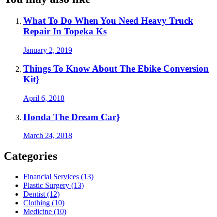
What To Do When You Need Heavy Truck
Repair In Topeka Ks
January 2, 2019
Things To Know About The Ebike Conversion
Kit}
April 6, 2018
Honda The Dream Car}
March 24, 2018
Categories
Financial Services (13)
Plastic Surgery (13)
Dentist (12)
Clothing (10)
Medicine (10)