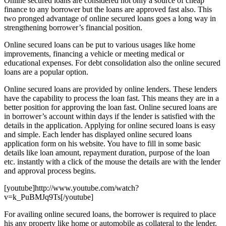
Online secured loans are considered not only a source of cheap
finance to any borrower but the loans are approved fast also. This
two pronged advantage of online secured loans goes a long way in
strengthening borrower’s financial position.
Online secured loans can be put to various usages like home
improvements, financing a vehicle or meeting medical or
educational expenses. For debt consolidation also the online secured
loans are a popular option.
Online secured loans are provided by online lenders. These lenders
have the capability to process the loan fast. This means they are in a
better position for approving the loan fast. Online secured loans are
in borrower’s account within days if the lender is satisfied with the
details in the application. Applying for online secured loans is easy
and simple. Each lender has displayed online secured loans
application form on his website. You have to fill in some basic
details like loan amount, repayment duration, purpose of the loan
etc. instantly with a click of the mouse the details are with the lender
and approval process begins.
[youtube]http://www.youtube.com/watch?
v=k_PuBMJq9Ts[/youtube]
For availing online secured loans, the borrower is required to place
his any property like home or automobile as collateral to the lender.