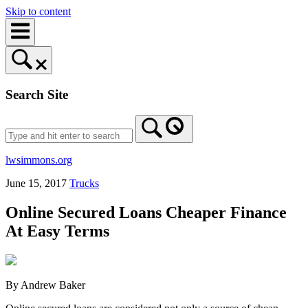
Skip to content
Search Site
lwsimmons.org
June 15, 2017
Trucks
Online Secured Loans Cheaper Finance
At Easy Terms
By Andrew Baker