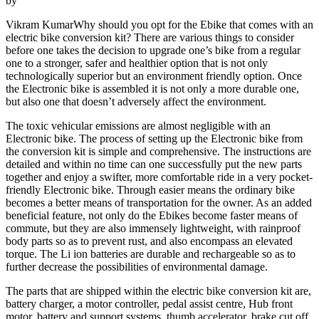
by
Vikram KumarWhy should you opt for the Ebike that comes with an
electric bike conversion kit? There are various things to consider
before one takes the decision to upgrade one’s bike from a regular
one to a stronger, safer and healthier option that is not only
technologically superior but an environment friendly option. Once
the Electronic bike is assembled it is not only a more durable one,
but also one that doesn’t adversely affect the environment.
The toxic vehicular emissions are almost negligible with an
Electronic bike. The process of setting up the Electronic bike from
the conversion kit is simple and comprehensive. The instructions are
detailed and within no time can one successfully put the new parts
together and enjoy a swifter, more comfortable ride in a very pocket-
friendly Electronic bike. Through easier means the ordinary bike
becomes a better means of transportation for the owner. As an added
beneficial feature, not only do the Ebikes become faster means of
commute, but they are also immensely lightweight, with rainproof
body parts so as to prevent rust, and also encompass an elevated
torque. The Li ion batteries are durable and rechargeable so as to
further decrease the possibilities of environmental damage.
The parts that are shipped within the electric bike conversion kit are,
battery charger, a motor controller, pedal assist centre, Hub front
motor, battery and support systems, thumb accelerator, brake cut off