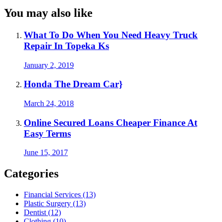
You may also like
What To Do When You Need Heavy Truck
Repair In Topeka Ks
January 2, 2019
Honda The Dream Car}
March 24, 2018
Online Secured Loans Cheaper Finance At
Easy Terms
June 15, 2017
Categories
Financial Services (13)
Plastic Surgery (13)
Dentist (12)
Clothing (10)