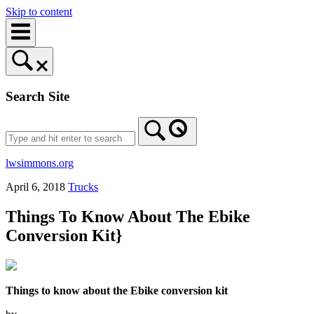
Skip to content
Search Site
lwsimmons.org
April 6, 2018
Trucks
Things To Know About The Ebike
Conversion Kit}
Things to know about the Ebike conversion kit