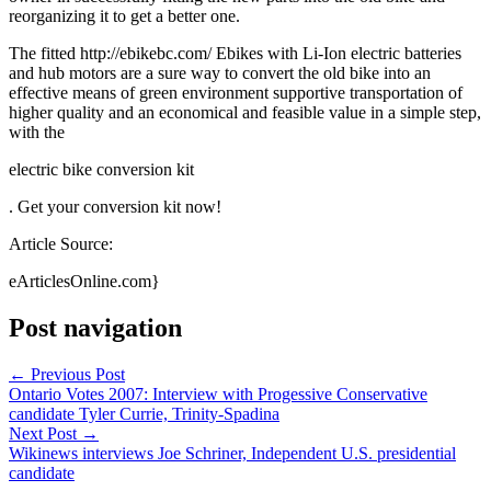
reorganizing it to get a better one.
The fitted http://ebikebc.com/ Ebikes with Li-Ion electric batteries
and hub motors are a sure way to convert the old bike into an
effective means of green environment supportive transportation of
higher quality and an economical and feasible value in a simple step,
with the
electric bike conversion kit
. Get your conversion kit now!
Article Source:
eArticlesOnline.com}
Post navigation
←
Previous Post
Ontario Votes 2007: Interview with Progessive Conservative
candidate Tyler Currie, Trinity-Spadina
Next Post
→
Wikinews interviews Joe Schriner, Independent U.S. presidential
candidate