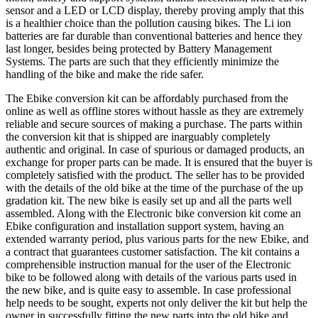
sensor and a LED or LCD display, thereby proving amply that this
is a healthier choice than the pollution causing bikes. The Li ion
batteries are far durable than conventional batteries and hence they
last longer, besides being protected by Battery Management
Systems. The parts are such that they efficiently minimize the
handling of the bike and make the ride safer.
The Ebike conversion kit can be affordably purchased from the
online as well as offline stores without hassle as they are extremely
reliable and secure sources of making a purchase. The parts within
the conversion kit that is shipped are inarguably completely
authentic and original. In case of spurious or damaged products, an
exchange for proper parts can be made. It is ensured that the buyer is
completely satisfied with the product. The seller has to be provided
with the details of the old bike at the time of the purchase of the up
gradation kit. The new bike is easily set up and all the parts well
assembled. Along with the Electronic bike conversion kit come an
Ebike configuration and installation support system, having an
extended warranty period, plus various parts for the new Ebike, and
a contract that guarantees customer satisfaction. The kit contains a
comprehensible instruction manual for the user of the Electronic
bike to be followed along with details of the various parts used in
the new bike, and is quite easy to assemble. In case professional
help needs to be sought, experts not only deliver the kit but help the
owner in successfully fitting the new parts into the old bike and