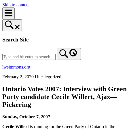
Skip to content
Search Site
lwsimmons.org
February 2, 2020
Uncategorized
Ontario Votes 2007: Interview with Green
Party candidate Cecile Willert, Ajax—
Pickering
Sunday, October 7, 2007
Cecile Willert
is running for the Green Party of Ontario in the