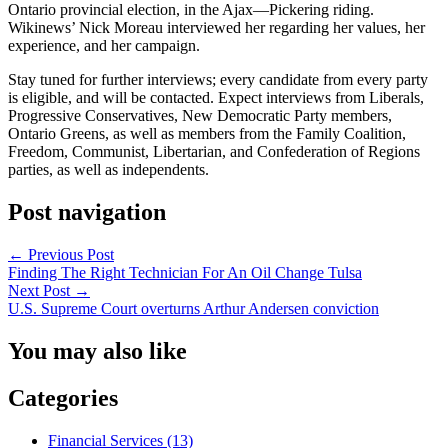
Ontario provincial election, in the Ajax—Pickering riding.
Wikinews’ Nick Moreau interviewed her regarding her values, her
experience, and her campaign.
Stay tuned for further interviews; every candidate from every party
is eligible, and will be contacted. Expect interviews from Liberals,
Progressive Conservatives, New Democratic Party members,
Ontario Greens, as well as members from the Family Coalition,
Freedom, Communist, Libertarian, and Confederation of Regions
parties, as well as independents.
Post navigation
←
Previous Post
Finding The Right Technician For An Oil Change Tulsa
Next Post
→
U.S. Supreme Court overturns Arthur Andersen conviction
You may also like
Categories
Financial Services (13)