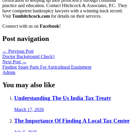
certification to keeping up their proficiency through continual
practice and education. Contact Hitchcock & Associates, P.C. They
have competent bankruptcy lawyers with a winning track record.
Visit
Tomhitchcock.com
for details on their services.
Connect with us on
Facebook
!
Post navigation
←
Previous Post
Doctor Background Check}
Next Post
→
Finding Spare Parts For Agricultural Equipment
Admin
You may also like
Understanding The Us India Tax Treaty
March 17, 2026
The Importance Of Finding A Local Tax Center