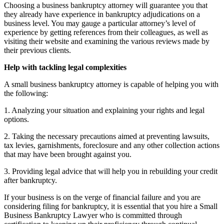
Choosing a business bankruptcy attorney will guarantee you that
they already have experience in bankruptcy adjudications on a
business level. You may gauge a particular attorney’s level of
experience by getting references from their colleagues, as well as
visiting their website and examining the various reviews made by
their previous clients.
Help with tackling legal complexities
A small business bankruptcy attorney is capable of helping you with
the following:
1. Analyzing your situation and explaining your rights and legal
options.
2. Taking the necessary precautions aimed at preventing lawsuits,
tax levies, garnishments, foreclosure and any other collection actions
that may have been brought against you.
3. Providing legal advice that will help you in rebuilding your credit
after bankruptcy.
If your business is on the verge of financial failure and you are
considering filing for bankruptcy, it is essential that you hire a Small
Business Bankruptcy Lawyer who is committed through