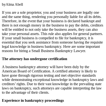
byAlma Abell
If you are a sole proprietor, you and your business are legally one
and the same thing, rendering you personally liable for all its debts.
Therefore, in the event that your business is declared bankrupt and
there is not enough money in the business to pay the debts, creditors
will be entitled to not only take the business assets, they can also
take your personal assets. This rule also applies for general partners.
If your small business is compelled to file for bankruptcy, it is
essential that you seek assistance from someone having the requisite
legal knowledge in business bankruptcy. Here are some important
reasons for hiring a Small Business Bankruptcy Lawyer.
The attorney has undergone certification
A business bankruptcy attorney will have been duly by the
American Board of Certification. A certified attorney is likely to
have gone through rigorous testing and met objective standards
while demonstrating exceptional knowledge in bankruptcy laws and
creditors’ rights. Due to their vast knowledge in the prevailing state
laws on bankruptcy, such attorneys are capable interpreting the law
to the advantage of their clients.
Experience in bankruptcy proceedings