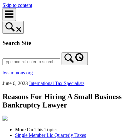
Skip to content
Search Site
lwsimmons.org
June 6, 2023
International Tax Specialists
Reasons For Hiring A Small Business
Bankruptcy Lawyer
More On This Topic:
Single Member Llc Quarterly Taxes