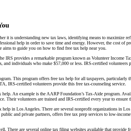
You
her it is understanding new tax laws, identifying means to maximize ref
ssional help in order to save time and energy. However, the cost of prof
icle aims to guide you on how to find free tax help near you.
). The IRS provides a remarkable program known as Volunteer Income Ta
rs, and individuals who make $57,000 or less. IRS-certified volunteers p
ram. This program offers free tax help for all taxpayers, particularly
TA, IRS-certified volunteers provide this free tax-counseling service.
 tax help. An example is the AARP Foundation’s Tax-Aide program. Avai
vice. Their volunteers are trained and IRS-certified every year to ensure 
ax help in Los Angeles. There are several nonprofit organizations in Los
e public and private partners, offers free tax prep services to low-incom
l. There are several online tax filing websites available that provide fre