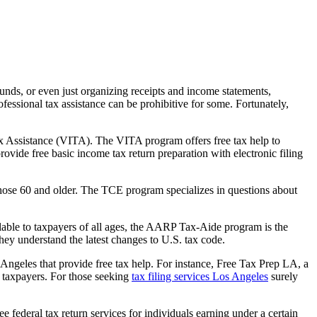
unds, or even just organizing receipts and income statements,
essional tax assistance can be prohibitive for some. Fortunately,
x Assistance (VITA). The VITA program offers free tax help to
rovide free basic income tax return preparation with electronic filing
 those 60 and older. The TCE program specializes in questions about
lable to taxpayers of all ages, the AARP Tax-Aide program is the
they understand the latest changes to U.S. tax code.
 Angeles that provide free tax help. For instance, Free Tax Prep LA, a
e taxpayers. For those seeking
tax filing services Los Angeles
surely
e federal tax return services for individuals earning under a certain