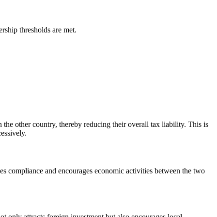
rship thresholds are met.
the other country, thereby reducing their overall tax liability. This is
essively.
enhances compliance and encourages economic activities between the two
ot only attracts foreign investment but also encourages local