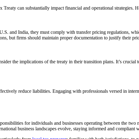
x Treaty can substantially impact financial and operational strategies. 
.S. and India, they must comply with transfer pricing regulations, whic
ions, but firms should maintain proper documentation to justify their pr
er the implications of the treaty in their transition plans. It’s crucial
ffectively reduce liabilities. Engaging with professionals versed in inter
ponsibilities for individuals and businesses operating between the two n
national business landscapes evolve, staying informed and compliant with