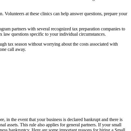
son. Volunteers at these clinics can help answer questions, prepare your
program partners with several recognized tax preparation companies to
tax law questions specific to your individual circumstances.
ough tax season without worrying about the costs associated with
hone call away.
re, in the event that your business is declared bankrupt and there is
al assets. This rule also applies for general partners. If your small
siness bankruptcy. Here are some important reasons for hiring a Small