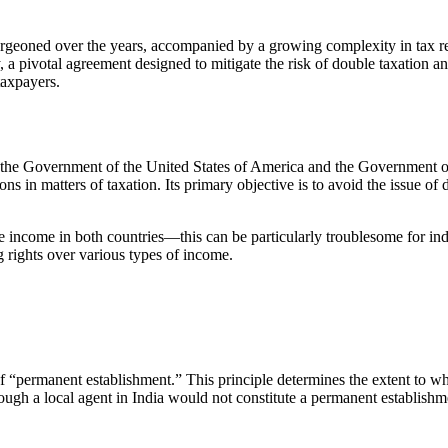
geoned over the years, accompanied by a growing complexity in tax reg
y, a pivotal agreement designed to mitigate the risk of double taxation an
 taxpayers.
he Government of the United States of America and the Government of 
s in matters of taxation. Its primary objective is to avoid the issue o
e income in both countries—this can be particularly troublesome for ind
ng rights over various types of income.
 of “permanent establishment.” This principle determines the extent to w
ough a local agent in India would not constitute a permanent establishme