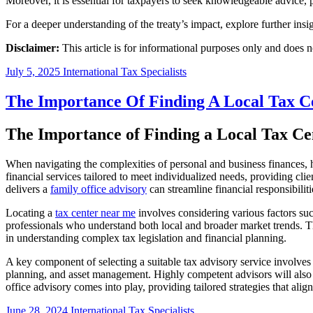
Moreover, it is essential for taxpayers to seek knowledgeable advice, 
For a deeper understanding of the treaty’s impact, explore further insi
Disclaimer:
This article is for informational purposes only and does no
July 5, 2025
International Tax Specialists
The Importance Of Finding A Local Tax C
The Importance of Finding a Local Tax Ce
When navigating the complexities of personal and business finances, hav
financial services tailored to meet individualized needs, providing cl
delivers a
family office advisory
can streamline financial responsibiliti
Locating a
tax center near me
involves considering various factors such 
professionals who understand both local and broader market trends. Th
in understanding complex tax legislation and financial planning.
A key component of selecting a suitable tax advisory service involves
planning, and asset management. Highly competent advisors will also g
office advisory comes into play, providing tailored strategies that ali
June 28, 2024
International Tax Specialists