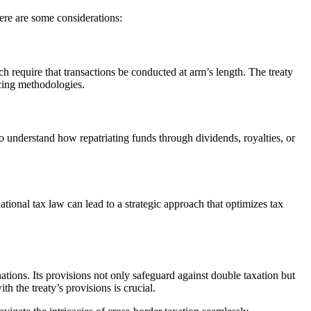
Here are some considerations:
h require that transactions be conducted at arm’s length. The treaty
icing methodologies.
 to understand how repatriating funds through dividends, royalties, or
national tax law can lead to a strategic approach that optimizes tax
ations. Its provisions not only safeguard against double taxation but
 the treaty’s provisions is crucial.