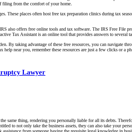
f filing from the comfort of your home.
eges. These places often host free tax preparation clinics during tax sea
 IRS also offers free online tools and tax software. The IRS Free File 
ractive Tax Assistant is an online tool that provides answers to several 
urden. By taking advantage of these free resources, you can navigate thr
tax help near you, remember these resources are just a few clicks or a p
kruptcy Lawyer
the same thing, rendering you personally liable for all its debts. Therefo
itled to not only take the business assets, they can also take your person
 seek assistance from someone having the requisite legal knowledge in bu