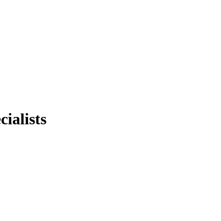
cialists