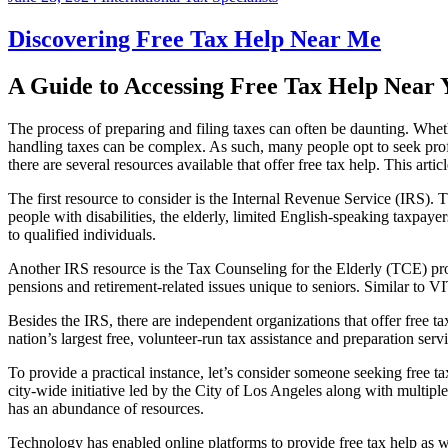
Discovering Free Tax Help Near Me
A Guide to Accessing Free Tax Help Near 
The process of preparing and filing taxes can often be daunting. Whet
handling taxes can be complex. As such, many people opt to seek profe
there are several resources available that offer free tax help. This art
The first resource to consider is the Internal Revenue Service (IRS
people with disabilities, the elderly, limited English-speaking taxpaye
to qualified individuals.
Another IRS resource is the Tax Counseling for the Elderly (TCE) prog
pensions and retirement-related issues unique to seniors. Similar to VI
Besides the IRS, there are independent organizations that offer free
nation’s largest free, volunteer-run tax assistance and preparation ser
To provide a practical instance, let’s consider someone seeking free t
city-wide initiative led by the City of Los Angeles along with multipl
has an abundance of resources.
Technology has enabled online platforms to provide free tax help as wel