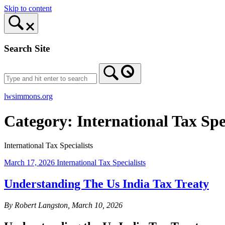
Skip to content
Search Site
lwsimmons.org
Category:
International Tax Spe
International Tax Specialists
March 17, 2026
International Tax Specialists
Understanding The Us India Tax Treaty
By Robert Langston, March 10, 2026