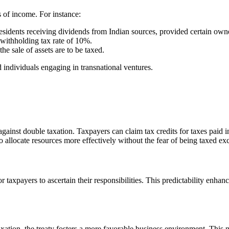
es of income. For instance:
esidents receiving dividends from Indian sources, provided certain owne
withholding tax rate of 10%.
he sale of assets are to be taxed.
 individuals engaging in transnational ventures.
gainst double taxation. Taxpayers can claim tax credits for taxes paid in 
to allocate resources more effectively without the fear of being taxed exc
r for taxpayers to ascertain their responsibilities. This predictability 
ation, the treaty fosters a more favorable business environment. This n