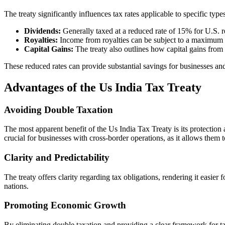
The treaty significantly influences tax rates applicable to specific typ
Dividends:
Generally taxed at a reduced rate of 15% for U.S. r
Royalties:
Income from royalties can be subject to a maximum 
Capital Gains:
The treaty also outlines how capital gains from t
These reduced rates can provide substantial savings for businesses and
Advantages of the Us India Tax Treaty
Avoiding Double Taxation
The most apparent benefit of the Us India Tax Treaty is its protection a
crucial for businesses with cross-border operations, as it allows them 
Clarity and Predictability
The treaty offers clarity regarding tax obligations, rendering it easie
nations.
Promoting Economic Growth
By eliminating double taxation and providing a clear framework for tax