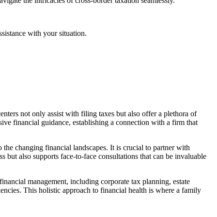
navigate the intricacies of cross-border taxation seamlessly.
ssistance with your situation.
ers not only assist with filing taxes but also offer a plethora of
ive financial guidance, establishing a connection with a firm that
o the changing financial landscapes. It is crucial to partner with
 but also supports face-to-face consultations that can be invaluable
 financial management, including corporate tax planning, estate
cies. This holistic approach to financial health is where a family