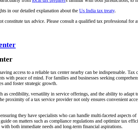
particularly from
local tax preparer
s familiar with both jurisdictions, to 
ghts in our detailed explanation about the
Us India tax treaty
.
t constitute tax advice. Please consult a qualified tax professional for a
enter
nter
ing access to a reliable tax center nearby can be indispensable. Tax cent
ients with peace of mind. For families and businesses seeking comprehens
es and foster strategic growth.
as credibility, versatility in service offerings, and the ability to adapt t
e proximity of a tax service provider not only ensures convenient access
 ensuring they have specialists who can handle multi-faceted aspects of
uide on matters such as compliance regulations and optimize tax efficien
gn with both immediate needs and long-term financial aspirations.