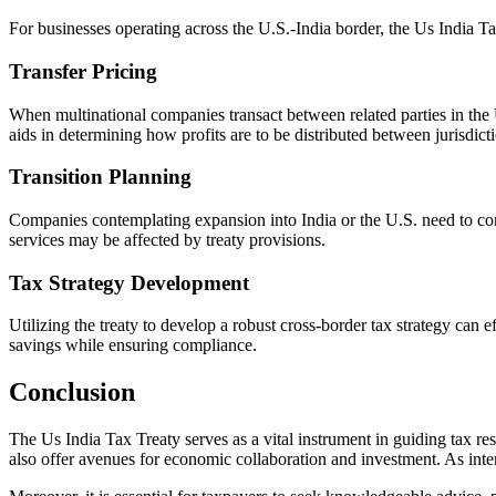
For businesses operating across the U.S.-India border, the Us India Ta
Transfer Pricing
When multinational companies transact between related parties in the U
aids in determining how profits are to be distributed between jurisdict
Transition Planning
Companies contemplating expansion into India or the U.S. need to consid
services may be affected by treaty provisions.
Tax Strategy Development
Utilizing the treaty to develop a robust cross-border tax strategy can e
savings while ensuring compliance.
Conclusion
The Us India Tax Treaty serves as a vital instrument in guiding tax res
also offer avenues for economic collaboration and investment. As inter