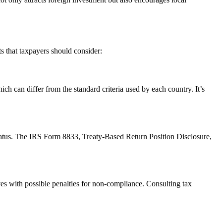
s that taxpayers should consider:
hich can differ from the standard criteria used by each country. It’s
 status. The IRS Form 8833, Treaty-Based Return Position Disclosure,
es with possible penalties for non-compliance. Consulting tax