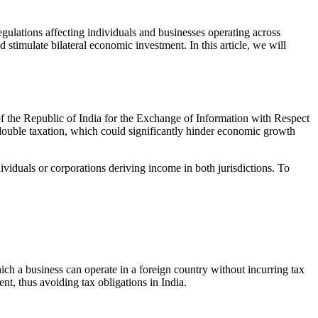
ulations affecting individuals and businesses operating across
d stimulate bilateral economic investment. In this article, we will
the Republic of India for the Exchange of Information with Respect
f double taxation, which could significantly hinder economic growth
ividuals or corporations deriving income in both jurisdictions. To
hich a business can operate in a foreign country without incurring tax
nt, thus avoiding tax obligations in India.