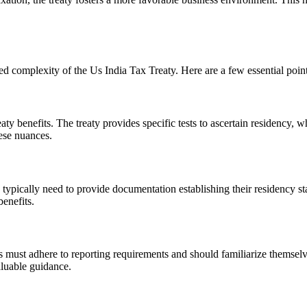
ed complexity of the Us India Tax Treaty. Here are a few essential point
eaty benefits. The treaty provides specific tests to ascertain residency, w
ese nuances.
s typically need to provide documentation establishing their residency
benefits.
 must adhere to reporting requirements and should familiarize themselv
aluable guidance.