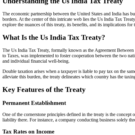
Understanding the Us India Tax Treaty
The economic partnership between the United States and India has bur
borders. At the center of this intricate web lies the Us India Tax Treat
explore the nuances of this treaty, its benefits, and its implications for
What Is the Us India Tax Treaty?
The Us India Tax Treaty, formally known as the Agreement Between t
to Taxes, was implemented to foster cooperation between the two nation
and individual financial well-being.
Double taxation arises when a taxpayer is liable to pay tax on the sam
alleviate this burden, the treaty delineates which country has the taxi
Key Features of the Treaty
Permanent Establishment
One of the cornerstone principles defined in the treaty is the concept
liability there. For instance, a company conducting business solely thr
Tax Rates on Income