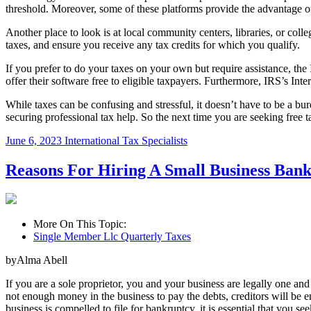
threshold. Moreover, some of these platforms provide the advantage o
Another place to look is at local community centers, libraries, or coll
taxes, and ensure you receive any tax credits for which you qualify.
If you prefer to do your taxes on your own but require assistance, the
offer their software free to eligible taxpayers. Furthermore, IRS’s Inte
While taxes can be confusing and stressful, it doesn’t have to be a b
securing professional tax help. So the next time you are seeking free 
June 6, 2023
International Tax Specialists
Reasons For Hiring A Small Business Ban
More On This Topic:
Single Member Llc Quarterly Taxes
byAlma Abell
If you are a sole proprietor, you and your business are legally one and 
not enough money in the business to pay the debts, creditors will be ent
business is compelled to file for bankruptcy, it is essential that you