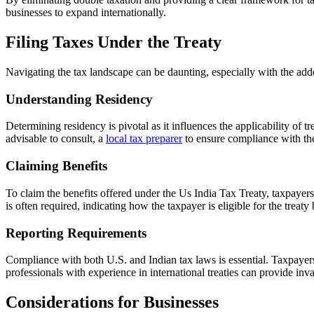
businesses to expand internationally.
Filing Taxes Under the Treaty
Navigating the tax landscape can be daunting, especially with the add
Understanding Residency
Determining residency is pivotal as it influences the applicability of tr
advisable to consult, a
local tax preparer
to ensure compliance with th
Claiming Benefits
To claim the benefits offered under the Us India Tax Treaty, taxpayer
is often required, indicating how the taxpayer is eligible for the treaty 
Reporting Requirements
Compliance with both U.S. and Indian tax laws is essential. Taxpayers
professionals with experience in international treaties can provide inv
Considerations for Businesses