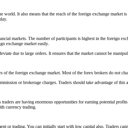
e world. It also means that the reach of the foreign exchange market i
 day.
cial markets. The number of participants is highest in the foreign exch
eign exchange market easily.
 deviate due to large orders. It ensures that the market cannot be manip
s of the foreign exchange market. Most of the forex brokers do not ch
ommission or brokerage charges. Traders should take advantage of this a
traders are having enormous opportunities for earning potential profits 
th currency trading.
 or trading. You can initially start with low capital also. Traders canno