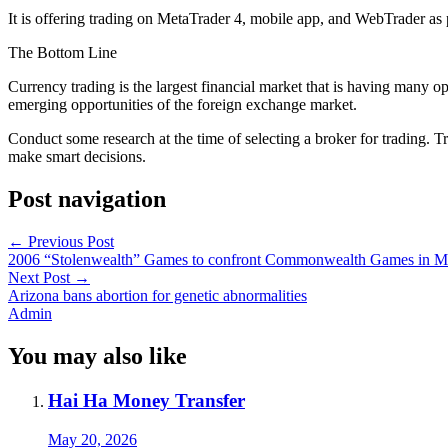
It is offering trading on MetaTrader 4, mobile app, and WebTrader as 
The Bottom Line
Currency trading is the largest financial market that is having many o
emerging opportunities of the foreign exchange market.
Conduct some research at the time of selecting a broker for trading. T
make smart decisions.
Post navigation
←
Previous Post
2006 “Stolenwealth” Games to confront Commonwealth Games in M
Next Post
→
Arizona bans abortion for genetic abnormalities
Admin
You may also like
Hai Ha Money Transfer
May 20, 2026