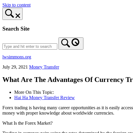
Skip to content
Search Site
lwsimmons.org
July 29, 2021
Money Transfer
What Are The Advantages Of Currency Tr
More On This Topic:
Hai Ha Money Transfer Review
Forex trading is having many career opportunities as it is easily acce
money with proper knowledge about worldwide currencies.
What Is the Forex Market?