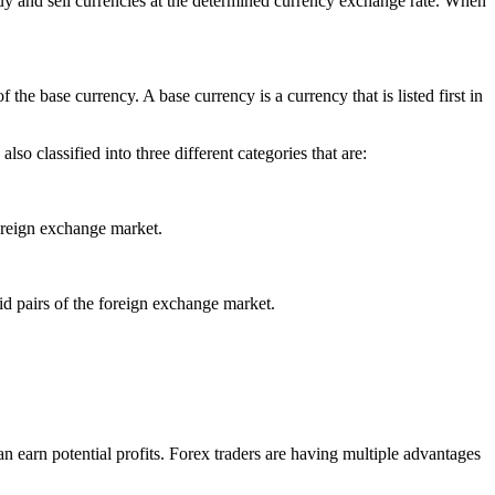
buy and sell currencies at the determined currency exchange rate. When
the base currency. A base currency is a currency that is listed first in
so classified into three different categories that are:
foreign exchange market.
id pairs of the foreign exchange market.
n earn potential profits. Forex traders are having multiple advantages