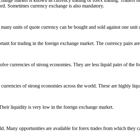
xchange market is known as currency trading or forex trading. Traders 
cuted. Sometimes currency exchange is also mandatory.
 many units of quote currency can be bought and sold against one unit of 
ant for trading in the foreign exchange market. The currency pairs are al
olve currencies of strong economies. They are less liquid pairs of the 
r currencies of strong economies across the world. These are highly liqu
eir liquidity is very low in the foreign exchange market.
ld. Many opportunities are available for forex trades from which they ca