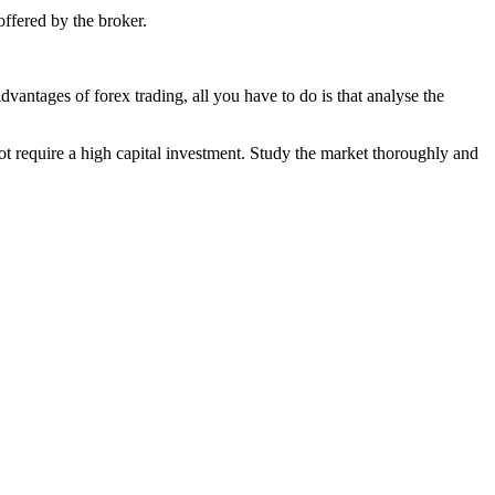
offered by the broker.
vantages of forex trading, all you have to do is that analyse the
not require a high capital investment. Study the market thoroughly and