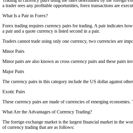
Trading in currency pairs using the rates determined by the foreign e
a trader sees any profitable opportunities, forex transactions are exe
What Is a Pair in Forex?
Forex trading requires currency pairs for trading. A pair indicates how
a pair and a quote currency is listed second in a pair.
Traders cannot trade using only one currency, two currencies are import
Minor Pairs
Minor pairs are also known as cross currency pairs and these pairs inv
Major Pairs
The currency pairs in this category include the US dollar against othe
Exotic Pairs
These currency pairs are made of currencies of emerging economies. Th
What Are the Advantages of Currency Trading?
The foreign exchange market is the largest financial market in the wor
of currency trading that are as follows: