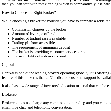
then you can start with forex trading which is comparatively less hard 
How to Choose the Right Broker?
While choosing a broker for yourself you have to compare a wide ran
Commission charges by the broker
Amount of leverage offered
Number of trading assets available
Trading platform accessible
The requirement of minimum deposit
The broker is providing customer services or not
The availability of a demo account
Capixal
Capixal is one of the leading brokers operating globally. It is offerin
feature of this broker is that 24/7 dedicated customer support is availab
It also has a wide range of investors’ education material that can be 
Brokereo
Brokereo does not charge any commission on trading and you can open 
email, live chat, and telephonic conversation.