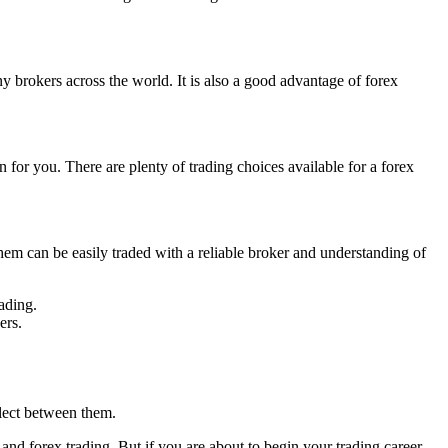
 brokers across the world. It is also a good advantage of forex
n for you. There are plenty of trading choices available for a forex
them can be easily traded with a reliable broker and understanding of
ading.
ers.
elect between them.
and forex trading. But if you are about to begin your trading career