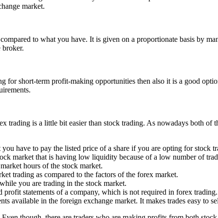
xchange market.
compared to what you have. It is given on a proportionate basis by many
 broker.
g for short-term profit-making opportunities then also it is a good optio
quirements.
 trading is a little bit easier than stock trading. As nowadays both of 
 have to pay the listed price of a share if you are opting for stock tr
tock market that is having low liquidity because of a low number of trad
market hours of the stock market.
ket trading as compared to the factors of the forex market.
 while you are trading in the stock market.
 profit statements of a company, which is not required in forex trading.
ents available in the foreign exchange market. It makes trades easy to s
g. Even though, there are traders who are making profits from both stock 