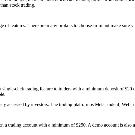
than stock trading.
ge of features. There are many brokers to choose from but make sure y
g a single-click trading feature to traders with a minimum deposit of $20
le.
easily accessed by investors. The trading platform is MetaTrader4, WebT
a trading account with a minimum of $250. A demo account is also avai