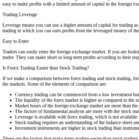
easy to make profits with a limited amount of capital in the foreign e
Trading Leverage
Leverage means you can use a higher amount of capital for trading as 
trading in which you can earn profits from the leveraged money of the
Easy to Enter
Traders can easily enter the foreign exchange market. If you are lookin
trader. They can make short or long term profits according to their re
Is Forex Trading Easier than Stock Trading?
If we make a comparison between forex trading and stock trading, forex
the markets. Some of the elements of comparison are:
Currency trading can be commenced from a low investment but you
The liquidity of the forex market is higher as compared to the s
Market hours of the foreign exchange market are more than the 
The factors of fundamental analysis are more with the stock mar
Leverage is available with forex trading, which is not available
Stock trading requires an understanding of the balance sheet and
Investment instruments are higher in stock trading than instrum
These are the factors that make forex trading easier than stock tradin