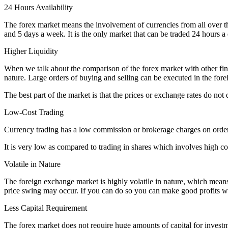
24 Hours Availability
The forex market means the involvement of currencies from all over th
and 5 days a week. It is the only market that can be traded 24 hours a
Higher Liquidity
When we talk about the comparison of the forex market with other finan
nature. Large orders of buying and selling can be executed in the for
The best part of the market is that the prices or exchange rates do not
Low-Cost Trading
Currency trading has a low commission or brokerage charges on order
It is very low as compared to trading in shares which involves high c
Volatile in Nature
The foreign exchange market is highly volatile in nature, which means 
price swing may occur. If you can do so you can make good profits wi
Less Capital Requirement
The forex market does not require huge amounts of capital for investment