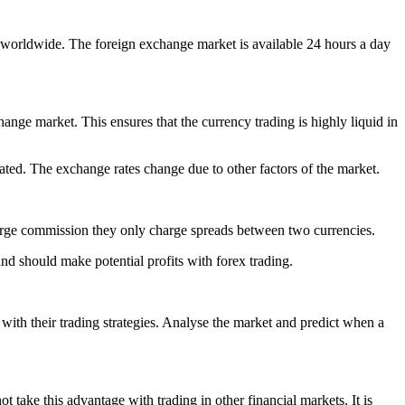
s worldwide. The foreign exchange market is available 24 hours a day
ange market. This ensures that the currency trading is highly liquid in
ulated. The exchange rates change due to other factors of the market.
arge commission they only charge spreads between two currencies.
nd should make potential profits with forex trading.
with their trading strategies. Analyse the market and predict when a
t take this advantage with trading in other financial markets. It is