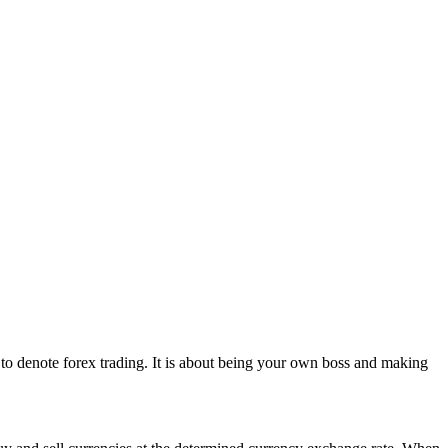
d to denote forex trading. It is about being your own boss and making