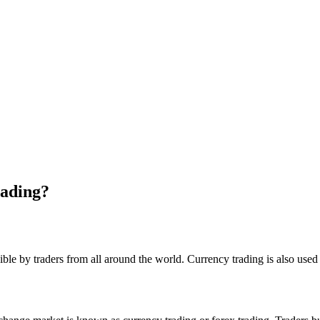
ading?
ssible by traders from all around the world. Currency trading is also use