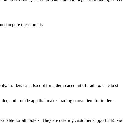
ou compare these points:
 only. Traders can also opt for a demo account of trading. The best
rader, and mobile app that makes trading convenient for traders.
lable for all traders. They are offering customer support 24/5 via