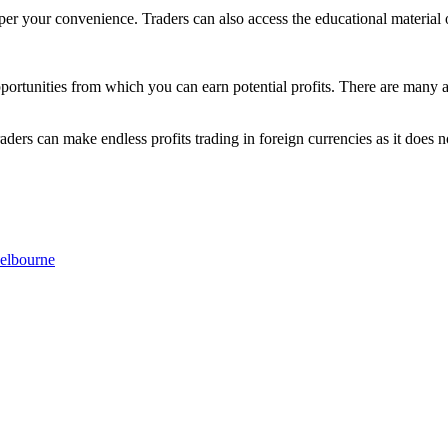
per your convenience. Traders can also access the educational material 
pportunities from which you can earn potential profits. There are many ad
raders can make endless profits trading in foreign currencies as it does 
elbourne