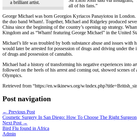
Sir Elton John said via Instagram, “
a brilliant artist.
all of his fans.”
George Michael was born Georgios Kyriacos Panayiotou in London. Ov
the duo band Wham!. Together, Michael and Ridgeley produced severa
China since the beginning of the country’s opening up strategy. Wham
Kingdom and as “Wham! featuring George Michael” in the United Stat
Michael’s life was troubled by both substance abuse and issues with his
would later be arrested for possession of drugs and driving under the
of drugs and possession of cannabis.
Michael had a history of transforming his negative experiences into a
followed on the heels of his arrest and coming out, showed scenes o
Olympics.
Retrieved from “https://en.wikinews.org/w/index.php?title=British
Post navigation
←
Previous Post
Cosmetic Surgery In San Diego: How To Choose The Right Surgeon
Next Post
→
Bird Flu found in Africa
Admin