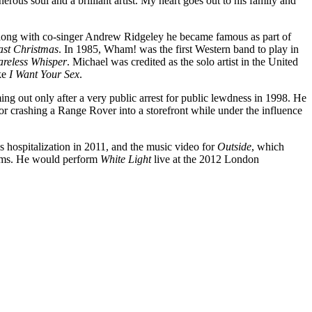
rous soul and a brilliant artist. My heart goes out to his family and
Along with co-singer Andrew Ridgeley he became famous as part of
ast Christmas
. In 1985, Wham! was the first Western band to play in
reless Whisper
. Michael was credited as the solo artist in the United
ike
I Want Your Sex
.
ming out only after a very public arrest for public lewdness in 1998. He
or crashing a Range Rover into a storefront while under the influence
s hospitalization in 2011, and the music video for
Outside
, which
forms. He would perform
White Light
live at the 2012 London