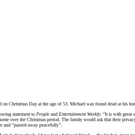
d on Christmas Day at the age of 53. Michael was found dead at his h
llowing statement to
People
and
Entertainment Weekly
: “It is with grea
me over the Christmas period. The family would ask that their privacy b
ure and “passed away peacefully”.