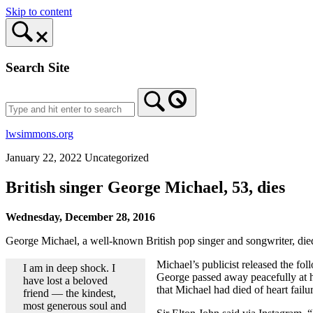
Skip to content
Search Site
lwsimmons.org
January 22, 2022
Uncategorized
British singer George Michael, 53, dies
Wednesday, December 28, 2016
George Michael, a well-known British pop singer and songwriter, die
Michael’s publicist released the fo
I am in deep shock. I
George passed away peacefully at ho
have lost a beloved
that Michael had died of heart fail
friend — the kindest,
most generous soul and