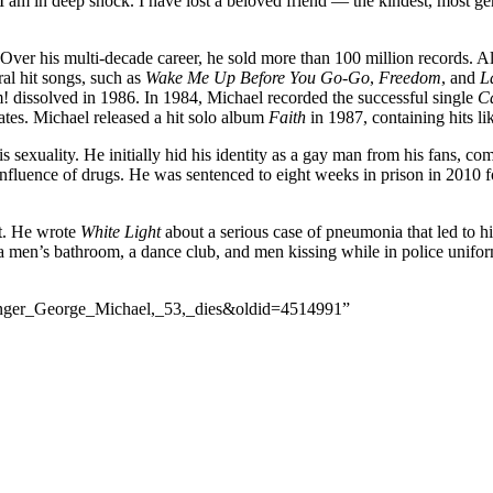
I am in deep shock. I have lost a beloved friend — the kindest, most gene
er his multi-decade career, he sold more than 100 million records. 
l hit songs, such as
Wake Me Up Before You Go-Go
,
Freedom
, and
L
! dissolved in 1986. In 1984, Michael recorded the successful single
Ca
es. Michael released a hit solo album
Faith
in 1987, containing hits l
 sexuality. He initially hid his identity as a gay man from his fans, co
 influence of drugs. He was sentenced to eight weeks in prison in 2010 f
rt. He wrote
White Light
about a serious case of pneumonia that led to hi
f a men’s bathroom, a dance club, and men kissing while in police uni
_singer_George_Michael,_53,_dies&oldid=4514991”