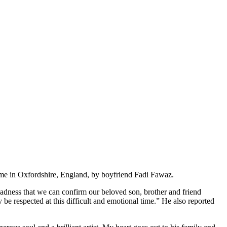
ome in Oxfordshire, England, by boyfriend Fadi Fawaz.
t sadness that we can confirm our beloved son, brother and friend
e respected at this difficult and emotional time.” He also reported