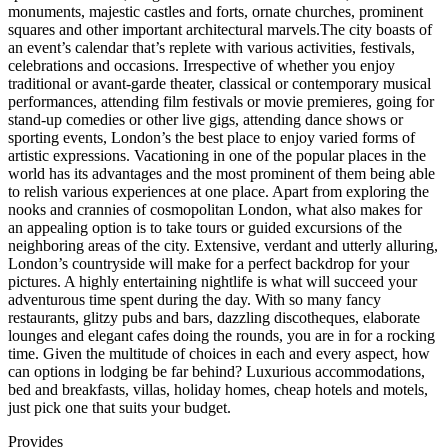
monuments, majestic castles and forts, ornate churches, prominent
squares and other important architectural marvels.The city boasts of
an event’s calendar that’s replete with various activities, festivals,
celebrations and occasions. Irrespective of whether you enjoy
traditional or avant-garde theater, classical or contemporary musical
performances, attending film festivals or movie premieres, going for
stand-up comedies or other live gigs, attending dance shows or
sporting events, London’s the best place to enjoy varied forms of
artistic expressions. Vacationing in one of the popular places in the
world has its advantages and the most prominent of them being able
to relish various experiences at one place. Apart from exploring the
nooks and crannies of cosmopolitan London, what also makes for
an appealing option is to take tours or guided excursions of the
neighboring areas of the city. Extensive, verdant and utterly alluring,
London’s countryside will make for a perfect backdrop for your
pictures. A highly entertaining nightlife is what will succeed your
adventurous time spent during the day. With so many fancy
restaurants, glitzy pubs and bars, dazzling discotheques, elaborate
lounges and elegant cafes doing the rounds, you are in for a rocking
time. Given the multitude of choices in each and every aspect, how
can options in lodging be far behind? Luxurious accommodations,
bed and breakfasts, villas, holiday homes, cheap hotels and motels,
just pick one that suits your budget.
Provides