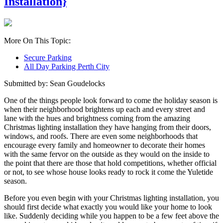
Installation}
More On This Topic:
Secure Parking
All Day Parking Perth City
Submitted by: Sean Goudelocks
One of the things people look forward to come the holiday season is
when their neighborhood brightens up each and every street and
lane with the hues and brightness coming from the amazing
Christmas lighting installation they have hanging from their doors,
windows, and roofs. There are even some neighborhoods that
encourage every family and homeowner to decorate their homes
with the same fervor on the outside as they would on the inside to
the point that there are those that hold competitions, whether official
or not, to see whose house looks ready to rock it come the Yuletide
season.
Before you even begin with your Christmas lighting installation, you
should first decide what exactly you would like your home to look
like. Suddenly deciding while you happen to be a few feet above the