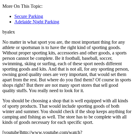
More On This Topic:
Secure Parking
Adelaide Night Parking
byalex
No matter in what sport you are, the most important thing for any
athlete or sportsman is to have the right kind of sporting goods.
Without proper sporting kits, accessories and other goods, a sports
person cannot be complete. Be it football, baseball, soccer,
swimming, skiing or surfing, each of these sport needs different
sporting goods and kits. And that is not all, for any sporting person,
owning good quality ones are very important, that would set them
apart from the rest. But where do you find them? Of course in sports
shops right? But there are not many sport stores that sell good
quality stuffs. You really need to look for it.
You should be choosing a shop that is well equipped with all kinds
of sporty products. That would include sporting goods of both
winter and summer. You should check if the shop keeps anything for
camping and fishing as well. The store has to be complete with all
kinds of goods necessary for each specific sport.
[youtube]http://www.youtube.com/watch?