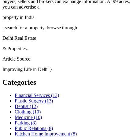
buyers, sellers and brokers can exchange information. At 99 acres,
you can advertise a
property in India
, search for a property, browse through
Delhi Real Estate
& Properties.
Article Source:
Improving Life in Delhi }
Categories
Financial Services (13)
Plastic Surgery (13)
Dentist (12)
Clothing (10)
Medicine (10)
Parking (8)
Public Relations (8)
Kitchen Home Improvement (8)