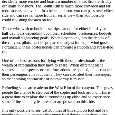
decidedly more remote and boasts a number of areas that are strictly
off limits to visitors. The South Rim is much more crowded and far
more accessible overall. In a helicopter tour, you can pass over either
side and can see far more from an aerial view than you possibly
could if visiting the area on foot.
Those who wish to book these trips can opt for either full-day or
half-day tours depending upon their schedules, preferences, budgets
and overall sightseeing goals. When descending into the depths of
the canyon, pilots must be prepared to adjust for major wind gusts.
Fortunately, these professionals can promise a smooth and stress-free
ride.
One of the best reasons for flying with these professionals is the
wealth of information they have to share. When different plant
species, animal species or rock formations are spotted, pilots can tell
their passengers all about them. They can also alert their passengers
so that nothing spectacular or noteworthy is missed.
Refueling stops are made on the West Rim of the canyon. This gives
people the chance to step out of the copter and look around. This is
a great time to explore the surroundings up close and to experience
some of the stunning features that are present on this side.
It is only possible to see just 30 miles of this sight on foot and few
people are able to traverse this much land during their short visits.