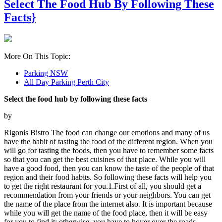
Select The Food Hub By Following These
Facts}
More On This Topic:
Parking NSW
All Day Parking Perth City
Select the food hub by following these facts
by
Rigonis Bistro The food can change our emotions and many of us
have the habit of tasting the food of the different region. When you
will go for tasting the foods, then you have to remember some facts
so that you can get the best cuisines of that place. While you will
have a good food, then you can know the taste of the people of that
region and their food habits. So following these facts will help you
to get the right restaurant for you.1.First of all, you should get a
recommendation from your friends or your neighbors. You can get
the name of the place from the internet also. It is important because
while you will get the name of the food place, then it will be easy
for you to find it; otherwise, you have to hover over the roads,