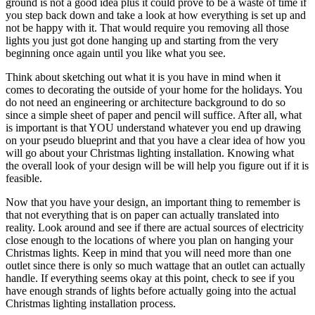
ground is not a good idea plus it could prove to be a waste of time if
you step back down and take a look at how everything is set up and
not be happy with it. That would require you removing all those
lights you just got done hanging up and starting from the very
beginning once again until you like what you see.
Think about sketching out what it is you have in mind when it
comes to decorating the outside of your home for the holidays. You
do not need an engineering or architecture background to do so
since a simple sheet of paper and pencil will suffice. After all, what
is important is that YOU understand whatever you end up drawing
on your pseudo blueprint and that you have a clear idea of how you
will go about your Christmas lighting installation. Knowing what
the overall look of your design will be will help you figure out if it is
feasible.
Now that you have your design, an important thing to remember is
that not everything that is on paper can actually translated into
reality. Look around and see if there are actual sources of electricity
close enough to the locations of where you plan on hanging your
Christmas lights. Keep in mind that you will need more than one
outlet since there is only so much wattage that an outlet can actually
handle. If everything seems okay at this point, check to see if you
have enough strands of lights before actually going into the actual
Christmas lighting installation process.