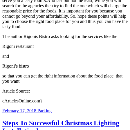
serve you a tasty food.8.And last but not the least, while you will
search for the agencies then try to find the one which will charge the
reasonable price for the foods. It is important for you because you
cannot go beyond your affordability. So, hope these points will help
you to choose the right food place for you and thus you can have the
tasty food.
The author Rigonis Bistro asks looking for the services like the
Rigoni restaurant
and
Rigoni’s bistro
so that you can get the right information about the food place, that
you want.
Article Source:
eArticlesOnline.com}
February 17, 2018
Parking
Steps To Successful Christmas Lighting