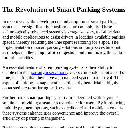
The Revolution of Smart Parking Systems
In recent years, the development and adoption of smart parking
systems have significantly transformed urban mobility. These
technologically advanced systems leverage sensors, real-time data,
and mobile applications to assist drivers in locating available parking
spaces, thereby reducing the time spent searching for a spot. The
implementation of smart parking solutions not only saves time but
also helps in alleviating traffic congestion and minimizing the carbon
footprint of cities.
An essential feature of smart parking systems is their ability to
enable efficient
parking reservations
. Users can book a spot ahead of
time, ensuring that they have a guaranteed space upon arrival. This
aspect of parking management is particularly beneficial in highly
congested areas or during peak events.
Furthermore, smart parking systems are integrated with payment
solutions, providing a seamless experience for users. By introducing
multiple payment options, such as credit card and mobile payments,
these systems enhance user convenience and improve the overall
efficiency of parking management.
Besides these advancements, another critical benefit of adopting