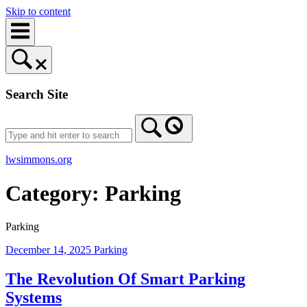
Skip to content
Search Site
lwsimmons.org
Category:
Parking
Parking
December 14, 2025
Parking
The Revolution Of Smart Parking
Systems