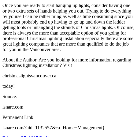
Once you are ready to start hanging up lights, consider having one
or two extra sets of hands helping you out. Trying to do everything
by yourself can be rather tiring as well as time consuming since you
will most probably end up having to go up and down the ladder
getting tools or untangling the strands of Christmas lights. Of course,
there is always the more than acceptable option of you going for
professional Christmas lighting installation especially there are some
great lighting companies that are more than qualified to do the job
for you in the Vancouver area.
About the Author: Are you looking for more information regarding
Christmas lighting installation? Visit
christmaslightsvancouver.ca
today!
Source:
isnare.com
Permanent Link:
isnare.com/?aid=1132557&ca=Home+Management}