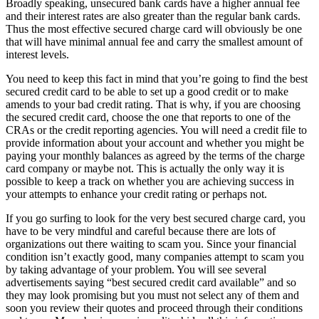
Broadly speaking, unsecured bank cards have a higher annual fee
and their interest rates are also greater than the regular bank cards.
Thus the most effective secured charge card will obviously be one
that will have minimal annual fee and carry the smallest amount of
interest levels.
You need to keep this fact in mind that you’re going to find the best
secured credit card to be able to set up a good credit or to make
amends to your bad credit rating. That is why, if you are choosing
the secured credit card, choose the one that reports to one of the
CRAs or the credit reporting agencies. You will need a credit file to
provide information about your account and whether you might be
paying your monthly balances as agreed by the terms of the charge
card company or maybe not. This is actually the only way it is
possible to keep a track on whether you are achieving success in
your attempts to enhance your credit rating or perhaps not.
If you go surfing to look for the very best secured charge card, you
have to be very mindful and careful because there are lots of
organizations out there waiting to scam you. Since your financial
condition isn’t exactly good, many companies attempt to scam you
by taking advantage of your problem. You will see several
advertisements saying “best secured credit card available” and so
they may look promising but you must not select any of them and
soon you review their quotes and proceed through their conditions