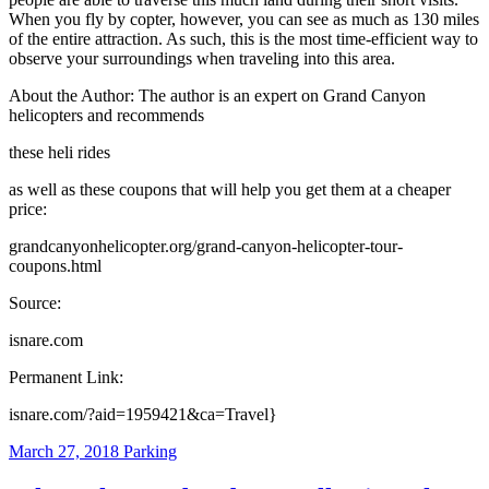
When you fly by copter, however, you can see as much as 130 miles
of the entire attraction. As such, this is the most time-efficient way to
observe your surroundings when traveling into this area.
About the Author: The author is an expert on Grand Canyon
helicopters and recommends
these heli rides
as well as these coupons that will help you get them at a cheaper
price:
grandcanyonhelicopter.org/grand-canyon-helicopter-tour-
coupons.html
Source:
isnare.com
Permanent Link:
isnare.com/?aid=1959421&ca=Travel}
March 27, 2018
Parking