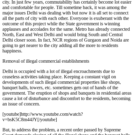
city. In just few years, commutability has certainly become lot easier
and comfortable for people. Till sometime back, it was among the
major issues Delhi was dealing with but now it is all set to connect
all the parts of city with each other. Everyone is exuberant with the
outcome of this project while the State government is winning
applauses and accolades for the same. Metro has already connected
North, East and West Delhi and would bring South and Central
Delhi closer soon. In fact, NCR regions of Gurgaon and Noida are
going to get nearer to the city adding all the more to residents
happiness.
Removal of illegal commercial establishments
Delhi is occupied with a lot of illegal encroachments due to
ceaseless activities taking place. Keeping a constant vigil on
developments of such illegal commercial properties like shops,
banquet halls, towers, etc. sometimes gets out of hands of the
government. The eruption of shops and banquets in residential areas
cause a lot of disturbance and discomfort to the residents, becoming
an issue of concern.
[youtube]http://www.youtube.com/watch?
v=bsK5C8m44JY[/youtube]
But, to address the problem, a recent order passed by Supreme