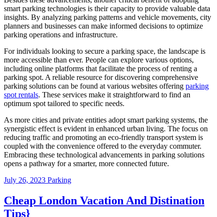
smart parking technologies is their capacity to provide valuable data
insights. By analyzing parking patterns and vehicle movements, city
planners and businesses can make informed decisions to optimize
parking operations and infrastructure.
For individuals looking to secure a parking space, the landscape is
more accessible than ever. People can explore various options,
including online platforms that facilitate the process of renting a
parking spot. A reliable resource for discovering comprehensive
parking solutions can be found at various websites offering
parking
spot rentals
. These services make it straightforward to find an
optimum spot tailored to specific needs.
As more cities and private entities adopt smart parking systems, the
synergistic effect is evident in enhanced urban living. The focus on
reducing traffic and promoting an eco-friendly transport system is
coupled with the convenience offered to the everyday commuter.
Embracing these technological advancements in parking solutions
opens a pathway for a smarter, more connected future.
July 26, 2023
Parking
Cheap London Vacation And Distination
Tips}