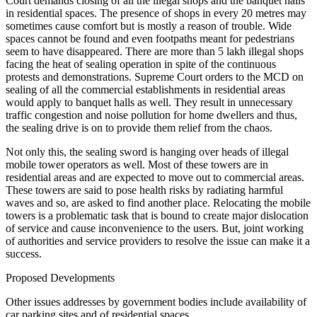
Court demands closing of all the illegal shops and the banquet halls
in residential spaces. The presence of shops in every 20 metres may
sometimes cause comfort but is mostly a reason of trouble. Wide
spaces cannot be found and even footpaths meant for pedestrians
seem to have disappeared. There are more than 5 lakh illegal shops
facing the heat of sealing operation in spite of the continuous
protests and demonstrations. Supreme Court orders to the MCD on
sealing of all the commercial establishments in residential areas
would apply to banquet halls as well. They result in unnecessary
traffic congestion and noise pollution for home dwellers and thus,
the sealing drive is on to provide them relief from the chaos.
Not only this, the sealing sword is hanging over heads of illegal
mobile tower operators as well. Most of these towers are in
residential areas and are expected to move out to commercial areas.
These towers are said to pose health risks by radiating harmful
waves and so, are asked to find another place. Relocating the mobile
towers is a problematic task that is bound to create major dislocation
of service and cause inconvenience to the users. But, joint working
of authorities and service providers to resolve the issue can make it a
success.
Proposed Developments
Other issues addresses by government bodies include availability of
car parking sites and of residential spaces.