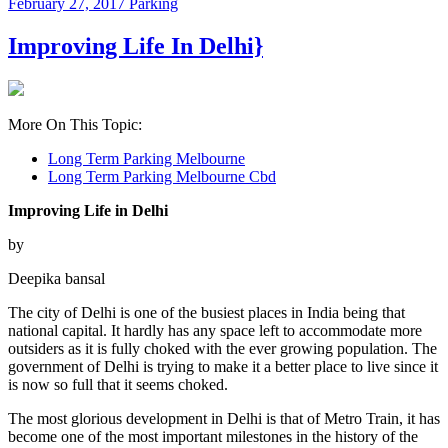
February 27, 2017
Parking
Improving Life In Delhi}
More On This Topic:
Long Term Parking Melbourne
Long Term Parking Melbourne Cbd
Improving Life in Delhi
by
Deepika bansal
The city of Delhi is one of the busiest places in India being that
national capital. It hardly has any space left to accommodate more
outsiders as it is fully choked with the ever growing population. The
government of Delhi is trying to make it a better place to live since it
is now so full that it seems choked.
The most glorious development in Delhi is that of Metro Train, it has
become one of the most important milestones in the history of the