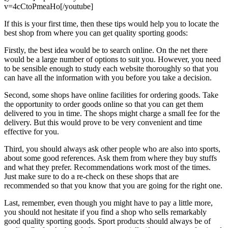
v=4cCtoPmeaHo[/youtube]
If this is your first time, then these tips would help you to locate the
best shop from where you can get quality sporting goods:
Firstly, the best idea would be to search online. On the net there
would be a large number of options to suit you. However, you need
to be sensible enough to study each website thoroughly so that you
can have all the information with you before you take a decision.
Second, some shops have online facilities for ordering goods. Take
the opportunity to order goods online so that you can get them
delivered to you in time. The shops might charge a small fee for the
delivery. But this would prove to be very convenient and time
effective for you.
Third, you should always ask other people who are also into sports,
about some good references. Ask them from where they buy stuffs
and what they prefer. Recommendations work most of the times.
Just make sure to do a re-check on these shops that are
recommended so that you know that you are going for the right one.
Last, remember, even though you might have to pay a little more,
you should not hesitate if you find a shop who sells remarkably
good quality sporting goods. Sport products should always be of