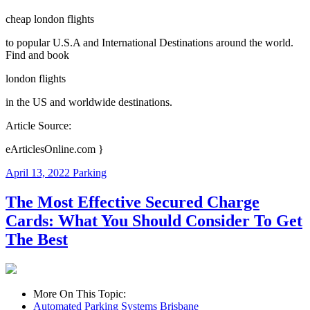
cheap london flights
to popular U.S.A and International Destinations around the world.
Find and book
london flights
in the US and worldwide destinations.
Article Source:
eArticlesOnline.com }
April 13, 2022
Parking
The Most Effective Secured Charge
Cards: What You Should Consider To Get
The Best
More On This Topic:
Automated Parking Systems Brisbane