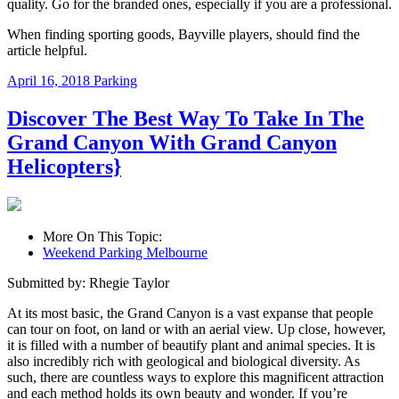
quality. Go for the branded ones, especially if you are a professional.
When finding
sporting goods
, Bayville players, should find the
article helpful.
April 16, 2018
Parking
Discover The Best Way To Take In The
Grand Canyon With Grand Canyon
Helicopters}
More On This Topic:
Weekend Parking Melbourne
Submitted by: Rhegie Taylor
At its most basic, the Grand Canyon is a vast expanse that people
can tour on foot, on land or with an aerial view. Up close, however,
it is filled with a number of beautify plant and animal species. It is
also incredibly rich with geological and biological diversity. As
such, there are countless ways to explore this magnificent attraction
and each method holds its own beauty and wonder. If you’re