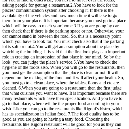
asking people for getting a restaurant.2.You have to look for the
places’ communication system after choosing it. If there is the
availability of the vehicles and how much time it will take to go
there from your place. It is important because you must go to a place
which will be easy to reach your home.3.If you are going by car,
then check that if there is the parking space or not. Otherwise, your
car cannot stand in between the road. So, this is a necessary point
which you have to look for. You must check also that if the parking
lot is safe or not.4.You will get an assumption about the place by
watching the building. It is said that the first look plays an important
role in creating an impression of that place in our mind. So by the
look, you can judge the place’s service.5.You have to check the
hygiene of the foods also. When you will go to the restaurants, then
you must get the assumption that the place is clean or not. It will
depend on the making of the food and it will affect your health. So,
you must go to a clean place, where the tables, floors and etc are
cleaned. 6.When you are going to a restaurant, then the first judge
that what cuisines you want to have. It is important because there are
many restaurants which have their specialization. And you have to
go to that place, where will be the proper food according to your
wish. Like you can go to the restaurants like Rigoni’s bistro, which
has its specialization in Italian food. 7.The food quality has to be
good as you are going to having a tasty food. Choosing the
restaurants like Rigoni restaurant will be good for you as they can