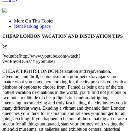
More On This Topic:
Rent Parking Space
CHEAP LONDON VACATION AND DISTINATION TIPS
by
[youtube]http://www.youtube.com/watch?
v=dEnvSDGiJ7Y[/youtube]
CHEAPFLIGHTSLONDONRelaxation and rejuvenation,
adventure and thrill, ecotourism or a gourmet extravaganza, no
matter what you come here looking for, the city presents you with a
plethora of options to choose from. Famed as being one of the ten
hottest vacation destinations in the world, you’ll find not just one or
two but a multitude of cheap flights to London. Intriguing,
interesting, mesmerizing and truly fascinating, the city invites you in
many different ways. Exuding a vibrant and dynamic flair, London
quenches your thirst for inspiration and satisfies your hunger for all
things exciting. If you happen to be one of those that dig art or are a
succor for all things antiquated, start your journey with visiting the
splendid museums, art galleries and exhibition centers, historical