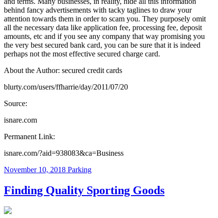
and terms. Many businesses, in reality, hide all this information
behind fancy advertisements with tacky taglines to draw your
attention towards them in order to scam you. They purposely omit
all the necessary data like application fee, processing fee, deposit
amounts, etc and if you see any company that way promising you
the very best secured bank card, you can be sure that it is indeed
perhaps not the most effective secured charge card.
About the Author: secured credit cards
blurty.com/users/ffharrie/day/2011/07/20
Source:
isnare.com
Permanent Link:
isnare.com/?aid=938083&ca=Business
November 10, 2018
Parking
Finding Quality Sporting Goods