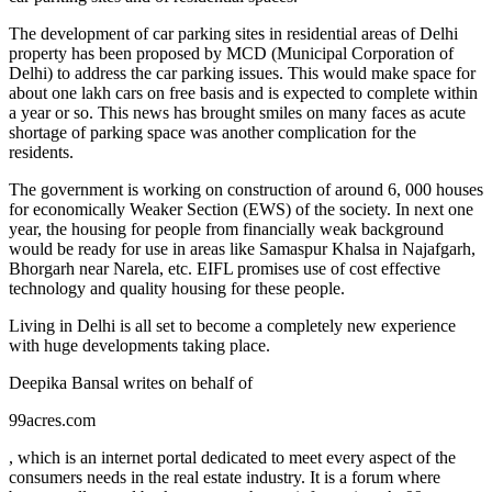
The development of car parking sites in residential areas of Delhi
property has been proposed by MCD (Municipal Corporation of
Delhi) to address the car parking issues. This would make space for
about one lakh cars on free basis and is expected to complete within
a year or so. This news has brought smiles on many faces as acute
shortage of parking space was another complication for the
residents.
The government is working on construction of around 6, 000 houses
for economically Weaker Section (EWS) of the society. In next one
year, the housing for people from financially weak background
would be ready for use in areas like Samaspur Khalsa in Najafgarh,
Bhorgarh near Narela, etc. EIFL promises use of cost effective
technology and quality housing for these people.
Living in Delhi is all set to become a completely new experience
with huge developments taking place.
Deepika Bansal writes on behalf of
99acres.com
, which is an internet portal dedicated to meet every aspect of the
consumers needs in the real estate industry. It is a forum where