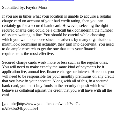
Submitted by: Faydra Mora
If you are in times what your location is unable to acquire a regular
charge card on account of your bad credit rating, then you can
certainly go for a secured bank card. However, selecting the right
secured charge card could be a difficult task considering the number
of issuers waiting in line. You should be careful while choosing
which you want to choose since the adverts by many organizations
might look promising in actuality, they turn into deceiving. You need
to do ample research to get the one that suits your financial
requirements the most effective.
Secured charge cards work more or less such as the regular ones.
You will need to make exactly the same kind of payments be it
application fee, annual fee, finance charges or interest. Here too, you
will need to be responsible for your monthly premiums on any credit
that you have in your account. Along with all of this, in a secured
bank card, you must buy funds in the security deposit which will
behave as collateral against the credit that you will have with all the
card.
[youtube]http://www.youtube.com/watch?v=G-
nAf9kbu04[/youtube]