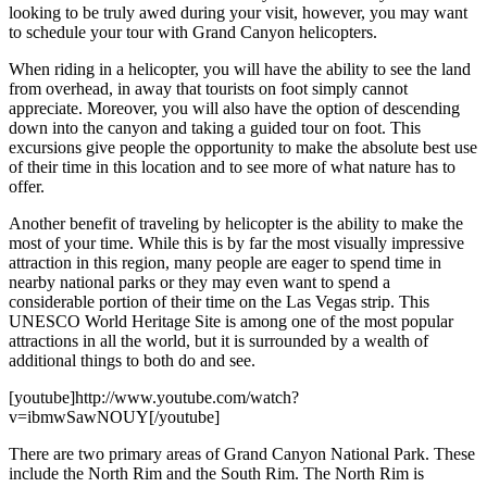
looking to be truly awed during your visit, however, you may want
to schedule your tour with Grand Canyon helicopters.
When riding in a helicopter, you will have the ability to see the land
from overhead, in away that tourists on foot simply cannot
appreciate. Moreover, you will also have the option of descending
down into the canyon and taking a guided tour on foot. This
excursions give people the opportunity to make the absolute best use
of their time in this location and to see more of what nature has to
offer.
Another benefit of traveling by helicopter is the ability to make the
most of your time. While this is by far the most visually impressive
attraction in this region, many people are eager to spend time in
nearby national parks or they may even want to spend a
considerable portion of their time on the Las Vegas strip. This
UNESCO World Heritage Site is among one of the most popular
attractions in all the world, but it is surrounded by a wealth of
additional things to both do and see.
[youtube]http://www.youtube.com/watch?
v=ibmwSawNOUY[/youtube]
There are two primary areas of Grand Canyon National Park. These
include the North Rim and the South Rim. The North Rim is